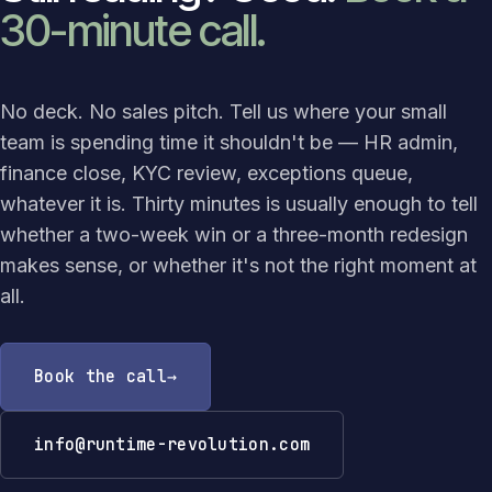
30-minute call.
No deck. No sales pitch. Tell us where your small
team is spending time it shouldn't be — HR admin,
finance close, KYC review, exceptions queue,
whatever it is. Thirty minutes is usually enough to tell
whether a two-week win or a three-month redesign
makes sense, or whether it's not the right moment at
all.
Book the call
info@runtime-revolution.com