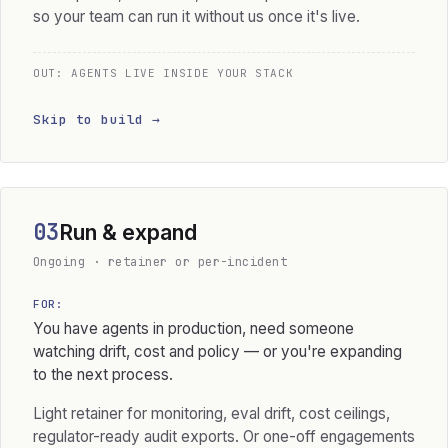
so your team can run it without us once it's live.
OUT: AGENTS LIVE INSIDE YOUR STACK
Skip to build →
03
Run & expand
Ongoing · retainer or per-incident
FOR:
You have agents in production, need someone
watching drift, cost and policy — or you're expanding
to the next process.
Light retainer for monitoring, eval drift, cost ceilings,
regulator-ready audit exports. Or one-off engagements