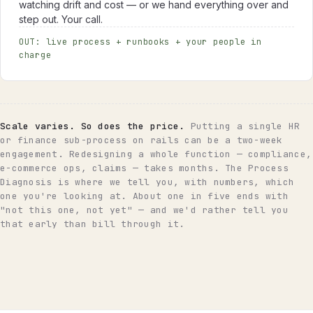
watching drift and cost — or we hand everything over and
step out. Your call.
OUT: live process + runbooks + your people in
charge
Scale varies. So does the price.
Putting a single HR
or finance sub-process on rails can be a two-week
engagement. Redesigning a whole function — compliance,
e-commerce ops, claims — takes months. The Process
Diagnosis is where we tell you, with numbers, which
one you're looking at. About one in five ends with
"not this one, not yet" — and we'd rather tell you
that early than bill through it.