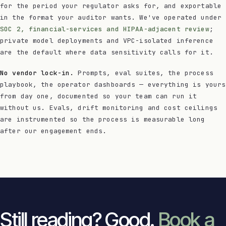
for the period your regulator asks for, and exportable
in the format your auditor wants. We've operated under
SOC 2, financial-services and HIPAA-adjacent review
;
private model deployments and VPC-isolated inference
are the default where data sensitivity calls for it.
No vendor lock-in.
Prompts, eval suites, the process
playbook, the operator dashboards — everything is yours
from day one, documented so your team can run it
without us. Evals, drift monitoring and cost ceilings
are instrumented so the process is measurable long
after our engagement ends.
Still reading? Good.
Book a