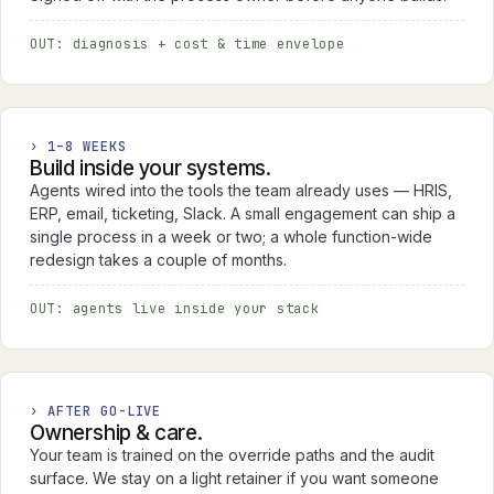
OUT: diagnosis + cost & time envelope
› 1–8 WEEKS
Build inside your systems.
Agents wired into the tools the team already uses — HRIS,
ERP, email, ticketing, Slack. A small engagement can ship a
single process in a week or two; a whole function-wide
redesign takes a couple of months.
OUT: agents live inside your stack
› AFTER GO-LIVE
Ownership & care.
Your team is trained on the override paths and the audit
surface. We stay on a light retainer if you want someone