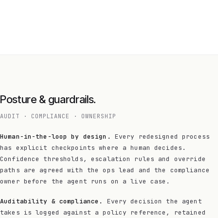
Posture & guardrails.
AUDIT · COMPLIANCE · OWNERSHIP
Human-in-the-loop by design.
Every redesigned process
has explicit checkpoints where a human decides.
Confidence thresholds, escalation rules and override
paths are agreed with the ops lead and the compliance
owner before the agent runs on a live case.
Auditability & compliance.
Every decision the agent
takes is logged against a policy reference, retained