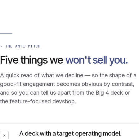
› THE ANTI-PITCH
Five things we
won't sell you.
A quick read of what we decline — so the shape of a
good-fit engagement becomes obvious by contrast,
and so you can tell us apart from the Big 4 deck or
the feature-focused devshop.
A deck with a target operating model.
✕