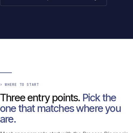
› WHERE TO START
Three entry points.
Pick the
one that matches where you
are.