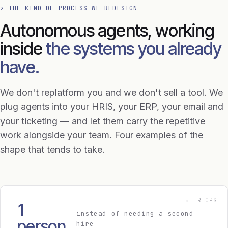
› THE KIND OF PROCESS WE REDESIGN
Autonomous agents, working
inside
the systems you already
have.
We don't replatform you and we don't sell a tool. We
plug agents into your HRIS, your ERP, your email and
your ticketing — and let them carry the repetitive
work alongside your team. Four examples of the
shape that tends to take.
› HR OPS
1
instead of needing a second
person
hire