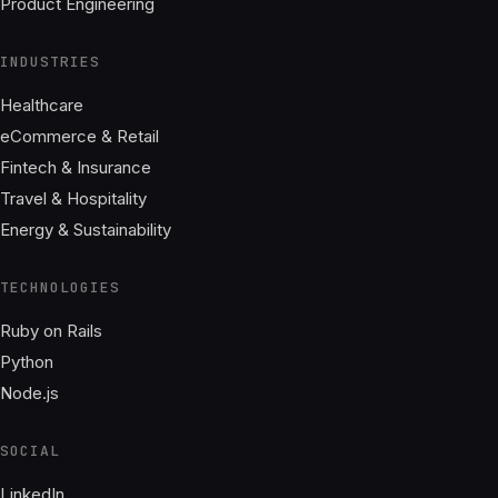
Product Engineering
INDUSTRIES
Healthcare
eCommerce & Retail
Fintech & Insurance
Travel & Hospitality
Energy & Sustainability
TECHNOLOGIES
Ruby on Rails
Python
Node.js
SOCIAL
LinkedIn