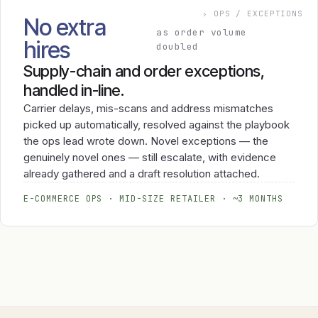
› OPS / EXCEPTIONS
No extra
as order volume
hires
doubled
Supply-chain and order exceptions,
handled in-line.
Carrier delays, mis-scans and address mismatches
picked up automatically, resolved against the playbook
the ops lead wrote down. Novel exceptions — the
genuinely novel ones — still escalate, with evidence
already gathered and a draft resolution attached.
E-COMMERCE OPS · MID-SIZE RETAILER · ~3 MONTHS