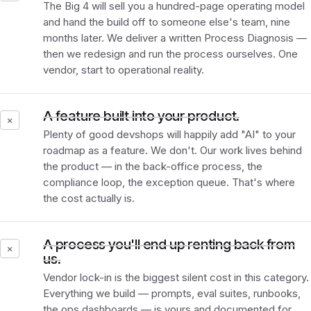
The Big 4 will sell you a hundred-page operating model
and hand the build off to someone else's team, nine
months later. We deliver a written Process Diagnosis —
then we redesign and run the process ourselves. One
vendor, start to operational reality.
A feature built into your product.
✕
Plenty of good devshops will happily add "AI" to your
roadmap as a feature. We don't. Our work lives
behind
the product — in the back-office process, the
compliance loop, the exception queue. That's where
the cost actually is.
A process you'll end up renting back from
✕
us.
Vendor lock-in is the biggest silent cost in this category.
Everything we build — prompts, eval suites, runbooks,
the ops dashboards — is yours and documented for