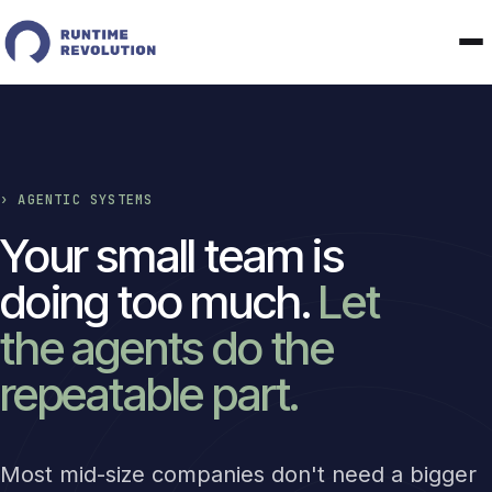
› AGENTIC SYSTEMS
Your small team is
doing too much.
Let
the agents do the
repeatable part.
Most mid-size companies don't need a bigger