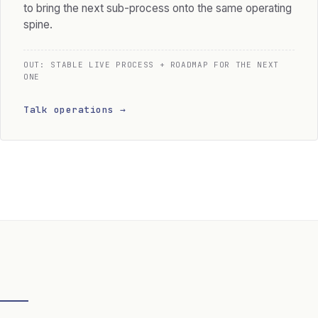
to bring the next sub-process onto the same operating
spine.
OUT: STABLE LIVE PROCESS + ROADMAP FOR THE NEXT
ONE
Talk operations →