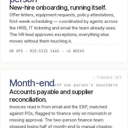
New-hire onboarding, running itself.
Offer letters, equipment requests, policy attestations,
first-week scheduling — coordinated by agents across
the HRIS, IT ticketing and email the team already uses.
The HR lead approves exceptions; everything else
moves without them touching it.
HR OPS · MID-SIZE SAAS · ~6 WEEKS
› FINANCE OPS
Month-end
off one person's shoulders
Accounts payable and supplier
reconciliation.
Invoices read in from email and the ERP, matched
against POs, flagged to finance only on mismatch or
missing approval. The two-person finance team
stopped losing half of month-end to manual chasing.