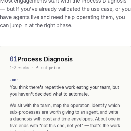
Most engagements start with the Process Diagnosis
— but if you've already validated the use case, or you
have agents live and need help operating them, you
can jump in at the right phase.
01
Process Diagnosis
1–2 weeks · fixed price
FOR:
You think there's repetitive work eating your team, but
you haven't decided what to automate.
We sit with the team, map the operation, identify which
sub-processes are worth giving to an agent, and write
a diagnosis with cost and time envelopes. About one in
five ends with "not this one, not yet" — that's the work