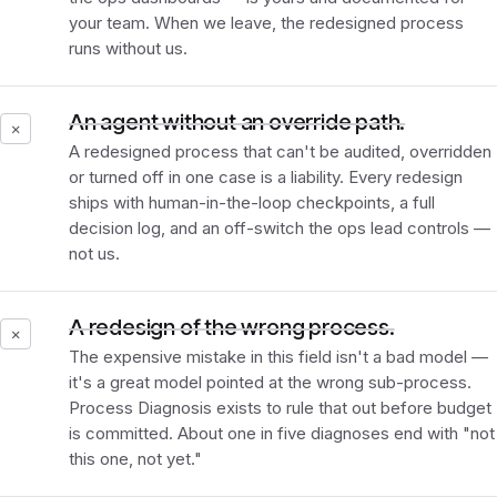
your team. When we leave, the redesigned process
runs without us.
An agent without an override path.
✕
A redesigned process that can't be audited, overridden
or turned off in one case is a liability. Every redesign
ships with human-in-the-loop checkpoints, a full
decision log, and an off-switch the ops lead controls —
not us.
A redesign of the wrong process.
✕
The expensive mistake in this field isn't a bad model —
it's a great model pointed at the wrong sub-process.
Process Diagnosis exists to rule that out before budget
is committed. About one in five diagnoses end with "not
this one, not yet."