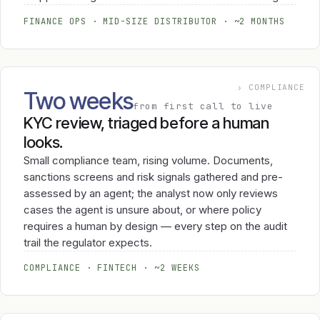
FINANCE OPS · MID-SIZE DISTRIBUTOR · ~2 MONTHS
› COMPLIANCE
Two weeks
from first call to live
KYC review, triaged before a human
looks.
Small compliance team, rising volume. Documents,
sanctions screens and risk signals gathered and pre-
assessed by an agent; the analyst now only reviews
cases the agent is unsure about, or where policy
requires a human by design — every step on the audit
trail the regulator expects.
COMPLIANCE · FINTECH · ~2 WEEKS