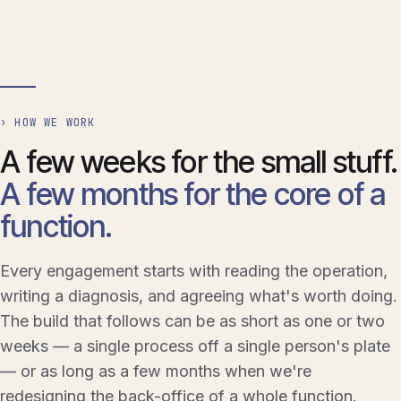
› HOW WE WORK
A few weeks for the small stuff.
A few months for the core of a
function.
Every engagement starts with reading the operation,
writing a diagnosis, and agreeing what's worth doing.
The build that follows can be as short as one or two
weeks — a single process off a single person's plate
— or as long as a few months when we're
redesigning the back-office of a whole function.