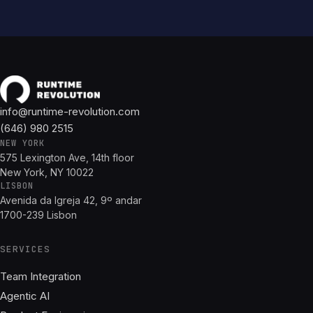
info@runtime-revolution.com
(646) 980 2515
NEW YORK
575 Lexington Ave, 14th floor
New York, NY 10022
LISBON
Avenida da Igreja 42, 9º andar
1700-239 Lisbon
SERVICES
Team Integration
Agentic AI