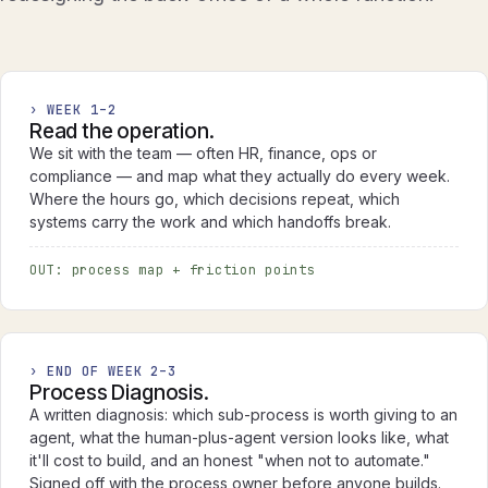
› WEEK 1–2
Read the operation.
We sit with the team — often HR, finance, ops or
compliance — and map what they actually do every week.
Where the hours go, which decisions repeat, which
systems carry the work and which handoffs break.
OUT: process map + friction points
› END OF WEEK 2–3
Process Diagnosis.
A written diagnosis: which sub-process is worth giving to an
agent, what the human-plus-agent version looks like, what
it'll cost to build, and an honest "when not to automate."
Signed off with the process owner before anyone builds.