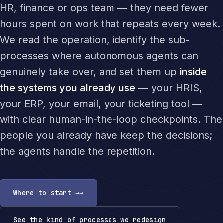
HR, finance or ops team — they need fewer
hours spent on work that repeats every week.
We read the operation, identify the sub-
processes where autonomous agents can
genuinely take over, and set them up
inside
the systems you already use
— your HRIS,
your ERP, your email, your ticketing tool —
with clear human-in-the-loop checkpoints. The
people you already have keep the decisions;
the agents handle the repetition.
Where to start →
See the kind of processes we redesign