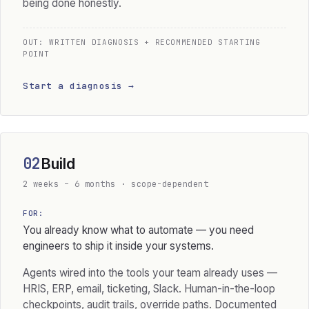
being done honestly.
OUT: WRITTEN DIAGNOSIS + RECOMMENDED STARTING
POINT
Start a diagnosis →
02
Build
2 weeks – 6 months · scope-dependent
FOR:
You already know what to automate — you need
engineers to ship it inside your systems.
Agents wired into the tools your team already uses —
HRIS, ERP, email, ticketing, Slack. Human-in-the-loop
checkpoints, audit trails, override paths. Documented