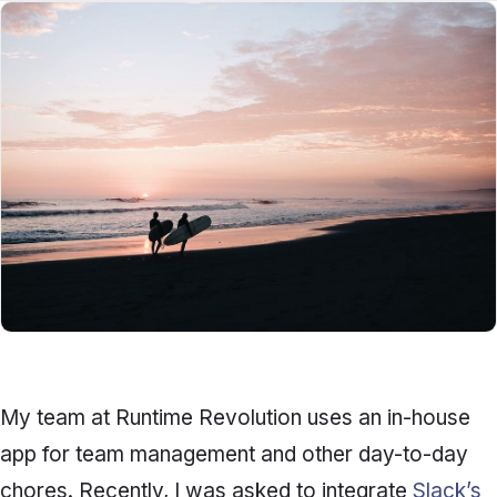
My team at Runtime Revolution uses an in-house
app for team management and other day-to-day
chores. Recently, I was asked to integrate
Slack’s