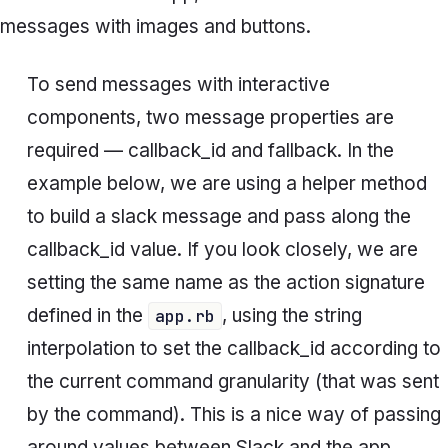
messages with images and buttons.
To send messages with interactive
components, two message properties are
required —
callback_id
and
fallback
. In the
example below, we are using a helper method
to build a slack message and pass along the
callback_id
value. If you look closely, we are
setting the same name as the action signature
defined in the
, using the string
app.rb
interpolation to set the
callback_id
according to
the current command
granularity
(that was sent
by the command)
.
This is a nice way of passing
around values between Slack and the app,