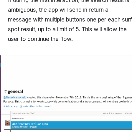
If during the first interaction, the search result is
ambiguous, the app will send in return a
message with multiple buttons one per each surf
spot result, up to a limit of 5. This will allow the
user to continue the flow.