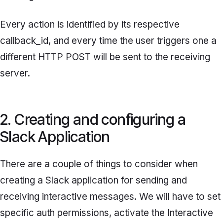
Every action is identified by its respective
callback_id,
and every time the user triggers one a
different HTTP POST will be sent to the receiving
server.
2. Creating and configuring a
Slack Application
There are a couple of things to consider when
creating a Slack application for sending and
receiving interactive messages. We will have to set
specific auth permissions, activate the
Interactive