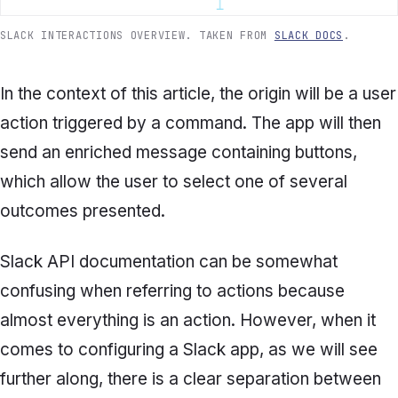
SLACK INTERACTIONS OVERVIEW. TAKEN FROM
SLACK DOCS
.
In the context of this article, the origin will be a user
action triggered by a command
.
The app will then
send an enriched message containing buttons,
which allow the user to select one of several
outcomes presented.
Slack API documentation can be somewhat
confusing when referring to actions because
almost everything is an action. However, when it
comes to configuring a Slack app, as we will see
further along, there is a clear separation between