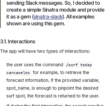
sending Slack messages. So, I decided to
create a simple Sinatra module and provide
it as a gem (
sinatra-slack
). All examples
shown are using this gem.
3.1. Interactions
The app will have two types of interactions:
the user uses the command
/surf today
for example, to retrieve the
carcavelos
forecast information. If the provided variable,
spot_name
, is enough to pinpoint the desired
surf spot, the forecast is returned to the user.