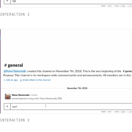
INTERACTION 1
INTERACTION 2