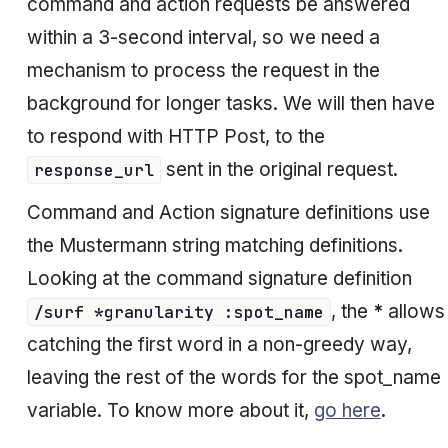
command and action requests be answered
within a 3-second interval, so we need a
mechanism to process the request in the
background for longer tasks. We will then have
to respond with HTTP Post, to the
sent in the original request.
response_url
Command and Action signature definitions use
the Mustermann string matching definitions.
Looking at the
command
signature definition
, the
*
allows
/surf *granularity :spot_name
catching the first word in a non-greedy way,
leaving the rest of the words for the
spot_name
variable. To know more about it,
go here
.