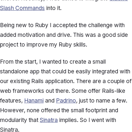
Slash Commands
into it.
Being new to Ruby I accepted the challenge with
added motivation and drive. This was a good side
project to improve my Ruby skills.
From the start, I wanted to create a small
standalone app that could be easily integrated with
our existing Rails application. There are a couple of
web frameworks out there. Some offer Rails-like
features,
Hanami
and
Padrino
, just to name a few.
However, none offered the small footprint and
modularity that
Sinatra
implies. So I went with
Sinatra.