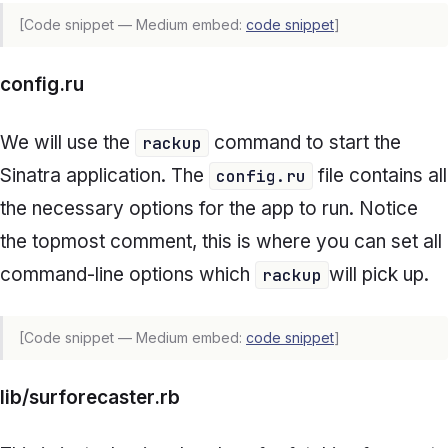
[Code snippet — Medium embed:
code snippet
]
config.ru
We will use the
command to start the
rackup
Sinatra application. The
file contains all
config.ru
the necessary options for the app to run. Notice
the topmost comment, this is where you can set all
command-line options which
will pick up.
rackup
[Code snippet — Medium embed:
code snippet
]
lib/surforecaster.rb