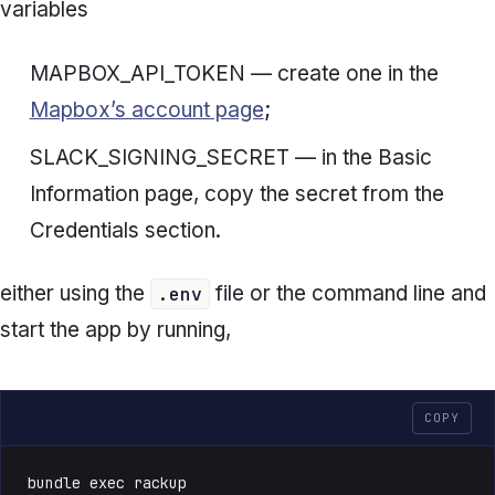
variables
MAPBOX_API_TOKEN — create one in the
Mapbox’s account page
;
SLACK_SIGNING_SECRET — in the
Basic
Information
page, copy the secret from the
Credentials
section.
either using the
file or the command line and
.env
start the app by running,
COPY
bundle exec rackup