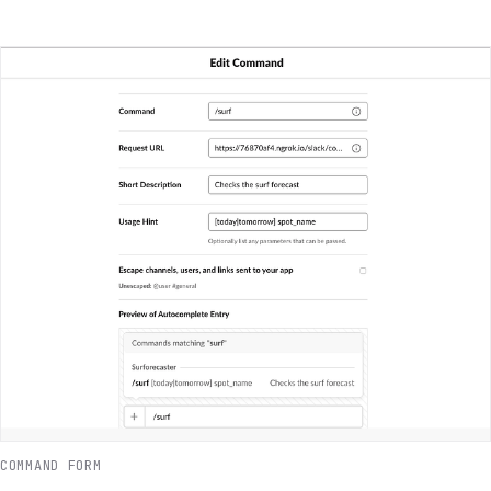
COMMAND FORM