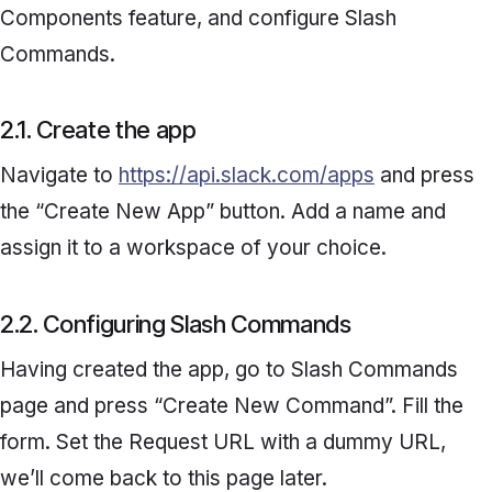
Components
feature, and configure
Slash
Commands.
2.1. Create the app
Navigate to
https://api.slack.com/apps
and press
the “
Create New App”
button. Add a name and
assign it to a workspace of your choice.
2.2. Configuring Slash Commands
Having created the app, go to
Slash Commands
page and press “
Create New Command
”. Fill the
form. Set the
Request URL
with a dummy URL,
we’ll come back to this page later.