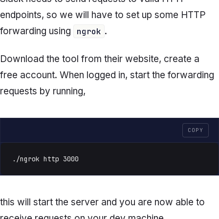
endpoints, so we will have to set up some HTTP
forwarding using
.
ngrok
Download the tool from their website, create a
free account. When logged in, start the forwarding
requests by running,
COPY
./ngrok http 3000
this will start the server and you are now able to
receive requests on your dev machine.