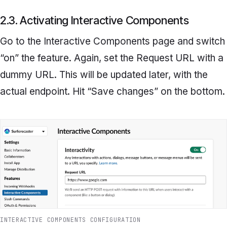
2.3. Activating Interactive Components
Go to the
Interactive Components
page and switch
“on” the feature. Again, set the
Request URL
with a
dummy URL. This will be updated later, with the
actual endpoint. Hit “Save changes” on the bottom.
INTERACTIVE COMPONENTS CONFIGURATION