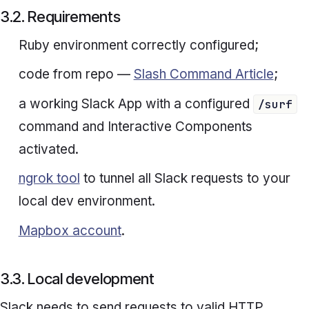
3.2. Requirements
Ruby environment correctly configured;
code from repo —
Slash Command Article
;
a working Slack App with a configured
/surf
command and Interactive Components
activated.
ngrok tool
to tunnel all Slack requests to your
local dev environment.
Mapbox account
.
3.3. Local development
Slack needs to send requests to valid HTTP