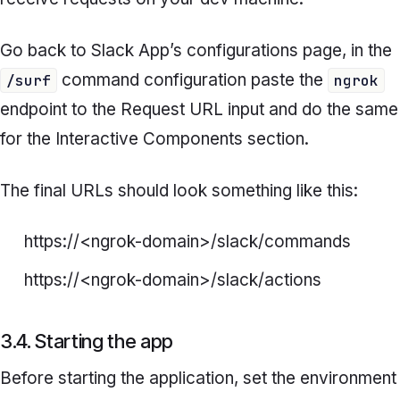
Go back to Slack App’s configurations page, in the
command configuration paste the
/surf
ngrok
endpoint to the
Request URL
input and do the same
for the
Interactive Components
section.
The final URLs should look something like this:
https://<ngrok-domain>/slack/commands
https://<ngrok-domain>/slack/actions
3.4. Starting the app
Before starting the application, set the environment