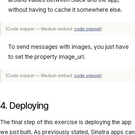
without having to cache it somewhere else.
[Code snippet — Medium embed:
code snippet
]
To send messages with images, you just have
to set the property
image_url
.
[Code snippet — Medium embed:
code snippet
]
4. Deploying
The final step of this exercise is deploying the app
we just built. As previously stated, Sinatra apps can