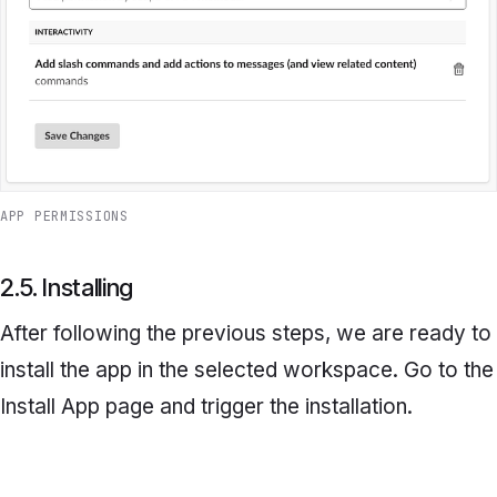
APP PERMISSIONS
2.5. Installing
After following the previous steps, we are ready to
install the app in the selected workspace. Go to the
Install App
page and trigger the installation.