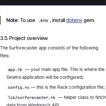
Note:
To use
, install
dotenv
gem.
.env
3.5. Project overview
The S
urforecaster
app consists of the following
files:
— your main app file. This is where the
app.rb
Sinatra application will be configured;
— this is the Rack configuration file;
config.ru
— helper class to fetch
lib/surforecaster.rb
data from Windguru’s API.