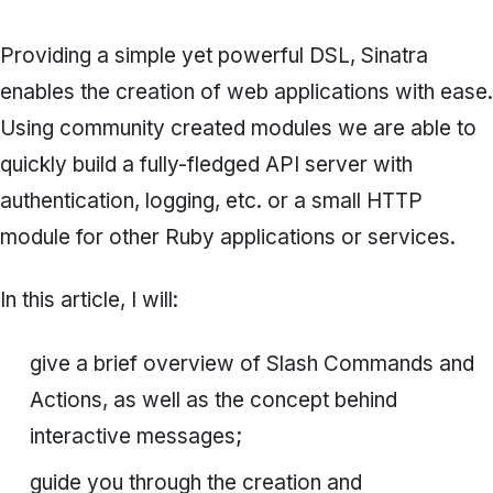
Providing a simple yet powerful DSL, Sinatra
enables the creation of web applications with ease.
Using community created modules we are able to
quickly build a fully-fledged API server with
authentication, logging, etc. or a small HTTP
module for other Ruby applications or services.
In this article, I will:
give a brief overview of
Slash Commands
and
Actions
, as well as the concept behind
interactive messages;
guide you through the creation and