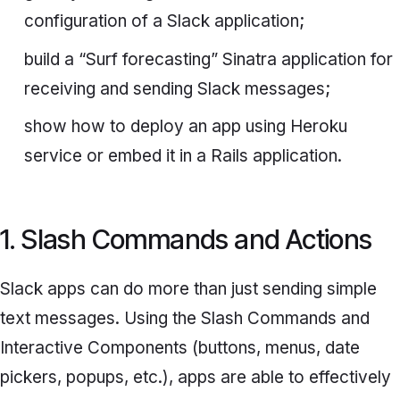
configuration of a Slack application;
build a “Surf forecasting” Sinatra application for
receiving and sending Slack messages;
show how to deploy an app using Heroku
service or embed it in a Rails application.
1. Slash Commands and Actions
Slack apps can do more than just sending simple
text messages. Using the
Slash Commands
and
Interactive Components
(buttons, menus, date
pickers, popups, etc.), apps are able to effectively