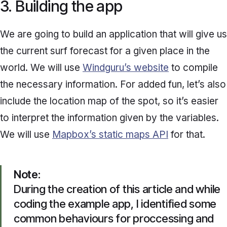
3. Building the app
We are going to build an application that will give us
the current surf forecast for a given place in the
world. We will use
Windguru’s website
to compile
the necessary information. For added fun, let’s also
include the location map of the spot, so it’s easier
to interpret the information given by the variables.
We will use
Mapbox’s static maps API
for that.
Note
:
During the creation of this article and while
coding the example app, I identified some
common behaviours for proccessing and