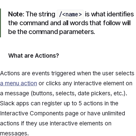
Note:
The string
is what identifies
/<name>
the command and all words that follow will
be the command parameters.
What are
Actions?
Actions are events triggered when the user selects
a menu action
or clicks any interactive element on
a message (buttons, selects, date pickers, etc.).
Slack apps can register up to 5 actions in the
Interactive Components
page or have unlimited
actions if they use interactive elements on
messages.