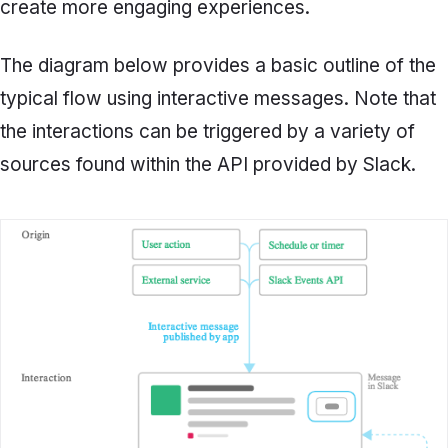
create more engaging experiences.
The diagram below provides a basic outline of the
typical flow using interactive messages. Note that
the interactions can be triggered by a variety of
sources found within the API provided by Slack.