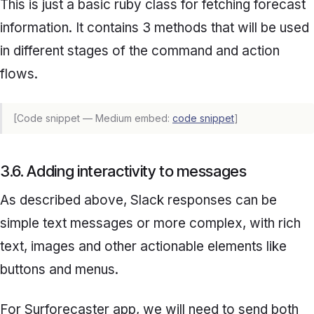
This is just a basic ruby class for fetching forecast
information. It contains 3 methods that will be used
in different stages of the command and action
flows.
[Code snippet — Medium embed:
code snippet
]
3.6. Adding interactivity to messages
As described above, Slack responses can be
simple text messages or more complex, with rich
text, images and other actionable elements like
buttons and menus.
For
Surforecaster
app, we will need to send both