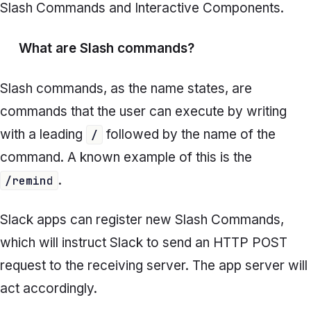
Slash Commands
and
Interactive Components.
What are
Slash commands?
Slash commands,
as the name states, are
commands that the user can execute by writing
with a leading
followed by the name of the
/
command. A known example of this is the
.
/remind
Slack apps can register new Slash Commands,
which will instruct Slack to send an HTTP POST
request to the receiving server. The app server will
act accordingly.