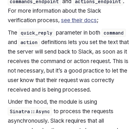
and
.
commands_endpoint
actions_endpoint
For more information about the Slack
verification process,
see their docs
;
The
parameter in both
quick_reply
command
and
definitions lets you set the text that
action
the server will send back to Slack, as soon as it
receives the command or action request. This is
not necessary, but it’s a good practice to let the
user know that their request was correctly
received and is being processed.
Under the hood, the module is using
to process the requests
Sinatra::Async
asynchronously. Slack requires that all