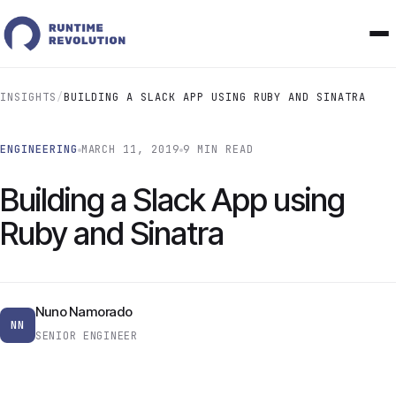
INSIGHTS
/
BUILDING A SLACK APP USING RUBY AND SINATRA
ENGINEERING
MARCH 11, 2019
9 MIN READ
Building a Slack App using
Ruby and Sinatra
Nuno Namorado
NN
SENIOR ENGINEER