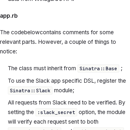
app.rb
The code
below
contains comments for some
relevant parts. However, a couple of things to
notice:
The class must inherit from
;
Sinatra::Base
To use the Slack app specific DSL, register the
module;
Sinatra::Slack
All requests from Slack need to be verified. By
setting the
option, the module
:slack_secret
will verify each request sent to both