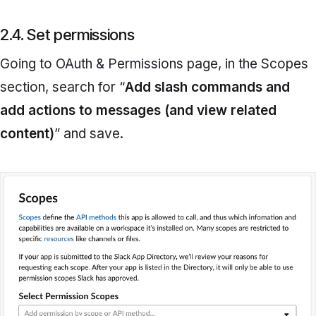
2.4. Set permissions
Going to
OAuth & Permissions
page
,
in the Scopes
section, search for “
Add slash commands and
add actions to messages (and view related
content)
” and save.