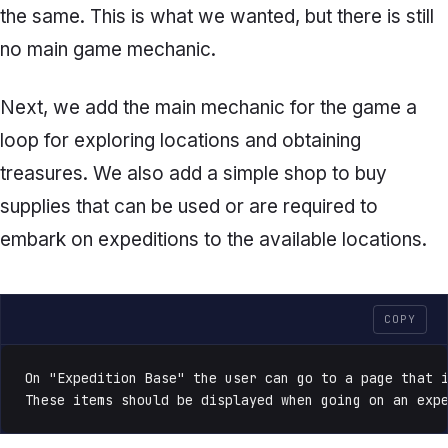
the same. This is what we wanted, but there is still
no main game mechanic.
Next, we add the main mechanic for the game a
loop for exploring locations and obtaining
treasures. We also add a simple shop to buy
supplies that can be used or are required to
embark on expeditions to the available locations.
COPY
On "Expedition Base" the user can go to a page that i
These items should be displayed when going on an exp