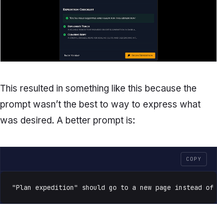
This resulted in something like this because the
prompt wasn’t the best to way to express what
was desired. A better prompt is:
COPY
"Plan expedition" should go to a new page instead of