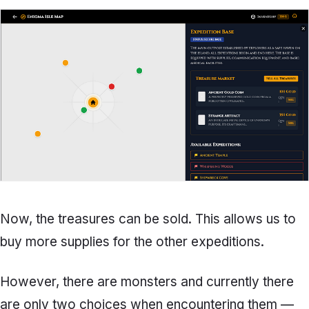
Now, the treasures can be sold. This allows us to
buy more supplies for the other expeditions.
However, there are monsters and currently there
are only two choices when encountering them —