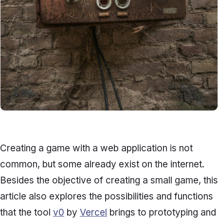
Creating a game with a web application is not
common, but some already exist on the internet.
Besides the objective of creating a small game, this
article also explores the possibilities and functions
that the tool
v0
by
Vercel
brings to prototyping and