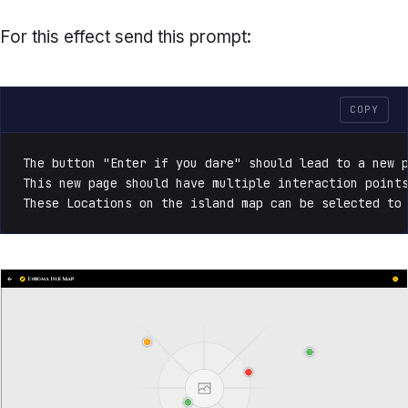
For this effect send this prompt:
COPY
The button "Enter if you dare" should lead to a new p
This new page should have multiple interaction points
These Locations on the island map can be selected to