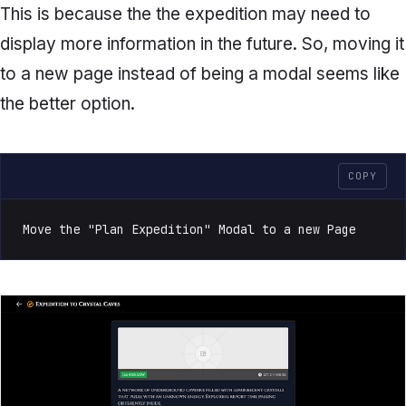
This is because the the expedition may need to
display more information in the future. So, moving it
to a new page instead of being a modal seems like
the better option.
COPY
Move the "Plan Expedition" Modal to a new Page