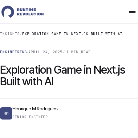
INSIGHTS
/
EXPLORATION GAME IN NEXT.JS BUILT WITH AI
ENGINEERING
APRIL 24, 2025
11 MIN READ
Exploration Game in Next.js
Built with AI
Henrique M Rodrigues
HM
SENIOR ENGINEER