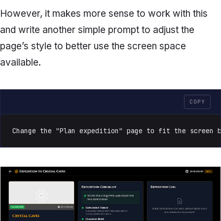
However, it makes more sense to work with this
and write another simple prompt to adjust the
page’s style to better use the screen space
available.
COPY
Change the "Plan expedition" page to fit the screen 