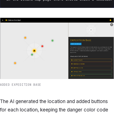
ADDED EXPEDITION BASE
The AI generated the location and added buttons
for each location, keeping the danger color code