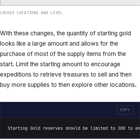
LOCKED LOCATIONS AND LEVEL
With these changes, the quantity of starting gold
looks like a large amount and allows for the
purchase of most of the supply items from the
start. Limit the starting amount to encourage
expeditions to retrieve treasures to sell and then
buy more supplies to then explore other locations.
COPY
Starting Gold reserves should be limited to 300 to e