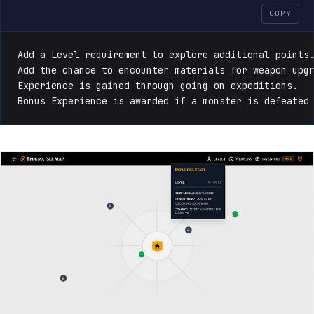
COPY
Add a Level requirement to explore additional points.
Add the chance to encounter materials for weapon upgr
Experience is gained through going on expeditions. 

Bonus Experience is awarded if a monster is defeated