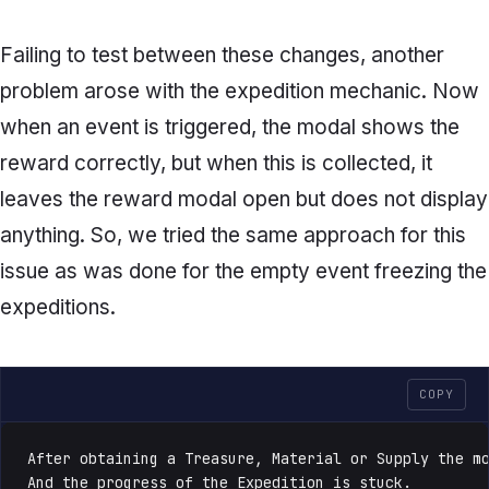
Failing to test between these changes, another
problem arose with the expedition mechanic. Now
when an event is triggered, the modal shows the
reward correctly, but when this is collected, it
leaves the reward modal open but does not display
anything. So, we tried the same approach for this
issue as was done for the empty event freezing the
expeditions.
COPY
After obtaining a Treasure, Material or Supply the mo
And the progress of the Expedition is stuck.