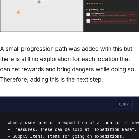
A small progression path was added with this but
there is still no exploration for each location that
can net rewards and bring dangers while doing so.
Therefore, adding this is the next step.
COPY
When a user goes on a expedition of a location it may
- Treasures. These can be sold at "Expedition Base".

- Supply Items. Items for going on expeditions.
