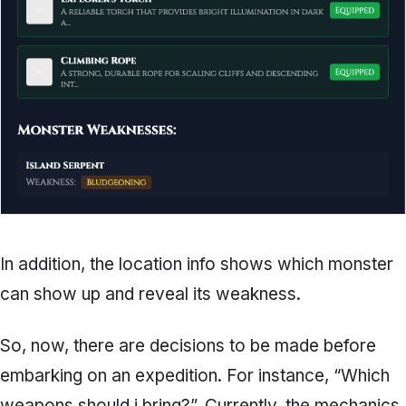
In addition, the location info shows which monster
can show up and reveal its weakness.
So, now, there are decisions to be made before
embarking on an expedition. For instance, “Which
weapons should i bring?”. Currently, the mechanics