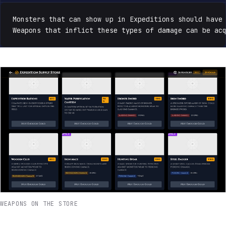
Monsters that can show up in Expeditions should have 
Weapons that inflict these types of damage can be ac
WEAPONS ON THE STORE