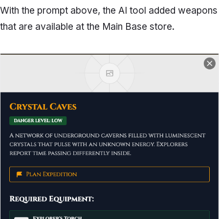
With the prompt above, the AI tool added weapons
that are available at the Main Base store.