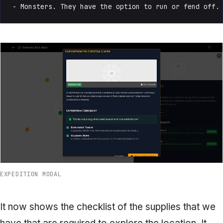
- Monsters. They have the option to run or fend off.
EXPEDITION MODAL
It now shows the checklist of the supplies that we