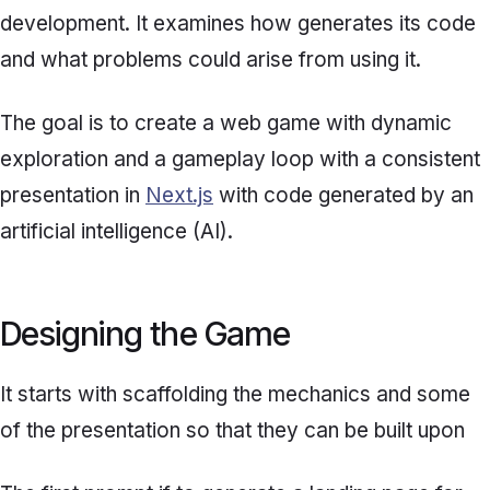
development. It examines how generates its code
and what problems could arise from using it.
The goal is to create a web game with dynamic
exploration and a gameplay loop with a consistent
presentation in
Next.js
with code generated by an
artificial intelligence (AI).
Designing the Game
It starts with scaffolding the mechanics and some
of the presentation so that they can be built upon