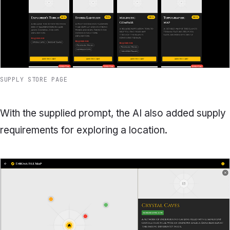
SUPPLY STORE PAGE
With the supplied prompt, the AI also added supply
requirements for exploring a location.