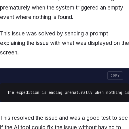
prematurely when the system triggered an empty
event where nothing is found.
This issue was solved by sending a prompt
explaining the issue with what was displayed on the
screen.
COPY
The expedition is ending prematurally when nothing i
This resolved the issue and was a good test to see
if the AI tool could fix the issue without having to