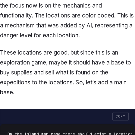
the focus now is on the mechanics and
functionality. The locations are color coded. This is
a mechanism that was added by AI, representing a
danger level for each location.
These locations are good, but since this is an
exploration game, maybe it should have a base to
buy supplies and sell what is found on the
expeditions to the locations. So, let’s add a main
base.
COPY
On the Island map page there should exist a location