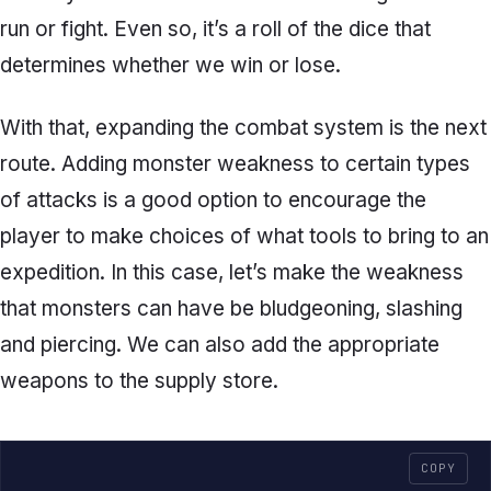
run or fight. Even so, it’s a roll of the dice that
determines whether we win or lose.
With that, expanding the combat system is the next
route. Adding monster weakness to certain types
of attacks is a good option to encourage the
player to make choices of what tools to bring to an
expedition. In this case, let’s make the weakness
that monsters can have be bludgeoning, slashing
and piercing. We can also add the appropriate
weapons to the supply store.
COPY