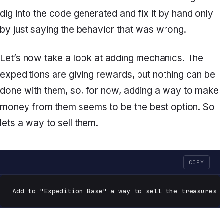
dig into the code generated and fix it by hand only
by just saying the behavior that was wrong.
Let’s now take a look at adding mechanics. The
expeditions are giving rewards, but nothing can be
done with them, so, for now, adding a way to make
money from them seems to be the best option. So
lets a way to sell them.
COPY
Add to "Expedition Base" a way to sell the treasures