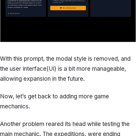
With this prompt, the modal style is removed, and
the user interface(UI) is a bit more manageable,
allowing expansion in the future.
Now, let’s get back to adding more game
mechanics.
Another problem reared its head while testing the
main mechanic. The expeditions, were ending