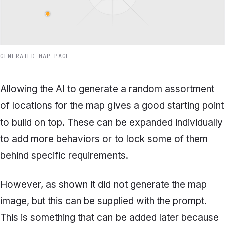
GENERATED MAP PAGE
Allowing the AI to generate a random assortment
of locations for the map gives a good starting point
to build on top. These can be expanded individually
to add more behaviors or to lock some of them
behind specific requirements.
However, as shown it did not generate the map
image, but this can be supplied with the prompt.
This is something that can be added later because