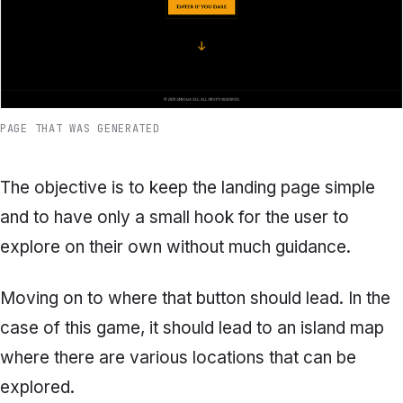
PAGE THAT WAS GENERATED
The objective is to keep the landing page simple
and to have only a small hook for the user to
explore on their own without much guidance.
Moving on to where that button should lead. In the
case of this game, it should lead to an island map
where there are various locations that can be
explored.