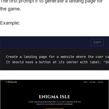
The first prompt if to generate a landing page for
the game.
Example:
COPY
Create a landing page for a website where the user ca
It should have a button at its center with label: "E