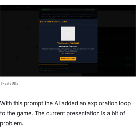
TREASURE
With this prompt the AI added an exploration loop
to the game. The current presentation is a bit of
problem.