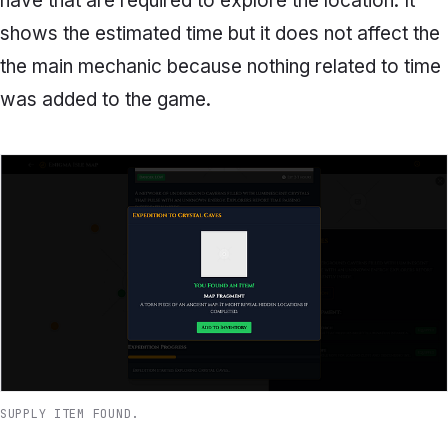
have that are required to explore the location. It
shows the estimated time but it does not affect the
the main mechanic because nothing related to time
was added to the game.
SUPPLY ITEM FOUND.