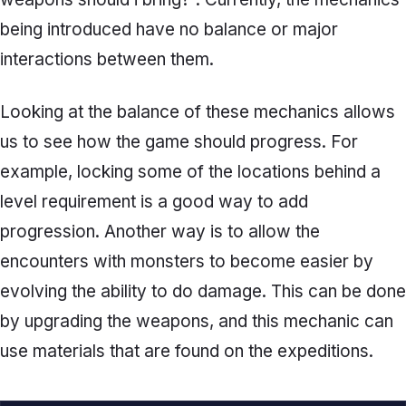
being introduced have no balance or major
interactions between them.
Looking at the balance of these mechanics allows
us to see how the game should progress. For
example, locking some of the locations behind a
level requirement is a good way to add
progression. Another way is to allow the
encounters with monsters to become easier by
evolving the ability to do damage. This can be done
by upgrading the weapons, and this mechanic can
use materials that are found on the expeditions.