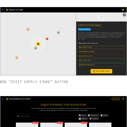
NEW “VISIT SUPPLY STORE” BUTTON