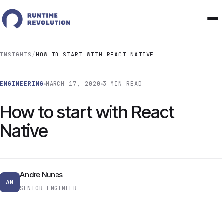
INSIGHTS
/
HOW TO START WITH REACT NATIVE
ENGINEERING
MARCH 17, 2020
3 MIN READ
How to start with React
Native
Andre Nunes
AN
SENIOR ENGINEER