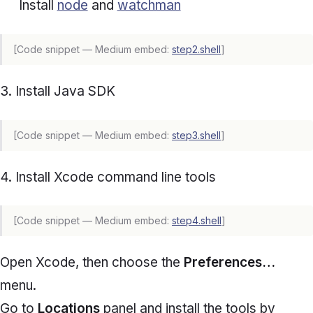
Install
node
and
watchman
[Code snippet — Medium embed:
step2.shell
]
3. Install Java SDK
[Code snippet — Medium embed:
step3.shell
]
4. Install Xcode command line tools
[Code snippet — Medium embed:
step4.shell
]
Open Xcode, then choose the
Preferences…
menu.
Go to
Locations
panel and install the tools by