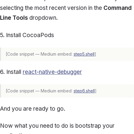
selecting the most recent version in the
Command
Line Tools
dropdown.
5. Install CocoaPods
[Code snippet — Medium embed:
step5.shell
]
6. Install
react-native-debugger
[Code snippet — Medium embed:
step6.shell
]
And you are ready to go.
Now what you need to do is bootstrap your