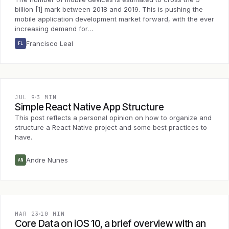
billion [1] mark between 2018 and 2019. This is pushing the
mobile application development market forward, with the ever
increasing demand for…
Francisco Leal
FL
JUL 9
3 MIN
Simple React Native App Structure
This post reflects a personal opinion on how to organize and
structure a React Native project and some best practices to
have.
Andre Nunes
AN
MAR 23
10 MIN
Core Data on iOS 10, a brief overview with an