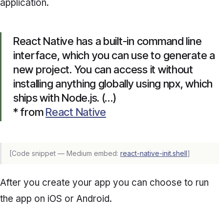
application.
React Native has a built-in command line
interface, which you can use to generate a
new project. You can access it without
installing anything globally using npx, which
ships with Node.js. (…)
* from
React Native
[Code snippet — Medium embed:
react-native-init.shell
]
After you create your app you can choose to run
the app on iOS or Android.