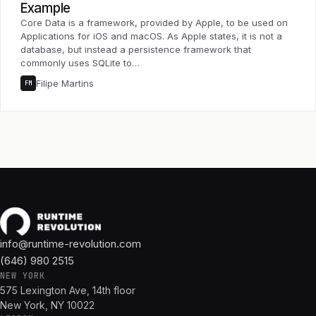
Example
Core Data is a framework, provided by Apple, to be used on
Applications for iOS and macOS. As Apple states, it is not a
database, but instead a persistence framework that
commonly uses SQLite to…
Filipe Martins
FM
info@runtime-revolution.com
(646) 980 2515
NEW YORK
575 Lexington Ave, 14th floor
New York, NY 10022