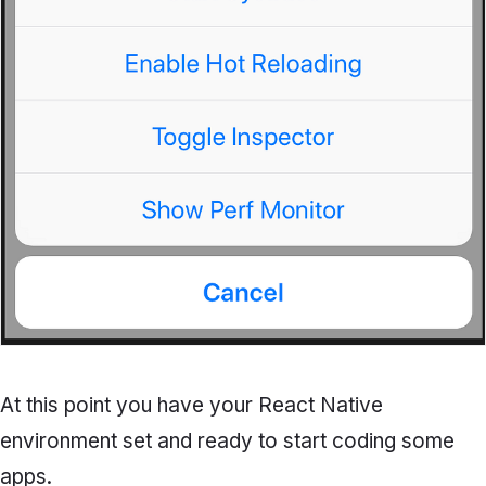
At this point you have your React Native
environment set and ready to start coding some
apps.