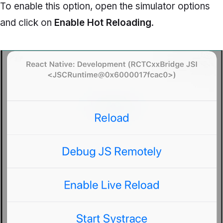
To enable this option, open the simulator options
and click on
Enable Hot Reloading
.