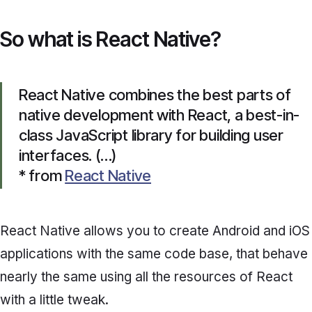
So what is React Native?
React Native combines the best parts of
native development with React, a best-in-
class JavaScript library for building user
interfaces. (…)
* from
React Native
React Native allows you to create Android and iOS
applications with the same code base, that behave
nearly the same using all the resources of React
with a little tweak.