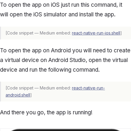
To open the app on iOS just run this command, it
will open the iOS simulator and install the app.
[Code snippet — Medium embed:
react-native-run-ios.shell
]
To open the app on Android you will need to create
a virtual device on Android Studio, open the virtual
device and run the following command.
[Code snippet — Medium embed:
react-native-run-
android.shell
]
And there you go, the app is running!