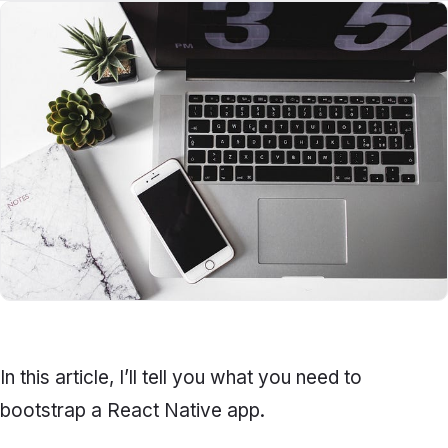
In this article, I’ll tell you what you need to
bootstrap a React Native app.