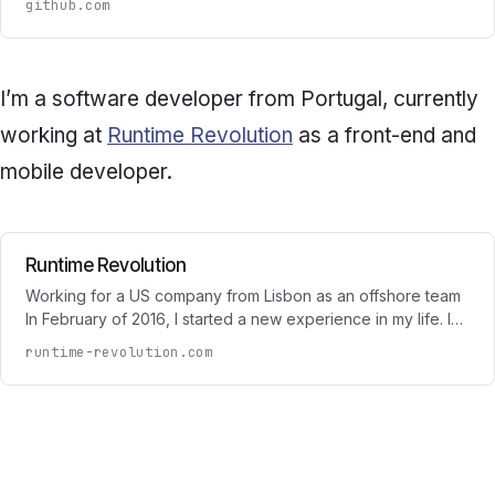
github.com
I’m a software developer from Portugal, currently
working at
Runtime Revolution
as a front-end and
mobile developer.
Runtime Revolution
Working for a US company from Lisbon as an offshore team
In February of 2016, I started a new experience in my life. I…
runtime-revolution.com