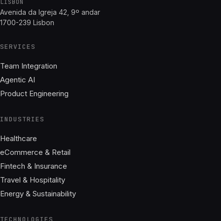
LISBON
Avenida da Igreja 42, 9º andar
1700-239 Lisbon
SERVICES
Team Integration
Agentic AI
Product Engineering
INDUSTRIES
Healthcare
eCommerce & Retail
Fintech & Insurance
Travel & Hospitality
Energy & Sustainability
TECHNOLOGIES