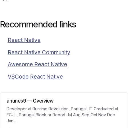
Recommended links
React Native
React Native Community
Awesome React Native
VSCode React Native
anunes9 — Overview
Developer at Runtime Revolution, Portugal, IT Graduated at
FCUL, Portugal Block or Report Jul Aug Sep Oct Nov Dec
Jan…