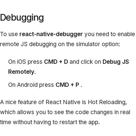
Debugging
To use
react-native-debugger
you need to enable
remote JS debugging on the simulator option:
On iOS press
CMD + D
and click on
Debug JS
Remotely
.
On Android press
CMD + P
.
A nice feature of React Native is Hot Reloading,
which allows you to see the code changes in real
time without having to restart the app.