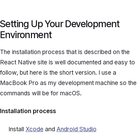
Setting Up Your Development
Environment
The installation process that is described on the
React Native site is well documented and easy to
follow, but here is the short version. I use a
MacBook Pro as my development machine so the
commands will be for macOS.
Installation process
Install
Xcode
and
Android Studio