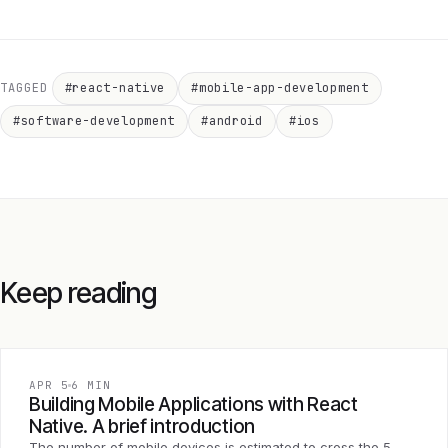
TAGGED
#react-native
#mobile-app-development
#software-development
#android
#ios
Keep reading
APR 5
6 MIN
Building Mobile Applications with React
Native. A brief introduction
The number of mobile devices is estimated to cross the 5