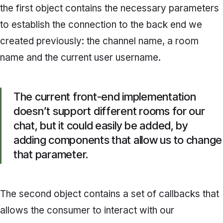
the first object contains the necessary parameters
to establish the connection to the back end we
created previously: the channel name, a room
name and the current user username.
The current front-end implementation
doesn’t support different rooms for our
chat, but it could easily be added, by
adding components that allow us to change
that parameter.
The second object contains a set of callbacks that
allows the consumer to interact with our