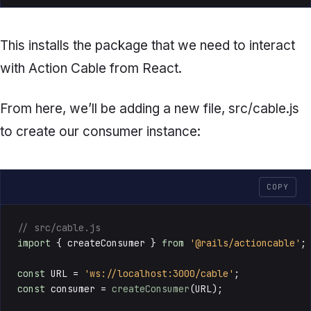
This installs the package that we need to interact
with Action Cable from React.
From here, we’ll be adding a new file,
src/cable.js
to create our consumer instance:
COPY
// src/cable.js
import
 { createConsumer } 
from
'@rails/actioncable'
;

const
URL
 = 
'ws://localhost:3000/cable'
const
 consumer = 
createConsumer
(
URL
);
