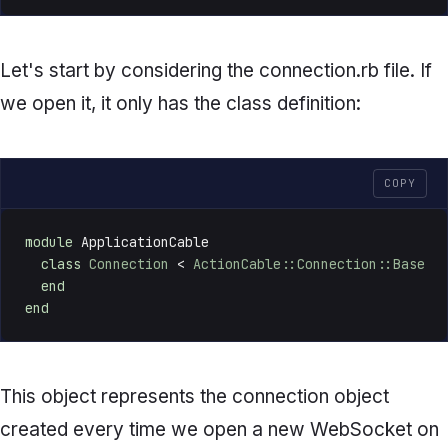
Let's start by considering the
connection.rb
file. If
we open it, it only has the class definition:
COPY
module
 ApplicationCable

class
Connection
 < 
ActionCable::Connection::Base
end
end
This object represents the connection object
created every time we open a new WebSocket on