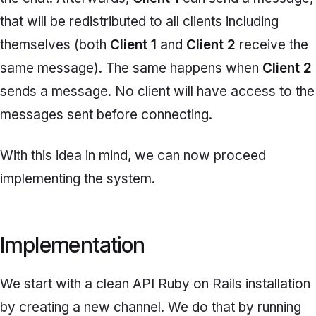
that will be redistributed to all clients including
themselves (both
Client 1
and
Client 2
receive the
same message). The same happens when
Client 2
sends a message. No client will have access to the
messages sent before connecting.
With this idea in mind, we can now proceed
implementing the system.
Implementation
We start with a clean API Ruby on Rails installation
by creating a new channel. We do that by running