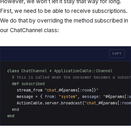
However, we won’t let it stay that way for long.
First, we need to be able to receive subscriptions.
We do that by overriding the method
subscribed
in
our
ChatChannel
class:
COPY
class
ChatChannel
 < 
ApplicationCable::Channel
# this is called when the consumer becomes a subsc
def
subscribed
    stream_from 
"chat_
#{params[
:room
]}
"
    message = { 
from:
"system"
, 
message:
"
#{params[
:
    ActionCable.server.broadcast(
"chat_
#{params[
:roo
end
end