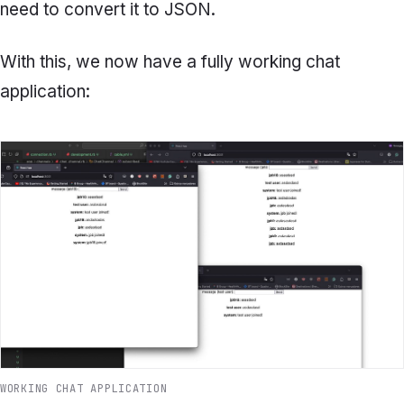
need to convert it to JSON.
With this, we now have a fully working chat
application:
WORKING CHAT APPLICATION