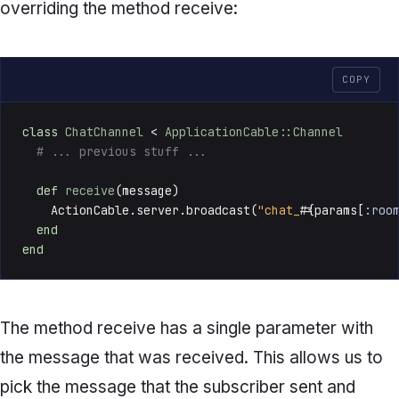
overriding the method
receive:
COPY
class
ChatChannel
 < 
ApplicationCable::Channel
# ... previous stuff ...
def
receive
(
message
)

    ActionCable.server.broadcast(
"chat_
#{params[
:roo
end
end
The method
receive
has a single parameter with
the message that was received. This allows us to
pick the message that the subscriber sent and