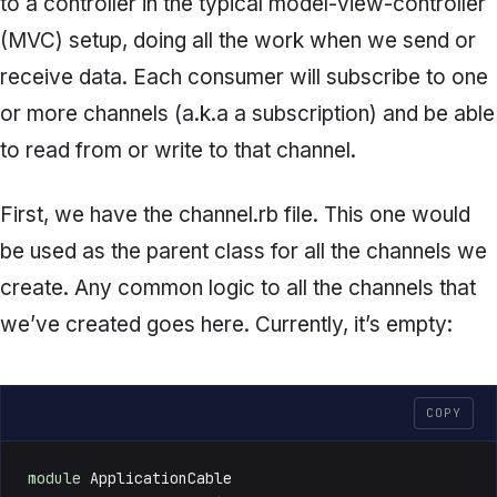
to a controller in the typical model-view-controller
(MVC) setup, doing all the work when we send or
receive data. Each consumer will subscribe to one
or more channels (a.k.a a subscription) and be able
to read from or write to that channel.
First, we have the
channel.rb
file. This one would
be used as the parent class for all the channels we
create. Any common logic to all the channels that
we’ve created goes here. Currently, it’s empty:
COPY
module
 ApplicationCable
