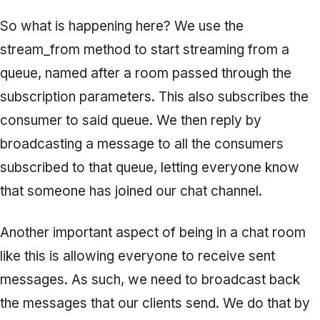
So what is happening here? We use the
stream_from
method to start streaming from a
queue, named after a room passed through the
subscription parameters. This also subscribes the
consumer to said queue. We then reply by
broadcasting a message to all the consumers
subscribed to that queue, letting everyone know
that someone has joined our chat channel.
Another important aspect of being in a chat room
like this is allowing everyone to receive sent
messages. As such, we need to broadcast back
the messages that our clients send. We do that by