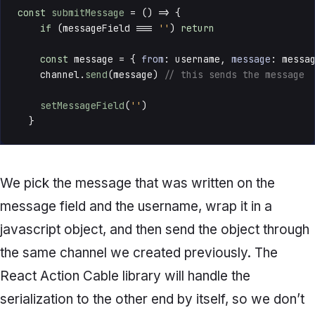
const
submitMessage
 = () => {

if
 (messageField === 
''
) 
return
const
 message = { 
from
: username, 
message
: messag
    channel.
send
(message) 
// this sends the message
setMessageField
(
''
)

  }
We pick the message that was written on the
message field and the username, wrap it in a
javascript object, and then send the object through
the same channel we created previously. The
React Action Cable library will handle the
serialization to the other end by itself, so we don’t