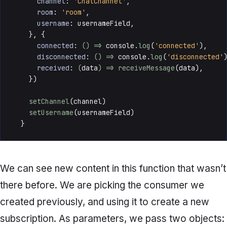
channel
: 
'ChatChannel'
,

room
: 
'room'
,

username
: usernameField,

    }, {

connected
: 
() =>
console
.
log
(
'connected'
),

disconnected
: 
() =>
console
.
log
(
'disconnected'
)
received
: 
(
data
) =>
receiveMessage
(data),

    })

setChannel
(channel)

setUsername
(usernameField)

  }
We can see new content in this function that wasn’t
there before. We are picking the consumer we
created previously, and using it to create a new
subscription. As parameters, we pass two objects: