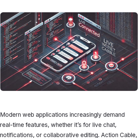
Modern web applications increasingly demand
real-time features, whether it’s for live chat,
notifications, or collaborative editing. Action Cable,