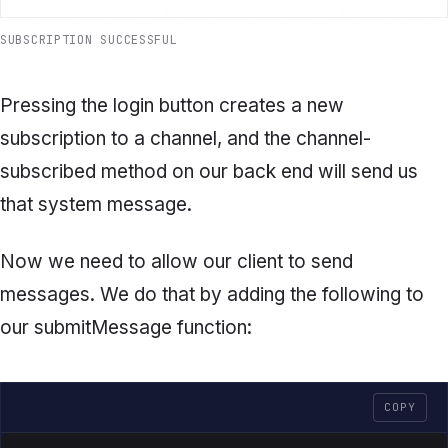
SUBSCRIPTION SUCCESSFUL
Pressing the login button creates a new
subscription to a channel, and the channel-
subscribed method on our back end will send us
that system message.
Now we need to allow our client to send
messages. We do that by adding the following to
our
submitMessage
function:
COPY