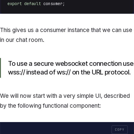
export
default
 consumer;
This gives us a consumer instance that we can use
in our chat room.
To use a secure websocket connection use
wss:// instead of ws:// on the URL protocol.
We will now start with a very simple UI, described
by the following functional component:
COPY