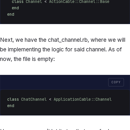
class
Channel
 < 
ActionCable::Channel::Base
end
end
Next, we have the
chat_channel.rb
, where we will
be implementing the logic for said channel. As of
now, the file is empty:
COPY
class
ChatChannel
 < 
ApplicationCable::Channel
end