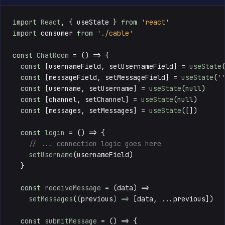
import
React
, { useState } 
from
'react'
import
 consumer 
from
'./cable'
const
ChatRoom
 = () => {

const
 [usernameField, setUsernameField] = 
useState
const
 [messageField, setMessageField] = 
useState
(
'
const
 [username, setUsername] = 
useState
(
null
)

const
 [channel, setChannel] = 
useState
(
null
)

const
 [messages, setMessages] = 
useState
([])

const
login
 = () => {

// ... connection logic goes here
setUsername
(usernameField)

  }

const
receiveMessage
 = (
data
) => 

setMessages
(
(
previous
) =>
 [data, ...previous])

const
submitMessage
 = () => {
