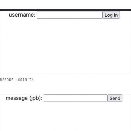
BEFORE LOGIN IN