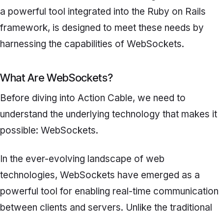
a powerful tool integrated into the Ruby on Rails
framework, is designed to meet these needs by
harnessing the capabilities of WebSockets.
What Are WebSockets?
Before diving into Action Cable, we need to
understand the underlying technology that makes it
possible: WebSockets.
In the ever-evolving landscape of web
technologies, WebSockets have emerged as a
powerful tool for enabling real-time communication
between clients and servers. Unlike the traditional