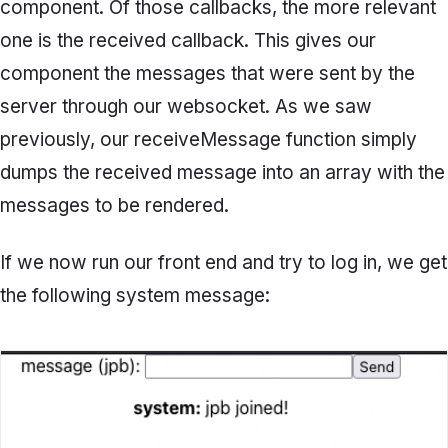
component. Of those callbacks, the more relevant
one is the
received
callback. This gives our
component the messages that were sent by the
server through our websocket. As we saw
previously, our
receiveMessage
function simply
dumps the received message into an array with the
messages to be rendered.
If we now run our front end and try to log in, we get
the following system message: