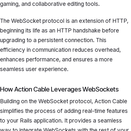
gaming, and collaborative editing tools.
The WebSocket protocol is an extension of HTTP,
beginning its life as an HTTP handshake before
upgrading to a persistent connection. This
efficiency in communication reduces overhead,
enhances performance, and ensures a more
seamless user experience.
How Action Cable Leverages WebSockets
Building on the WebSocket protocol, Action Cable
simplifies the process of adding real-time features
to your Rails application. It provides a seamless
way to integrate WebSockets with the rest of your