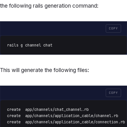
the following rails generation command:
COPY
rails g channel chat
This will generate the following files:
COPY
create  app/channels/chat_channel.rb

create  app/channels/application_cable/channel.rb

create  app/channels/application_cable/connection.rb