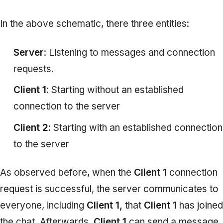
In the above schematic, there three entities:
Server
: Listening to messages and connection
requests.
Client 1
: Starting without an established
connection to the server
Client 2
: Starting with an established connection
to the server
As observed before, when the
Client 1
connection
request is successful, the server communicates to
everyone, including
Client 1,
that
Client 1
has joined
the chat. Afterwards,
Client 1
can send a message,