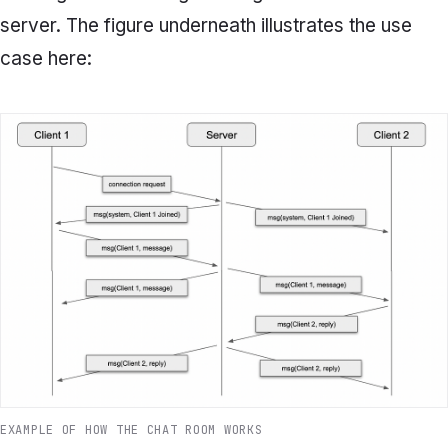
server. The figure underneath illustrates the use
case here:
EXAMPLE OF HOW THE CHAT ROOM WORKS