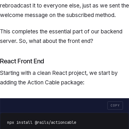
rebroadcast it to everyone else, just as we sent the
welcome message on the
subscribed
method.
This completes the essential part of our backend
server. So, what about the front end?
React Front End
Starting with a clean React project, we start by
adding the Action Cable package:
COPY
npx install @rails/actioncable