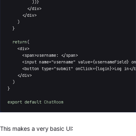
          ))}

        </div>

      </div>

    )

  }

return
(

    <div>

      <span>username: </span>

      <input name="username" value={usernameField} on
      <button type="submit" onClick={login}>Log in</b
    </div>

  )

}

export
default
ChatRoom
This makes a very basic UI: