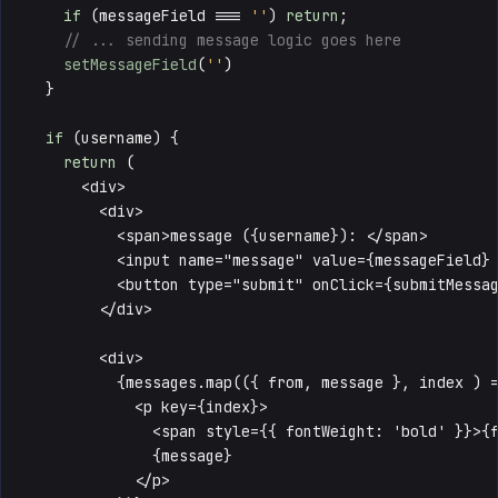
if
 (messageField === 
''
) 
return
;

// ... sending message logic goes here
setMessageField
(
''
)

  }

if
 (username) {

return
 (

      <div>

        <div>

          <span>message ({username}): </span>

          <input name="message" value={messageField} 
          <button type="submit" onClick={submitMessag
        </div>

        <div>

          {messages.map(({ from, message }, index ) =
            <p key={index}>

              <span style={{ fontWeight: 'bold' }}>{f
              {message}

            </p>
