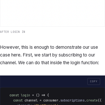
AFTER LOGIN IN
However, this is enough to demonstrate our use
case here. First, we start by subscribing to our
channel. We can do that inside the
login
function:
COPY
const
login
 = () => {

const
 channel = consumer.
subscriptions
.
create
({
