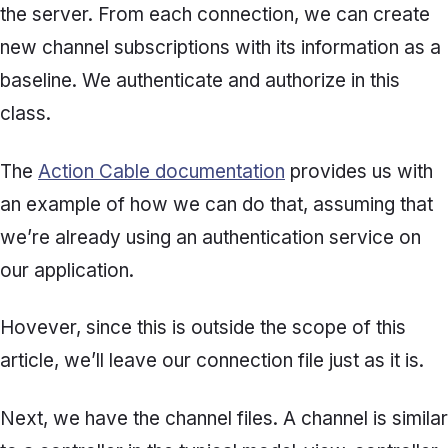
the server. From each connection, we can create
new channel subscriptions with its information as a
baseline. We authenticate and authorize in this
class.
The
Action Cable documentation
provides us with
an example of how we can do that, assuming that
we’re already using an authentication service on
our application.
Hovever, since this is outside the scope of this
article, we’ll leave our connection file just as it is.
Next, we have the channel files. A channel is similar