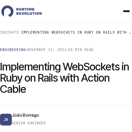
INSIGHTS
/
IMPLEMENTING WEBSOCKETS IN RUBY ON RAILS WITH ACTION CABLE
ENGINEERING
NOVEMBER 13, 2024
10 MIN READ
Implementing WebSockets in
Ruby on Rails with Action
Cable
João Borrego
JB
SENIOR ENGINEER