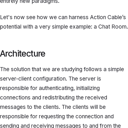
entirely new paradigms.
Let's now see how we can harness Action Cable’s
potential with a very simple example: a Chat Room.
Architecture
The solution that we are studying follows a simple
server-client configuration. The server is
responsible for authenticating, initializing
connections and redistributing the received
messages to the clients. The clients will be
responsible for requesting the connection and
sending and receiving messages to and from the