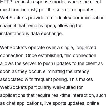
HTTP request-response model, where the client
must continuously poll the server for updates,
WebSockets provide a full-duplex communication
channel that remains open, allowing for
instantaneous data exchange.
WebSockets operate over a single, long-lived
connection. Once established, this connection
allows the server to push updates to the client as
soon as they occur, eliminating the latency
associated with frequent polling. This makes
WebSockets particularly well-suited for
applications that require real-time interaction, such
as chat applications, live sports updates, online