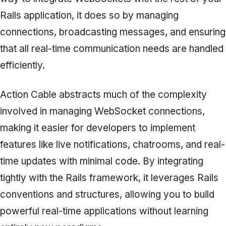
Rails application, it does so by managing
connections, broadcasting messages, and ensuring
that all real-time communication needs are handled
efficiently.
Action Cable abstracts much of the complexity
involved in managing WebSocket connections,
making it easier for developers to implement
features like live notifications, chatrooms, and real-
time updates with minimal code. By integrating
tightly with the Rails framework, it leverages Rails
conventions and structures, allowing you to build
powerful real-time applications without learning