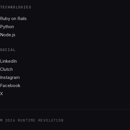
TECHNOLOGIES
Ruby on Rails
Python
Node.js
SOCIAL
LinkedIn
Clutch
Instagram
Facebook
X
© 2026 RUNTIME REVOLUTION