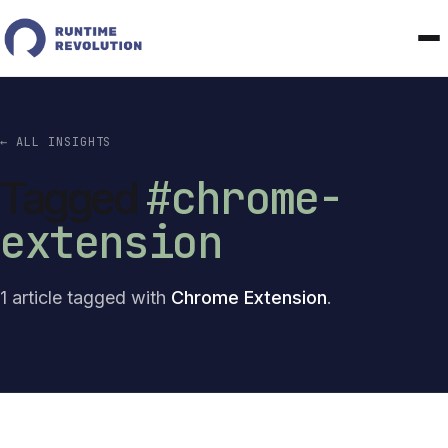
← ALL INSIGHTS
#chrome-
Tagged
extension
1 article tagged with
Chrome Extension
.