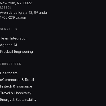
New York, NY 10022
LISBON
Avenida da Igreja 42, 9º andar
1700-239 Lisbon
SERVICES
Team Integration
Agentic AI
Product Engineering
INDUSTRIES
Healthcare
eCommerce & Retail
Fintech & Insurance
Travel & Hospitality
Energy & Sustainability