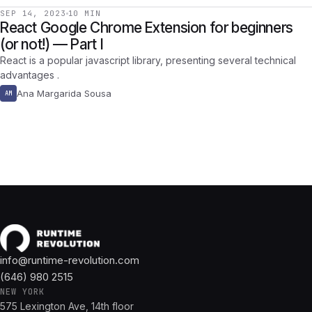
SEP 14, 2023
10 MIN
React Google Chrome Extension for beginners
(or not!) — Part I
React is a popular javascript library, presenting several technical
advantages .
Ana Margarida Sousa
AM
info@runtime-revolution.com
(646) 980 2515
NEW YORK
575 Lexington Ave, 14th floor