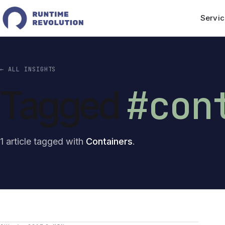
Servic
← ALL INSIGHTS
#con
Tagged
1 article tagged with
Containers
.