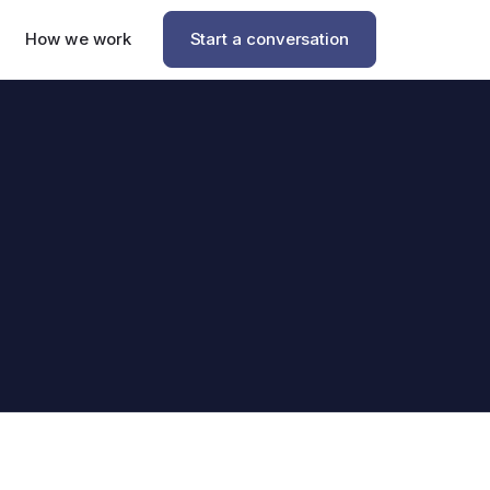
How we work
Start a conversation