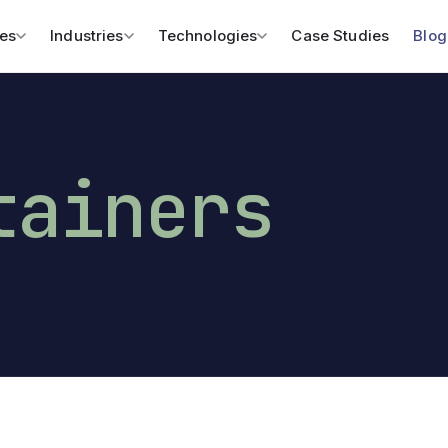
es
Industries
Technologies
Case Studies
Blog
tainers