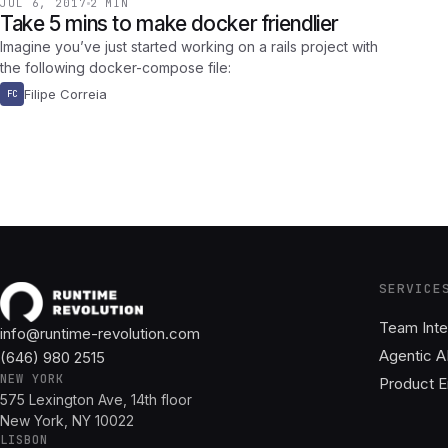
JUL 6, 2017
2 MIN
Take 5 mins to make docker friendlier
Imagine you’ve just started working on a rails project with
the following docker-compose file:
Filipe Correia
FC
SERVICE
Team Inte
info@runtime-revolution.com
Agentic A
(646) 980 2515
NEW YORK
Product E
575 Lexington Ave, 14th floor
New York, NY 10022
LISBON