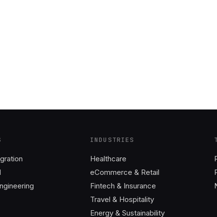
S
INDUSTRIES
gration
Healthcare
I
eCommerce & Retail
ngineering
Fintech & Insurance
Travel & Hospitality
Energy & Sustainability