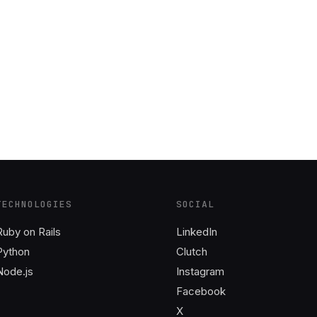
TECHNOLOGIES
SOCIAL
Ruby on Rails
LinkedIn
Python
Clutch
Node.js
Instagram
Facebook
X