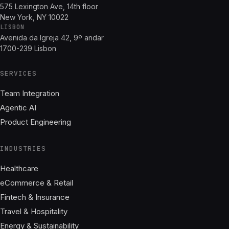
575 Lexington Ave, 14th floor
New York, NY 10022
LISBON
Avenida da Igreja 42, 9º andar
1700-239 Lisbon
SERVICES
Team Integration
Agentic AI
Product Engineering
INDUSTRIES
Healthcare
eCommerce & Retail
Fintech & Insurance
Travel & Hospitality
Energy & Sustainability