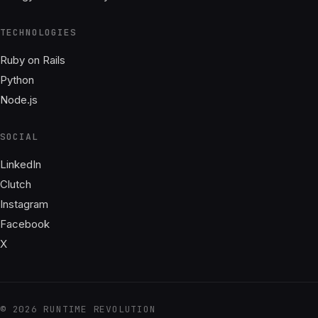
TECHNOLOGIES
Ruby on Rails
Python
Node.js
SOCIAL
LinkedIn
Clutch
Instagram
Facebook
X
© 2026 RUNTIME REVOLUTION