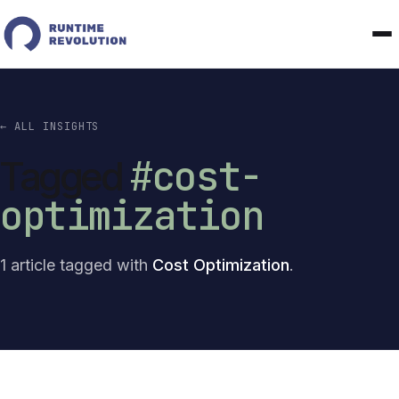
← ALL INSIGHTS
#cost-
Tagged
optimization
1 article tagged with
Cost Optimization
.