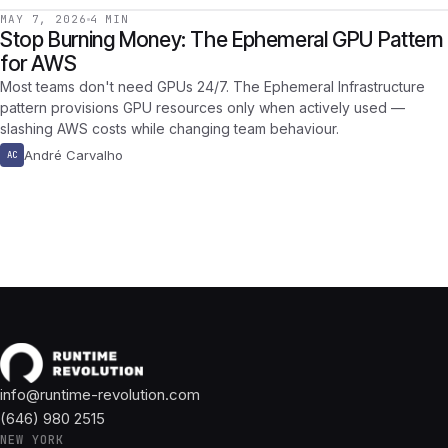
MAY 7, 2026
4 MIN
Stop Burning Money: The Ephemeral GPU Pattern
for AWS
Most teams don't need GPUs 24/7. The Ephemeral Infrastructure
pattern provisions GPU resources only when actively used —
slashing AWS costs while changing team behaviour.
André Carvalho
AC
info@runtime-revolution.com
(646) 980 2515
NEW YORK