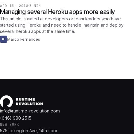
APR 13, 2018
3 MIN
Managing several Heroku apps more easily
This article is aimed at developers or team leaders who have
started using Heroku and need to handle, maintain and deploy
several heroku apps at the same time.
Marco Fernandes
MF
info@runtime-revolution.com
(646) 980 2515
NEW YORK
575 Lexington Ave, 14th floor