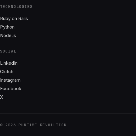
TECHNOLOGIES
Ruby on Rails
Python
Node.js
SOCIAL
LinkedIn
Clutch
Instagram
Facebook
X
© 2026 RUNTIME REVOLUTION