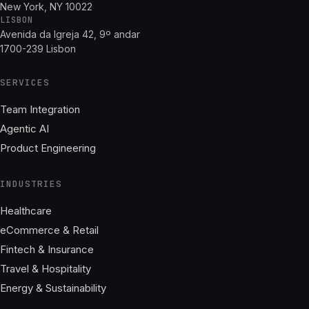
New York, NY 10022
LISBON
Avenida da Igreja 42, 9º andar
1700-239 Lisbon
SERVICES
Team Integration
Agentic AI
Product Engineering
INDUSTRIES
Healthcare
eCommerce & Retail
Fintech & Insurance
Travel & Hospitality
Energy & Sustainability