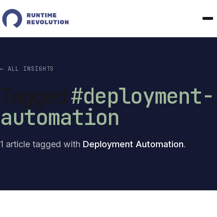
← ALL INSIGHTS
#deployment-
Tagged
automation
1 article tagged with
Deployment Automation
.