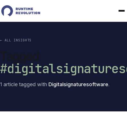
← ALL INSIGHTS
Tagged
#digitalsignatures
1 article tagged with
Digitalsignaturesoftware
.