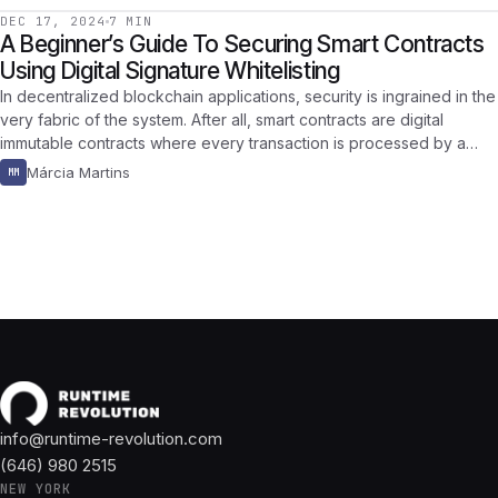
DEC 17, 2024
7 MIN
A Beginner’s Guide To Securing Smart Contracts
Using Digital Signature Whitelisting
In decentralized blockchain applications, security is ingrained in the
very fabric of the system. After all, smart contracts are digital
immutable contracts where every transaction is processed by a…
Márcia Martins
MM
info@runtime-revolution.com
(646) 980 2515
NEW YORK