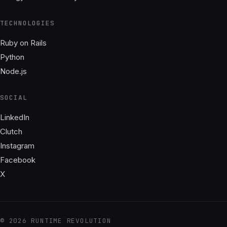
TECHNOLOGIES
Ruby on Rails
Python
Node.js
SOCIAL
LinkedIn
Clutch
Instagram
Facebook
X
© 2026 RUNTIME REVOLUTION