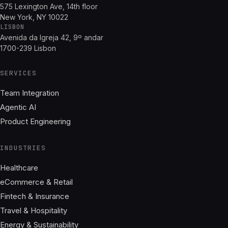
575 Lexington Ave, 14th floor
New York, NY 10022
LISBON
Avenida da Igreja 42, 9º andar
1700-239 Lisbon
SERVICES
Team Integration
Agentic AI
Product Engineering
INDUSTRIES
Healthcare
eCommerce & Retail
Fintech & Insurance
Travel & Hospitality
Energy & Sustainability