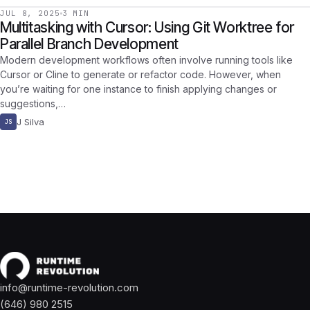
JUL 8, 2025
3 MIN
Multitasking with Cursor: Using Git Worktree for
Parallel Branch Development
Modern development workflows often involve running tools like
Cursor or Cline to generate or refactor code. However, when
you’re waiting for one instance to finish applying changes or
suggestions,…
J Silva
JS
info@runtime-revolution.com
(646) 980 2515