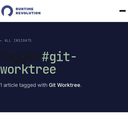
← ALL INSIGHTS
#git-
Tagged
worktree
1 article tagged with
Git Worktree
.