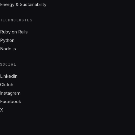
Energy & Sustainability
TECHNOLOGIES
Ruby on Rails
Python
Node.js
SOCIAL
LinkedIn
Clutch
Instagram
Facebook
X