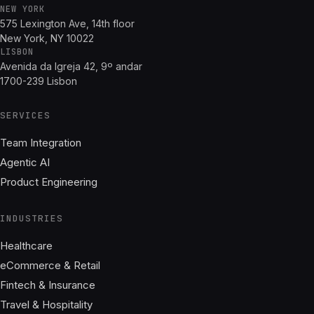
NEW YORK
575 Lexington Ave, 14th floor
New York, NY 10022
LISBON
Avenida da Igreja 42, 9º andar
1700-239 Lisbon
SERVICES
Team Integration
Agentic AI
Product Engineering
INDUSTRIES
Healthcare
eCommerce & Retail
Fintech & Insurance
Travel & Hospitality