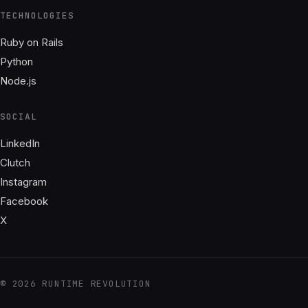
TECHNOLOGIES
Ruby on Rails
Python
Node.js
SOCIAL
LinkedIn
Clutch
Instagram
Facebook
X
© 2026 RUNTIME REVOLUTION