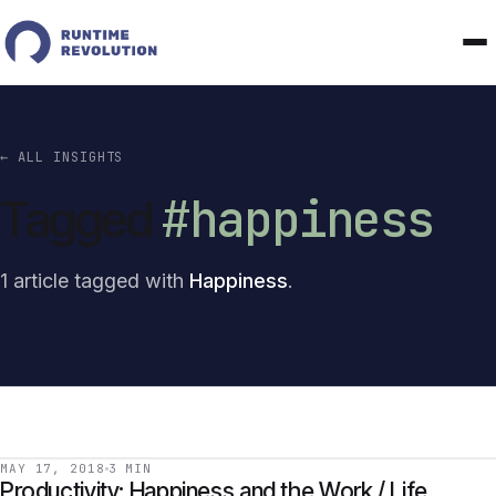
← ALL INSIGHTS
#happiness
Tagged
1 article tagged with
Happiness
.
MAY 17, 2018
3 MIN
Productivity: Happiness and the Work / Life