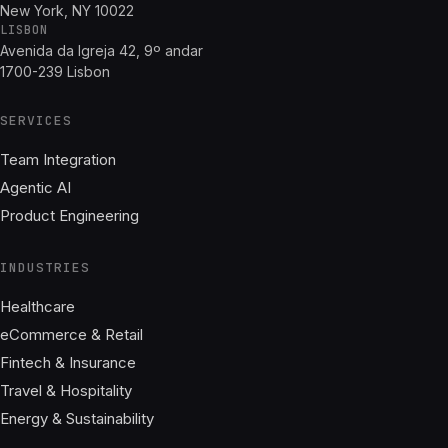
New York, NY 10022
LISBON
Avenida da Igreja 42, 9º andar
1700-239 Lisbon
SERVICES
Team Integration
Agentic AI
Product Engineering
INDUSTRIES
Healthcare
eCommerce & Retail
Fintech & Insurance
Travel & Hospitality
Energy & Sustainability