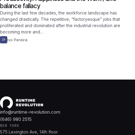
balance fallacy
During the last few decades, the workforce landscape has
changed drastically. The repetitive, “factoryesque” jobs that
proliferated and dominated after the industrial revolution are
becoming more and…
Ivo Pereira
IP
info@runtime-revolution.com
(646) 980 2515
NEW YORK
575 Lexington Ave, 14th floor