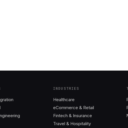
S
INDUSTRIES
gration
Healthcare
I
eCommerce & Retail
ngineering
Fintech & Insurance
Travel & Hospitality