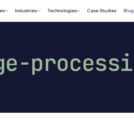
es
Industries
Technologies
Case Studies
Blog
ge-processi