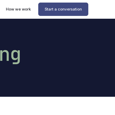
How we work
Start a conversation
ng