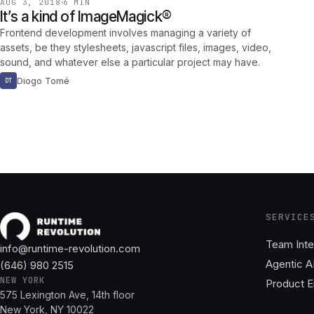
AUG 3, 2018
6 MIN
It’s a kind of ImageMagick®
Frontend development involves managing a variety of
assets, be they stylesheets, javascript files, images, video,
sound, and whatever else a particular project may have.
Diogo Tomé
DT
SERVICE
Team Inte
info@runtime-revolution.com
Agentic A
(646) 980 2515
NEW YORK
Product E
575 Lexington Ave, 14th floor
New York, NY 10022