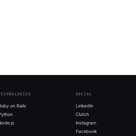
TECHNOLOGIES
SOCIAL
Ruby on Rails
LinkedIn
Python
Clutch
Node.js
Instagram
Facebook