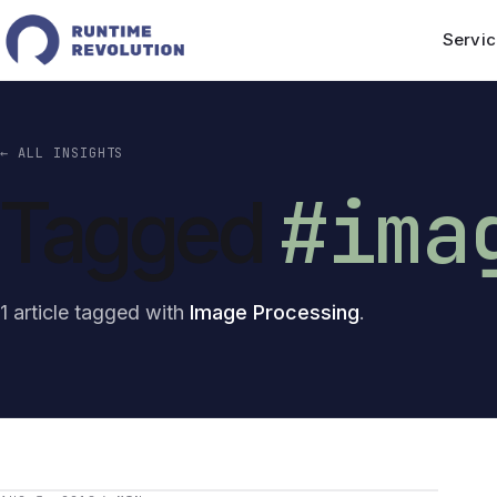
Servic
← ALL INSIGHTS
#ima
Tagged
1 article tagged with
Image Processing
.