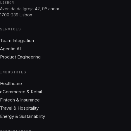
LISBON
Avenida da Igreja 42, 9º andar
1700-239 Lisbon
SERVICES
Team Integration
Agentic AI
Product Engineering
INDUSTRIES
Healthcare
eCommerce & Retail
Fintech & Insurance
Travel & Hospitality
Energy & Sustainability