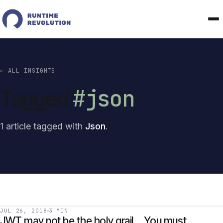
← ALL INSIGHTS
#json
Tagged
1 article tagged with
Json
.
JUL 26, 2018
3 MIN
JWT may not be the holy grail… You must