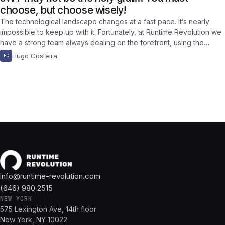
choose, but choose wisely!
The technological landscape changes at a fast pace. It’s nearly
impossible to keep up with it. Fortunately, at Runtime Revolution we
have a strong team always dealing on the forefront, using the…
Hugo Costeira
HC
info@runtime-revolution.com
(646) 980 2515
NEW YORK
575 Lexington Ave, 14th floor
New York, NY 10022