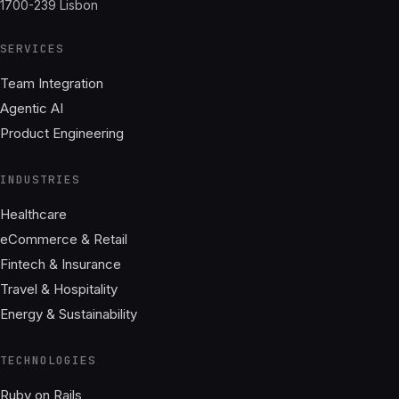
1700-239 Lisbon
SERVICES
Team Integration
Agentic AI
Product Engineering
INDUSTRIES
Healthcare
eCommerce & Retail
Fintech & Insurance
Travel & Hospitality
Energy & Sustainability
TECHNOLOGIES
Ruby on Rails