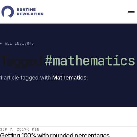
← ALL INSIGHTS
#mathematics
Tagged
1 article tagged with
Mathematics
.
SEP 7, 2017
3 MIN
Getting 100% with rounded percentages