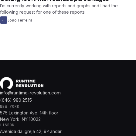
I’m currently working with reports and graphs and I had the
following request for one of these reports:
João Ferreira
JF
info@runtime-revolution.com
(646) 980 2515
NEW YORK
575 Lexington Ave, 14th floor
New York, NY 10022
LISBON
Avenida da Igreja 42, 9º andar