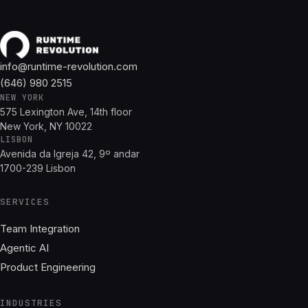
info@runtime-revolution.com
(646) 980 2515
NEW YORK
575 Lexington Ave, 14th floor
New York, NY 10022
LISBON
Avenida da Igreja 42, 9º andar
1700-239 Lisbon
SERVICES
Team Integration
Agentic AI
Product Engineering
INDUSTRIES