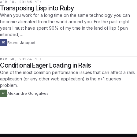
APR 18, 2018
5 MIN
Transposing Lisp into Ruby
When you work for a long time on the same technology you can
become alienated from the world around you. For the past eight
years I must have spent 90% of my time in the land of lisp ( pun
intended)…
Bruno Jacquet
BJ
MAR 30, 2017
6 MIN
Conditional Eager Loading in Rails
One of the most common performance issues that can affect a rails
application (or any other web application) is the n+1 queries
problem.
Alexandre Gonçalves
AG