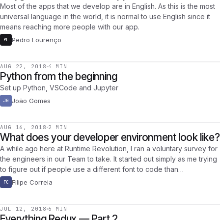
Most of the apps that we develop are in English. As this is the most
universal language in the world, it is normal to use English since it
means reaching more people with our app.
Pedro Lourenço
PL
AUG 22, 2018
4 MIN
Python from the beginning
Set up Python, VSCode and Jupyter
João Gomes
JG
AUG 16, 2018
2 MIN
What does your developer environment look like?
A while ago here at Runtime Revolution, I ran a voluntary survey for
the engineers in our Team to take. It started out simply as me trying
to figure out if people use a different font to code than…
Filipe Correia
FC
JUL 12, 2018
6 MIN
Everything Redux — Part 2