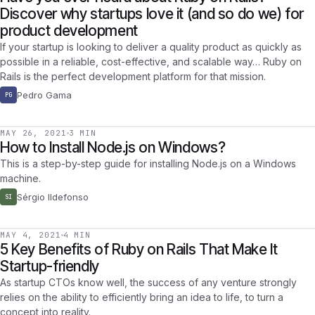
Discover why startups love it (and so do we) for
product development
If your startup is looking to deliver a quality product as quickly as
possible in a reliable, cost-effective, and scalable way… Ruby on
Rails is the perfect development platform for that mission.
Pedro Gama
PG
MAY 26, 2021
3 MIN
How to Install Node.js on Windows?
This is a step-by-step guide for installing Node.js on a Windows
machine.
Sérgio Ildefonso
SI
MAY 4, 2021
4 MIN
5 Key Benefits of Ruby on Rails That Make It
Startup-friendly
As startup CTOs know well, the success of any venture strongly
relies on the ability to efficiently bring an idea to life, to turn a
concept into reality.