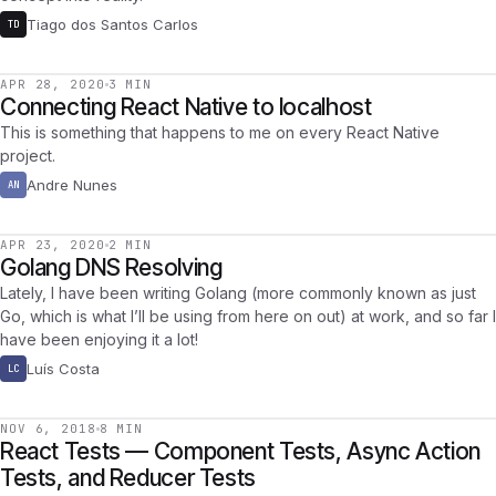
Tiago dos Santos Carlos
TD
APR 28, 2020
3 MIN
Connecting React Native to localhost
This is something that happens to me on every React Native
project.
Andre Nunes
AN
APR 23, 2020
2 MIN
Golang DNS Resolving
Lately, I have been writing Golang (more commonly known as just
Go, which is what I’ll be using from here on out) at work, and so far I
have been enjoying it a lot!
Luís Costa
LC
NOV 6, 2018
8 MIN
React Tests — Component Tests, Async Action
Tests, and Reducer Tests