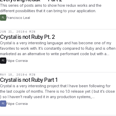
This series of posts aims to show how redux works and the
different possibilities that it can bring to your application.
Francisco Leal
FL
JUN 21, 2018
6 MIN
Crystal is not Ruby Pt. 2
Crystal is a very interesting language and has become one of my
favorites to work with. It’s constantly compared to Ruby and is often
marketed as an alternative to write performant code but with a…
Filipe Correia
FC
MAY 10, 2018
6 MIN
Crystal is not Ruby Part 1
Crystal is a very interesting project that I have been following for
the last couple of months. There is no 1.0 release yet ( but it’s close
) so I haven’t really used it in any production systems,…
Filipe Correia
FC