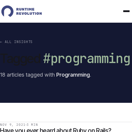
← ALL INSIGHTS
#programming
Tagged
18 articles tagged with
Programming
.
NOV 9, 2021
3 MIN
Have you ever heard about Ruby on Rails?