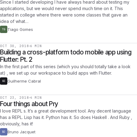
Since I started developing I have always heard about testing my
applications, but we would never spend much time on it. This
started in college where there were some classes that gave an
idea of what…
Tiago Gomes
TG
OCT 30, 2018
6 MIN
Building a cross-platform todo mobile app using
Flutter: Pt. 2
In the first part of this series (which you should totally take a look
at) , we set up our workspace to build apps with Flutter.
Guilherme Cabral
GC
OCT 23, 2018
4 MIN
Four things about Pry
I love REPL s. It’s a great development tool. Any decent language
has a REPL. Lisp has it. Python has it. So does Haskell . And Ruby ,
obviously, has it!
Bruno Jacquet
BJ