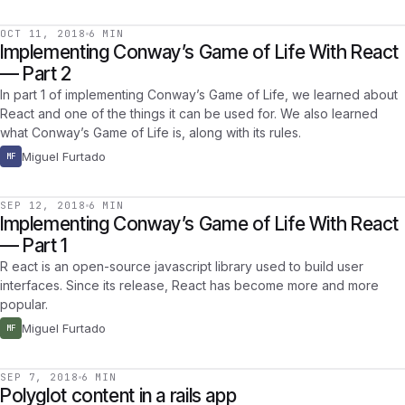
OCT 11, 2018
6 MIN
Implementing Conway’s Game of Life With React
— Part 2
In part 1 of implementing Conway’s Game of Life, we learned about
React and one of the things it can be used for. We also learned
what Conway’s Game of Life is, along with its rules.
Miguel Furtado
MF
SEP 12, 2018
6 MIN
Implementing Conway’s Game of Life With React
— Part 1
R eact is an open-source javascript library used to build user
interfaces. Since its release, React has become more and more
popular.
Miguel Furtado
MF
SEP 7, 2018
6 MIN
Polyglot content in a rails app