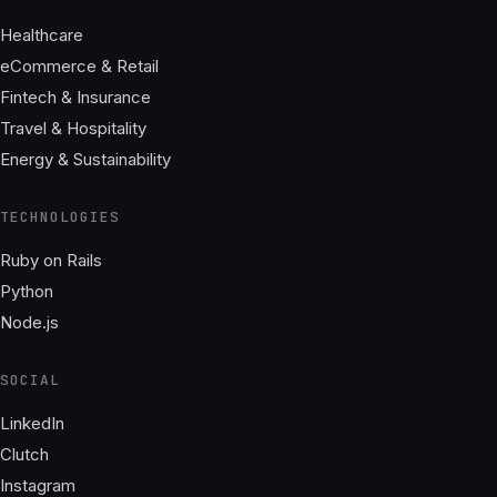
Healthcare
eCommerce & Retail
Fintech & Insurance
Travel & Hospitality
Energy & Sustainability
TECHNOLOGIES
Ruby on Rails
Python
Node.js
SOCIAL
LinkedIn
Clutch
Instagram