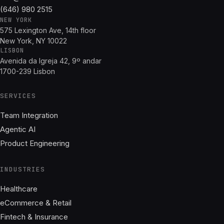
(646) 980 2515
NEW YORK
575 Lexington Ave, 14th floor
New York, NY 10022
LISBON
Avenida da Igreja 42, 9º andar
1700-239 Lisbon
SERVICES
Team Integration
Agentic AI
Product Engineering
INDUSTRIES
Healthcare
eCommerce & Retail
Fintech & Insurance