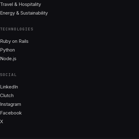
Travel & Hospitality
Energy & Sustainability
TECHNOLOGIES
Ruby on Rails
Python
Node.js
SOCIAL
LinkedIn
Clutch
Instagram
Facebook
X