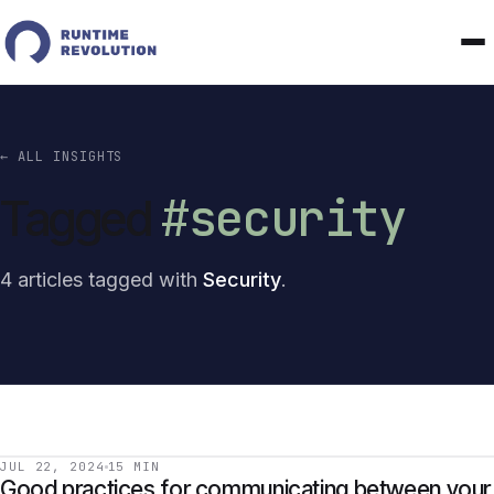
← ALL INSIGHTS
#security
Tagged
4 articles tagged with
Security
.
JUL 22, 2024
15 MIN
Good practices for communicating between your