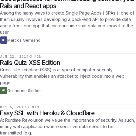
Rails and React apps
Among the many ways to create Single Page Apps ( SPAs ), one of
them usually involves developing a back-end API to provide data
and a front-end app that can consume said data and show it to the
user.
Marcos Germano
MG
JUN 22, 2017
3 MIN
Rails Quiz: XSS Edition
Cross-site scripting (XSS) is a type of computer security
vulnerability that enables an attacker to inject code into a web
page.
Guilherme Simões
GS
MAY 4, 2017
7 MIN
Easy SSL with Heroku & Cloudflare
At Runtime Revolution we value the importance of security. As such,
in any web application where sensitive data needs to be
transmitted (e.g.