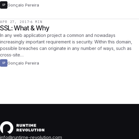
Gonçalo Pereira
GP
APR 27, 2017
6 MIN
SSL: What & Why
In any web application project a common and nowadays
increasingly important requirement is security. Within this domain,
possible breaches can originate in any number of ways, such as
cross-site…
Gonçalo Pereira
GP
info@runtime-revolution.com