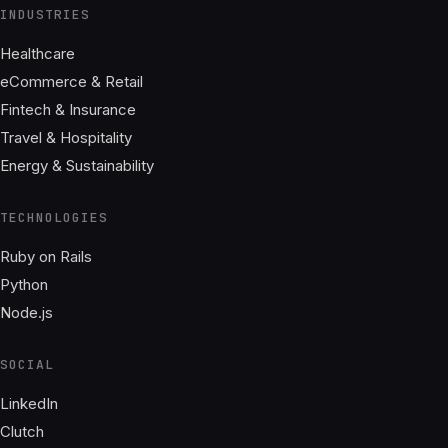
INDUSTRIES
Healthcare
eCommerce & Retail
Fintech & Insurance
Travel & Hospitality
Energy & Sustainability
TECHNOLOGIES
Ruby on Rails
Python
Node.js
SOCIAL
LinkedIn
Clutch