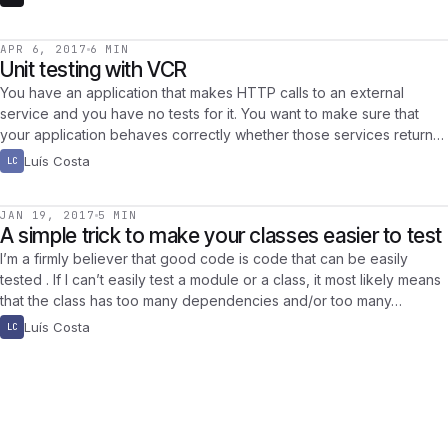
APR 6, 2017
6 MIN
Unit testing with VCR
You have an application that makes HTTP calls to an external
service and you have no tests for it. You want to make sure that
your application behaves correctly whether those services return…
Luís Costa
LC
JAN 19, 2017
5 MIN
A simple trick to make your classes easier to test
I’m a firmly believer that good code is code that can be easily
tested . If I can’t easily test a module or a class, it most likely means
that the class has too many dependencies and/or too many…
Luís Costa
LC