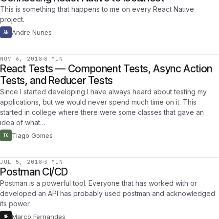
This is something that happens to me on every React Native
project.
Andre Nunes
AN
NOV 6, 2018
8 MIN
React Tests — Component Tests, Async Action
Tests, and Reducer Tests
Since I started developing I have always heard about testing my
applications, but we would never spend much time on it. This
started in college where there were some classes that gave an
idea of what…
Tiago Gomes
TG
JUL 5, 2018
3 MIN
Postman CI/CD
Postman is a powerful tool. Everyone that has worked with or
developed an API has probably used postman and acknowledged
its power.
Marco Fernandes
MF