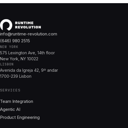
info@runtime-revolution.com
(646) 980 2515
NEW YORK
575 Lexington Ave, 14th floor
New York, NY 10022
LISBON
Avenida da Igreja 42, 9º andar
1700-239 Lisbon
SERVICES
Team Integration
Agentic AI
Product Engineering