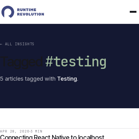
← ALL INSIGHTS
#testing
Tagged
5 articles tagged with
Testing
.
APR 28, 2020
3 MIN
Connecting React Native to localhost