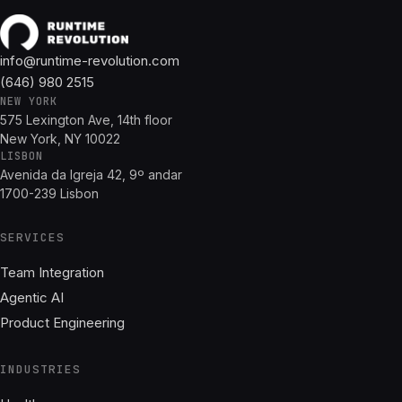
info@runtime-revolution.com
(646) 980 2515
NEW YORK
575 Lexington Ave, 14th floor
New York, NY 10022
LISBON
Avenida da Igreja 42, 9º andar
1700-239 Lisbon
SERVICES
Team Integration
Agentic AI
Product Engineering
INDUSTRIES