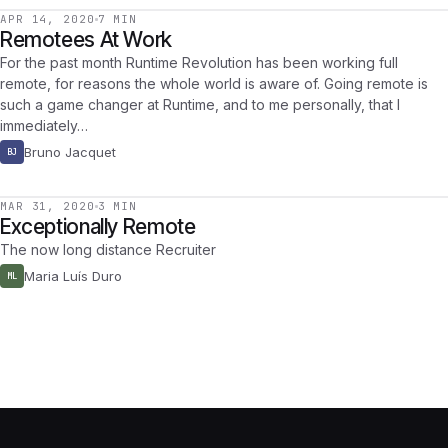
APR 14, 2020
7 MIN
Remotees At Work
For the past month Runtime Revolution has been working full
remote, for reasons the whole world is aware of. Going remote is
such a game changer at Runtime, and to me personally, that I
immediately…
Bruno Jacquet
BJ
MAR 31, 2020
3 MIN
Exceptionally Remote
The now long distance Recruiter
Maria Luís Duro
ML