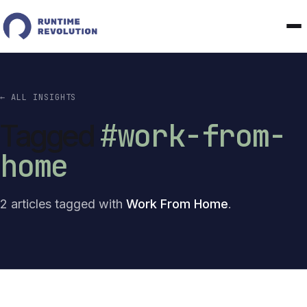
← ALL INSIGHTS
#work-from-
Tagged
home
2 articles tagged with
Work From Home
.