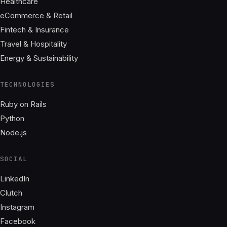
Healthcare
eCommerce & Retail
Fintech & Insurance
Travel & Hospitality
Energy & Sustainability
TECHNOLOGIES
Ruby on Rails
Python
Node.js
SOCIAL
LinkedIn
Clutch
Instagram
Facebook