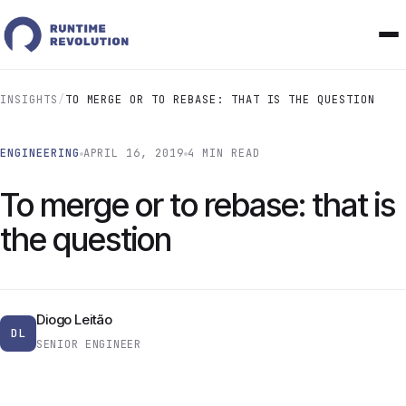
INSIGHTS
/
TO MERGE OR TO REBASE: THAT IS THE QUESTION
ENGINEERING
APRIL 16, 2019
4 MIN READ
To merge or to rebase: that is
the question
Diogo Leitão
DL
SENIOR ENGINEER