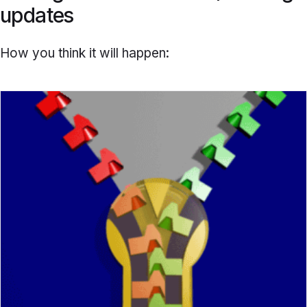
updates
How you think it will happen: