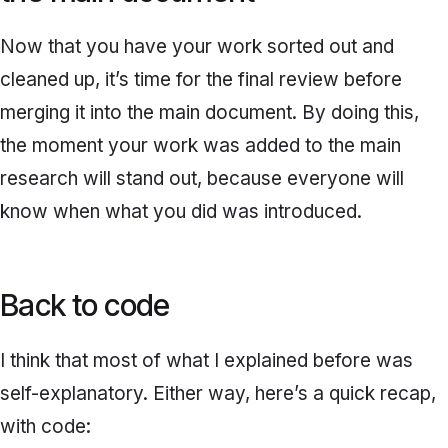
Now that you have your work sorted out and
cleaned up, it’s time for the final review before
merging
it into the main document. By doing this,
the moment your work was added to the main
research will stand out, because everyone will
know when what you did was introduced.
Back to code
I think that most of what I explained before was
self-explanatory. Either way, here’s a quick recap,
with code: