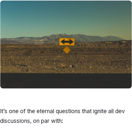
It’s one of the eternal questions that ignite all dev
discussions, on par with: