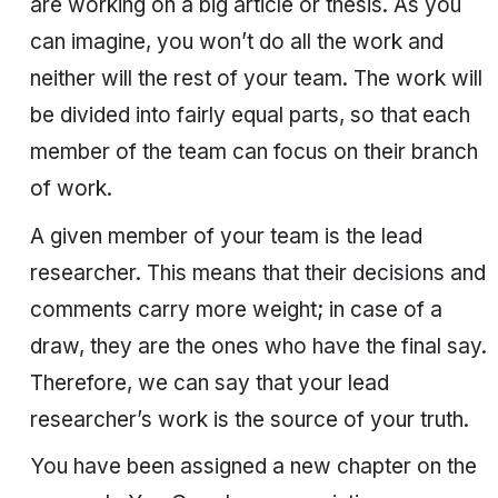
are working on a big article or thesis. As you
can imagine, you won’t do all the work and
neither will the rest of your team. The work will
be divided into fairly equal parts, so that each
member of the team can focus on their branch
of work.
A given member of your team is the lead
researcher. This means that their decisions and
comments carry more weight; in case of a
draw, they are the ones who have the final say.
Therefore, we can say that your lead
researcher’s work is the source of your truth.
You have been assigned a new chapter on the