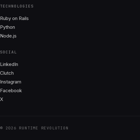
TECHNOLOGIES
Ruby on Rails
Python
Node.js
SOCIAL
LinkedIn
Clutch
Instagram
Facebook
X
© 2026 RUNTIME REVOLUTION