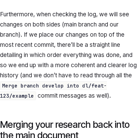
Furthermore, when checking the log, we will see
changes on both sides (main branch and our
branch). If we place our changes on top of the
most recent commit, there’ll be a straight line
detailing in which order everything was done, and
so we end up with a more coherent and clearer log
history (and we don’t have to read through all the
Merge branch develop into dl/feat-
commit messages as well).
123/example
Merging your research back into
the main document