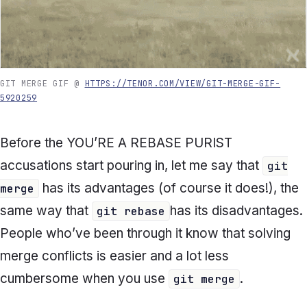
GIT MERGE GIF @
HTTPS://TENOR.COM/VIEW/GIT-MERGE-GIF-
5920259
Before the
YOU’RE A REBASE PURIST
accusations start pouring in, let me say that
git
has its advantages (of course it does!), the
merge
same way that
has its disadvantages.
git rebase
People who’ve been through it know that solving
merge conflicts is easier and a lot less
cumbersome when you use
.
git merge