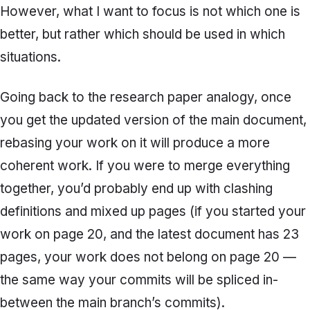
However, what I want to focus is not which one is
better, but rather which should be used in which
situations.
Going back to the research paper analogy, once
you get the updated version of the main document,
rebasing
your work on it will produce a more
coherent work. If you were to merge everything
together, you’d probably end up with clashing
definitions and mixed up pages (if you started your
work on page 20, and the latest document has 23
pages, your work does not belong on page 20 —
the same way your commits will be spliced in-
between the main branch’s commits).