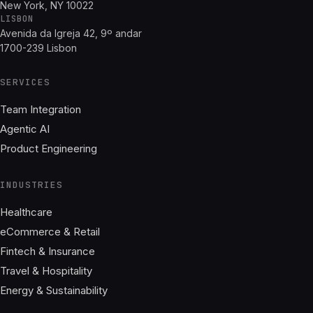
New York, NY 10022
LISBON
Avenida da Igreja 42, 9º andar
1700-239 Lisbon
SERVICES
Team Integration
Agentic AI
Product Engineering
INDUSTRIES
Healthcare
eCommerce & Retail
Fintech & Insurance
Travel & Hospitality
Energy & Sustainability