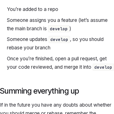
You’re added to a repo
Someone assigns you a feature (let’s assume
the main branch is
)
develop
Someone updates
, so you should
develop
rebase your branch
Once you’re finished, open a pull request, get
your code reviewed, and merge it into
develop
Summing everything up
If in the future you have any doubts about whether
you should merge or rebase, remember the