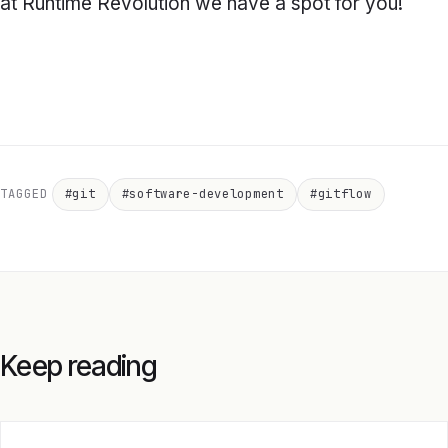
at Runtime Revolution we have a spot for you!
TAGGED
#git
#software-development
#gitflow
Keep reading