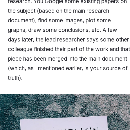
research. You Google some existing papers on
the subject (based on the main research
document), find some images, plot some
graphs, draw some conclusions, etc. A few
days later, the lead researcher says some other
colleague finished their part of the work and that
piece has been merged into the main document
(which, as I mentioned earlier, is your source of
truth).