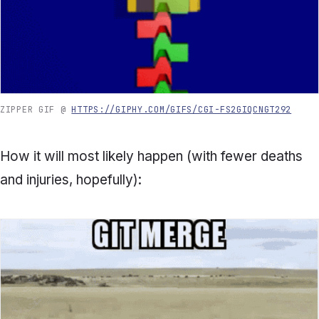
ZIPPER GIF @
HTTPS://GIPHY.COM/GIFS/CGI-FS2GIQCNGT292
How it will most likely happen (with fewer deaths
and injuries, hopefully):