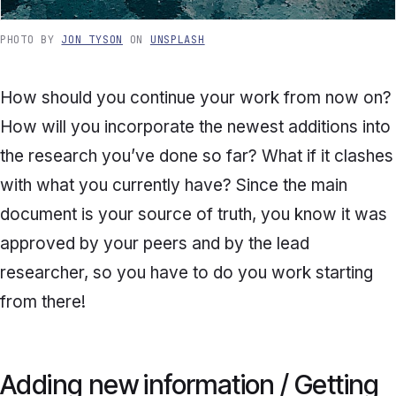
PHOTO BY
JON TYSON
ON
UNSPLASH
How should you continue your work from now on?
How will you incorporate the newest additions into
the research you’ve done so far? What if it clashes
with what you currently have? Since the main
document is your source of truth, you know it was
approved by your peers and by the lead
researcher, so you have to do you work starting
from there!
Adding new information / Getting