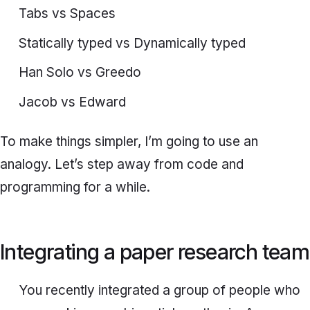
Tabs vs Spaces
Statically typed vs Dynamically typed
Han Solo vs Greedo
Jacob vs Edward
To make things simpler, I’m going to use an
analogy. Let’s step away from code and
programming for a while.
Integrating a paper research team
You recently integrated a group of people who