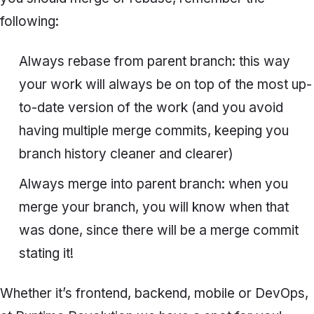
following:
Always rebase from parent branch: this way
your work will always be on top of the most up-
to-date version of the work (and you avoid
having multiple merge commits, keeping you
branch history cleaner and clearer)
Always merge into parent branch: when you
merge your branch, you will know when that
was done, since there will be a merge commit
stating it!
Whether it’s frontend, backend, mobile or DevOps,