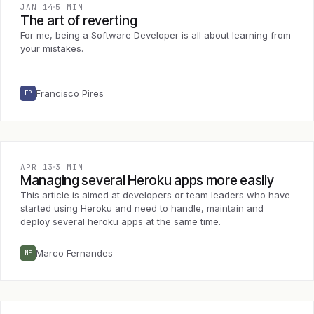
JAN 14
5 MIN
The art of reverting
For me, being a Software Developer is all about learning from
your mistakes.
Francisco Pires
FP
APR 13
3 MIN
Managing several Heroku apps more easily
This article is aimed at developers or team leaders who have
started using Heroku and need to handle, maintain and
deploy several heroku apps at the same time.
Marco Fernandes
MF