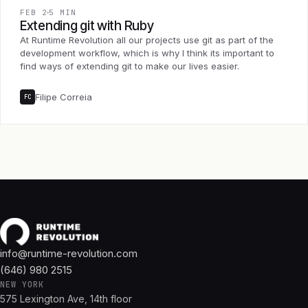
FEB 2
5 MIN
Extending git with Ruby
At Runtime Revolution all our projects use git as part of the
development workflow, which is why I think its important to
find ways of extending git to make our lives easier.
Filipe Correia
FC
info@runtime-revolution.com
(646) 980 2515
NEW YORK
575 Lexington Ave, 14th floor