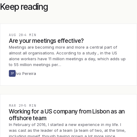
Keep reading
AUG 28
4 MIN
Are your meetings effective?
Meetings are becoming more and more a central part of
almost all organisations. According to a study , in the US
alone workers have 11 million meetings a day, which adds up
to 55 million meetings per…
Ivo Pereira
IP
MAR 29
5 MIN
Working for a US company from Lisbon as an
offshore team
In February of 2016, I started a new experience in my life. I
was cast as the leader of a team (a team of two, at the time,
including myself, though having grown a lot more since