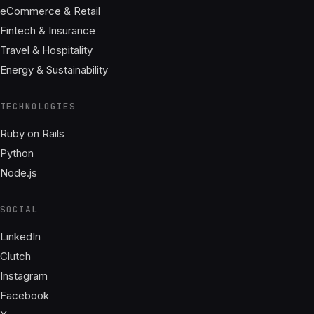
eCommerce & Retail
Fintech & Insurance
Travel & Hospitality
Energy & Sustainability
TECHNOLOGIES
Ruby on Rails
Python
Node.js
SOCIAL
LinkedIn
Clutch
Instagram
Facebook