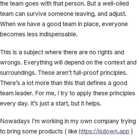
the team goes with that person. But a well-oiled
team can survive someone leaving, and adjust.
When we have a good team in place, everyone
becomes less indispensable.
This is a subject where there are no rights and
wrongs. Everything will depend on the context and
surroundings. These aren’t full-proof principles.
There’s a lot more than this that defines a good
team leader. For me, I try to apply these principles
every day. It’s just a start, but it helps.
Nowadays I’m working in my own company trying
to bring some products ( like
https://isdown.app
)