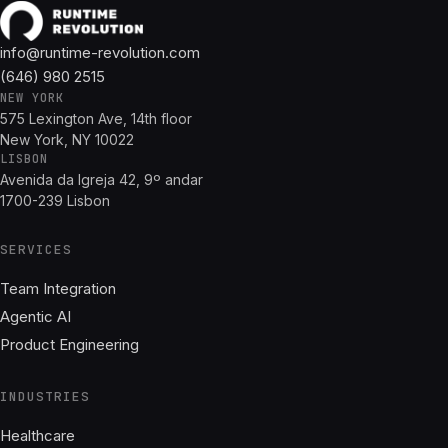
info@runtime-revolution.com
(646) 980 2515
NEW YORK
575 Lexington Ave, 14th floor
New York, NY 10022
LISBON
Avenida da Igreja 42, 9º andar
1700-239 Lisbon
SERVICES
Team Integration
Agentic AI
Product Engineering
INDUSTRIES
Healthcare