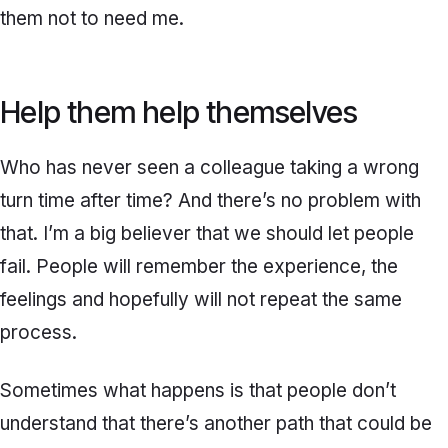
them not to need me.
Help them help themselves
Who has never seen a colleague taking a wrong
turn time after time? And there’s no problem with
that. I’m a big believer that we should let people
fail. People will remember the experience, the
feelings and hopefully will not repeat the same
process.
Sometimes what happens is that people don’t
understand that there’s another path that could be