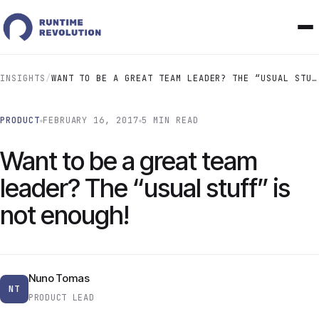
INSIGHTS
/
WANT TO BE A GREAT TEAM LEADER? THE “USUAL STUFF” IS NOT ENOUGH!
PRODUCT
FEBRUARY 16, 2017
5 MIN READ
Want to be a great team
leader? The “usual stuff” is
not enough!
Nuno Tomas
NT
PRODUCT LEAD