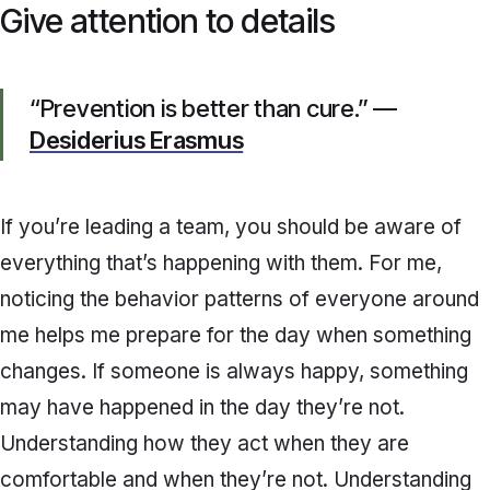
Give attention to details
“Prevention is better than cure.” —
Desiderius Erasmus
If you’re leading a team, you should be aware of
everything that’s happening with them. For me,
noticing the behavior patterns of everyone around
me helps me prepare for the day when something
changes. If someone is always happy, something
may have happened in the day they’re not.
Understanding how they act when they are
comfortable and when they’re not. Understanding