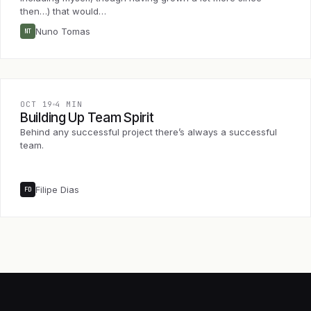
then…) that would…
Nuno Tomas
NT
OCT 19
4 MIN
Building Up Team Spirit
Behind any successful project there’s always a successful
team.
Filipe Dias
FD