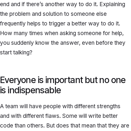
end and if there’s another way to do it. Explaining
the problem and solution to someone else
frequently helps to trigger a better way to do it.
How many times when asking someone for help,
you suddenly know the answer, even before they
start talking?
Everyone is important but no one
is indispensable
A team will have people with different strengths
and with different flaws. Some will write better
code than others. But does that mean that they are