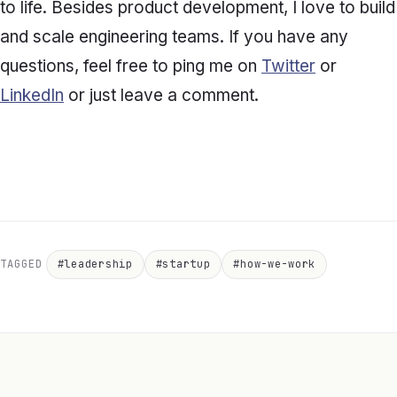
to life. Besides product development, I love to build
and scale engineering teams. If you have any
questions, feel free to ping me on
Twitter
or
LinkedIn
or just leave a comment.
TAGGED
#leadership
#startup
#how-we-work