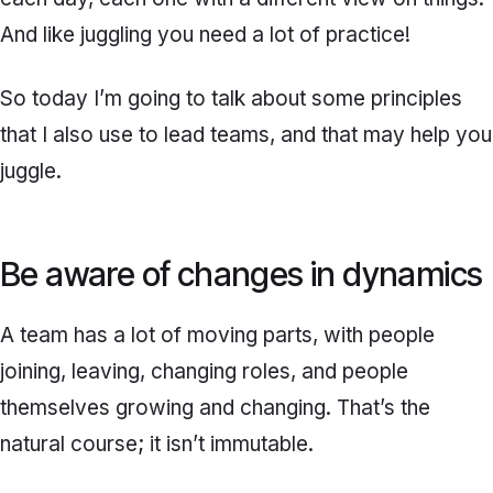
And like juggling you need a lot of practice!
So today I’m going to talk about some principles
that I also use to lead teams, and that may help you
juggle.
Be aware of changes in dynamics
A team has a lot of moving parts, with people
joining, leaving, changing roles, and people
themselves growing and changing. That’s the
natural course; it isn’t immutable.