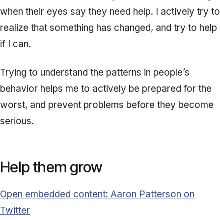
when their eyes say they need help. I actively try to
realize that something has changed, and try to help
if I can.
Trying to understand the patterns in people’s
behavior helps me to actively be prepared for the
worst, and prevent problems before they become
serious.
Help them grow
Open embedded content: Aaron Patterson on
Twitter