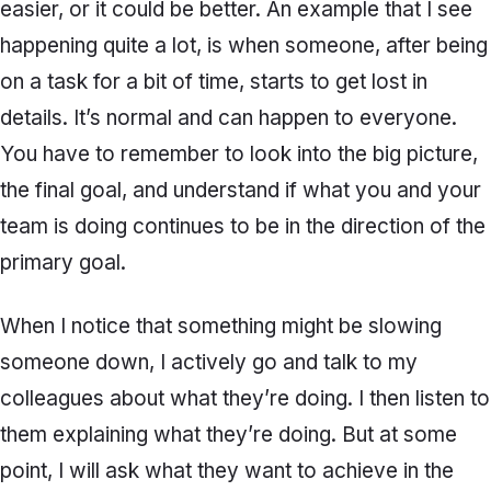
easier, or it could be better. An example that I see
happening quite a lot, is when someone, after being
on a task for a bit of time, starts to get lost in
details. It’s normal and can happen to everyone.
You have to remember to look into the big picture,
the final goal, and understand if what you and your
team is doing continues to be in the direction of the
primary goal.
When I notice that something might be slowing
someone down, I actively go and talk to my
colleagues about what they’re doing. I then listen to
them explaining what they’re doing. But at some
point, I will ask what they want to achieve in the