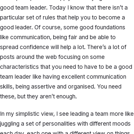
good team leader. Today I know that there isn’t a
particular set of rules that help you to become a
good leader. Of course, some good foundations
like communication, being fair and be able to
spread confidence will help a lot. There’s a lot of
posts around the web focusing on some
characteristics that you need to have to be a good
team leader like having excellent communication
skills, being assertive and organised. You need
these, but they aren’t enough.
In my simplistic view, I see leading a team more like
juggling a set of personalities with different moods
each day, each one with a different view on things.