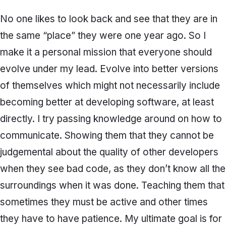
No one likes to look back and see that they are in
the same “place” they were one year ago. So I
make it a personal mission that everyone should
evolve under my lead. Evolve into better versions
of themselves which might not necessarily include
becoming better at developing software, at least
directly. I try passing knowledge around on how to
communicate. Showing them that they cannot be
judgemental about the quality of other developers
when they see bad code, as they don’t know all the
surroundings when it was done. Teaching them that
sometimes they must be active and other times
they have to have patience. My ultimate goal is for