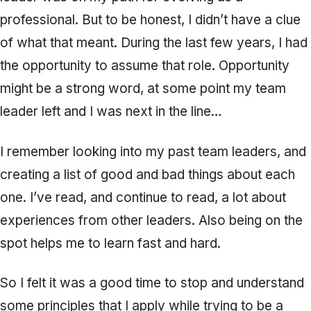
professional. But to be honest, I didn’t have a clue
of what that meant. During the last few years, I had
the opportunity to assume that role. Opportunity
might be a strong word, at some point my team
leader left and I was next in the line…
I remember looking into my past team leaders, and
creating a list of good and bad things about each
one. I’ve read, and continue to read, a lot about
experiences from other leaders. Also being on the
spot helps me to learn fast and hard.
So I felt it was a good time to stop and understand
some principles that I apply while trying to be a