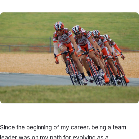
Since the beginning of my career, being a team
leader was on my path for evolving as a