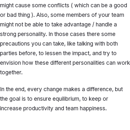
might cause some conflicts ( which can be a good
or bad thing ). Also, some members of your team
might not be able to take advantage / handle a
strong personality. In those cases there some
precautions you can take, like talking with both
parties before, to lessen the impact, and try to
envision how these different personalities can work
together.
In the end, every change makes a difference, but
the goal is to ensure equilibrium, to keep or
increase productivity and team happiness.