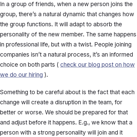
In a group of friends, when a new person joins the
group, there’s a natural dynamic that changes how
the group functions. It will adapt to absorb the
personality of the new member. The same happens
in professional life, but with a twist. People joining
companies isn’t a natural process, it’s an informed
choice on both parts (
check our blog post on how
we do our hiring
).
Something to be careful about is the fact that each
change will create a disruption in the team, for
better or worse. We should be prepared for that
and adjust before it happens. E.g., we know that a
person with a strong personality will join and it