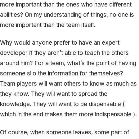
more important than the ones who have different
abilities? On my understanding of things, no one is
more important than the team itself.
Why would anyone prefer to have an expert
developer if they aren’t able to teach the others
around him? For a team, what’s the point of having
someone silo the information for themselves?
Team players will want others to know as much as
they know. They will want to spread the
knowledge. They will want to be dispensable (
which in the end makes them more indispensable ).
Of course, when someone leaves, some part of