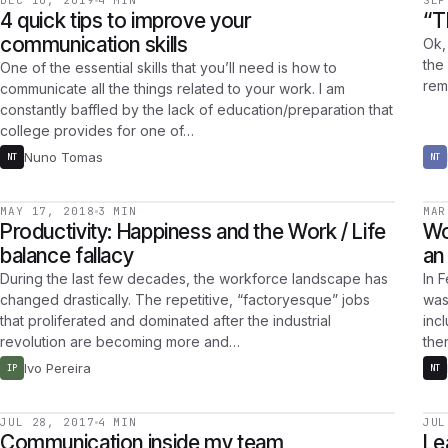
DEC 10, 2019
4 MIN
SEP
4 quick tips to improve your
“T
communication skills
Ok, 
the 
One of the essential skills that you’ll need is how to
rem
communicate all the things related to your work. I am
constantly baffled by the lack of education/preparation that
college provides for one of…
Nuno Tomas
NT
NT
MAY 17, 2018
3 MIN
MAR
Productivity: Happiness and the Work / Life
Wo
balance fallacy
an
During the last few decades, the workforce landscape has
In F
changed drastically. The repetitive, “factoryesque” jobs
was
that proliferated and dominated after the industrial
inc
revolution are becoming more and…
the
Ivo Pereira
IP
NT
JUL 28, 2017
4 MIN
JUL
Communication inside my team
Le