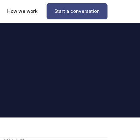
How we work
Start a conversation