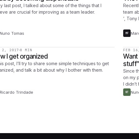
y last post, I talked about some of the things that I
Recentl
ieve are crucial for improving as a team leader.
team ab
’, Tony
Nuno Tomas
Mar
MF
 2, 2017
8 MIN
FEB 16
w I get organized
Want 
stuff
his post, I’ll try to share some simple techniques to get
anized, and talk a bit about why I bother with them.
Since t
on my p
I didn’t
Ricardo Trindade
Nun
NT