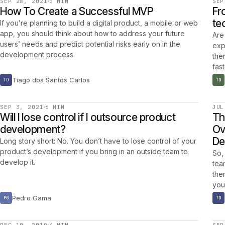
SEP 28, 2021
5 MIN
SEP
How To Create a Successful MVP
Fr
te
If you’re planning to build a digital product, a mobile or web
app, you should think about how to address your future
Are
users’ needs and predict potential risks early on in the
exp
development process.
the
fast
Tiago dos Santos Carlos
TD
TD
SEP 3, 2021
6 MIN
JUL
Will I lose control if I outsource product
Th
development?
Ov
De
Long story short: No. You don’t have to lose control of your
product’s development if you bring in an outside team to
So,
develop it.
tea
the
you
Pedro Gama
PG
TD