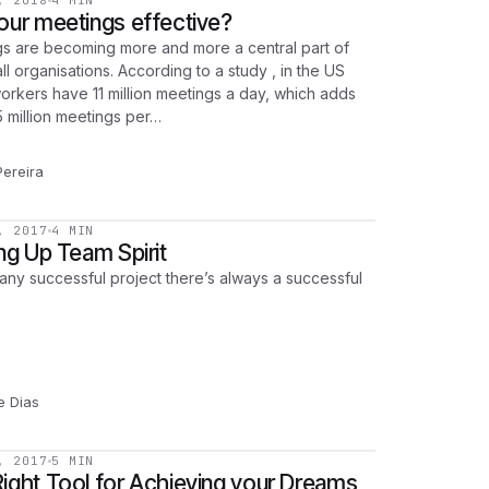
, 2018
4 MIN
our meetings effective?
s are becoming more and more a central part of
ll organisations. According to a study , in the US
orkers have 11 million meetings a day, which adds
5 million meetings per…
Pereira
, 2017
4 MIN
ing Up Team Spirit
any successful project there’s always a successful
pe Dias
, 2017
5 MIN
ight Tool for Achieving your Dreams