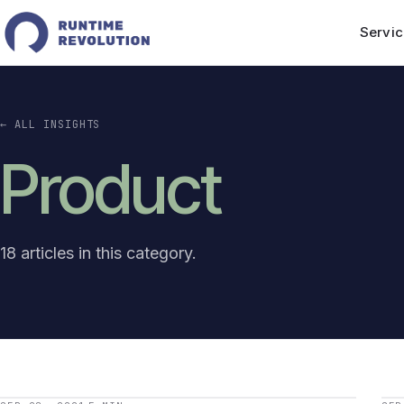
Servic
← ALL INSIGHTS
Product
18 articles in this category.