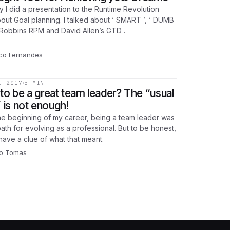
y I did a presentation to the Runtime Revolution
out Goal planning. I talked about ‘ SMART ’, ‘ DUMB
 Robbins RPM and David Allen’s GTD .
co Fernandes
, 2017
5 MIN
to be a great team leader? The “usual
” is not enough!
he beginning of my career, being a team leader was
ath for evolving as a professional. But to be honest,
 have a clue of what that meant.
o Tomas