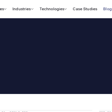
es
Industries
Technologies
Case Studies
Blog