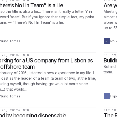
 25, 2018
3 MIN
AUG 28
here’s No I In Team” is a Lie
Are y
so the title is also a lie… There isn’t really a letter ‘i’ in
Meeting
word ‘team’. But if you ignore that simple fact, my point
almost a
ains — “There’s No I In Team” is a lie.
alone w
up to 5
Nuno Tomas
Ivo 
IP
 29, 2018
5 MIN
OCT 19
rking for a US company from Lisbon as
Build
 offshore team
Behind 
team.
ebruary of 2016, I started a new experience in my life. I
 cast as the leader of a team (a team of two, at the time,
luding myself, though having grown a lot more since
n…) that would…
Nuno Tomas
Fili
FD
 20, 2017
4 MIN
MAY 18
ad by becoming dispensable
The R