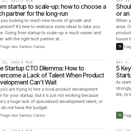
 21, 2021
3 MIN
SEP 20
om startup to scale-up: how to choose a
Shoul
ch partner for the long-run
or an
 you looking to reach new levels of growth and
When yo
ansion? It’s time to embrace some ideas to take you
arise. 
re. Going from startup to scale-up is much easier and
product
er with the right tech partner at…
house 
Tiago dos Santos Carlos
Tia
TD
 22, 2021
3 MIN
MAY 4,
e Startup CTO Dilemma: How to
5 Key
ercome a Lack of Talent When Product
Start
velopment Can’t Wait
As star
strongly
 you are trying to hire a local product development
life, to
m for your startup, but it is just not working because
re’s a huge lack of specialised development talent, or
 do not have the budget.
Tiago dos Santos Carlos
Tia
TD