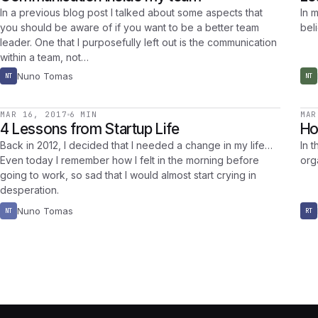
In a previous blog post I talked about some aspects that
In m
you should be aware of if you want to be a better team
bel
leader. One that I purposefully left out is the communication
within a team, not…
Nuno Tomas
NT
NT
MAR 16, 2017
6 MIN
MAR
4 Lessons from Startup Life
Ho
Back in 2012, I decided that I needed a change in my life…
In t
Even today I remember how I felt in the morning before
org
going to work, so sad that I would almost start crying in
desperation.
Nuno Tomas
NT
RT