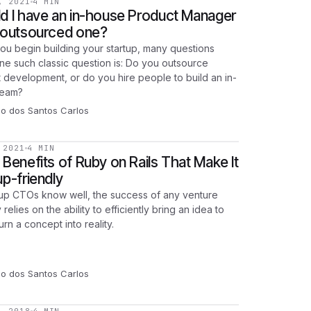
, 2021
4 MIN
d I have an in-house Product Manager
 outsourced one?
u begin building your startup, many questions
One such classic question is: Do you outsource
 development, or do you hire people to build an in-
team?
go dos Santos Carlos
 2021
4 MIN
 Benefits of Ruby on Rails That Make It
up-friendly
tup CTOs know well, the success of any venture
 relies on the ability to efficiently bring an idea to
 turn a concept into reality.
go dos Santos Carlos