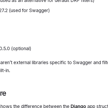
used as an alternative for default DRF filters)
27.2 (used for Swagger)
0.5.0 (optional)
aren’t external libraries specific to Swagger and filt
t-in.
ure
shows the difference between the
Django
app struct