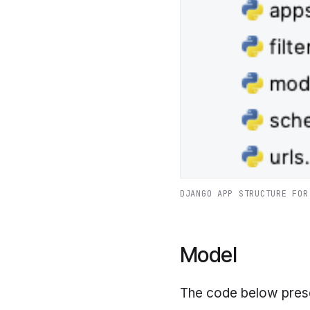
DJANGO APP STRUCTURE FOR
Model
The code below pres