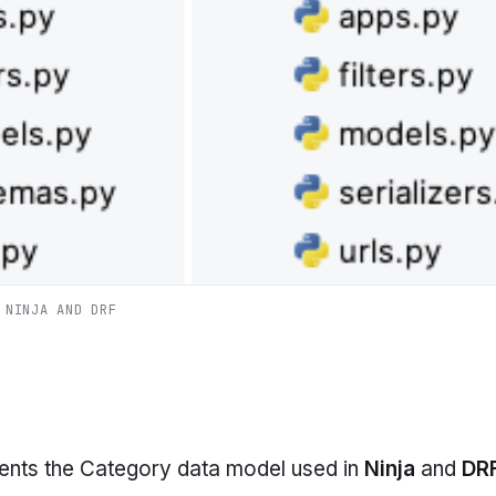
 NINJA AND DRF
ents the
Category
data model used in
Ninja
and
DR