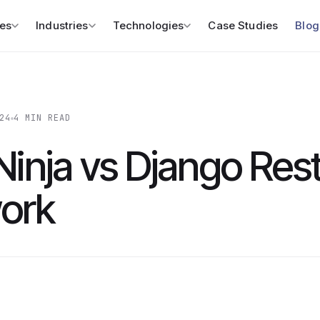
es
Industries
Technologies
Case Studies
Blog
24
4 MIN READ
Ninja vs Django Res
ork