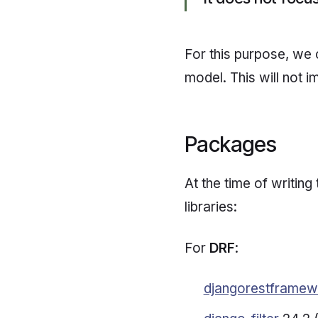
For this purpose, we
model. This will not i
Packages
At the time of writing 
libraries:
For
DRF
:
djangorestframew