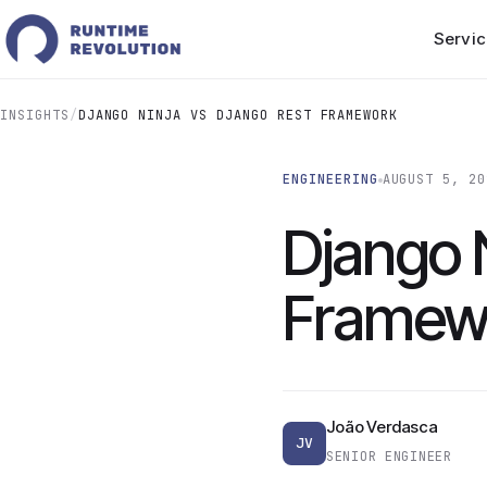
Servic
INSIGHTS
/
DJANGO NINJA VS DJANGO REST FRAMEWORK
ENGINEERING
AUGUST 5, 20
Django 
Framew
João Verdasca
JV
SENIOR ENGINEER