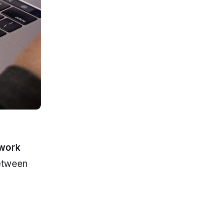
ework
between