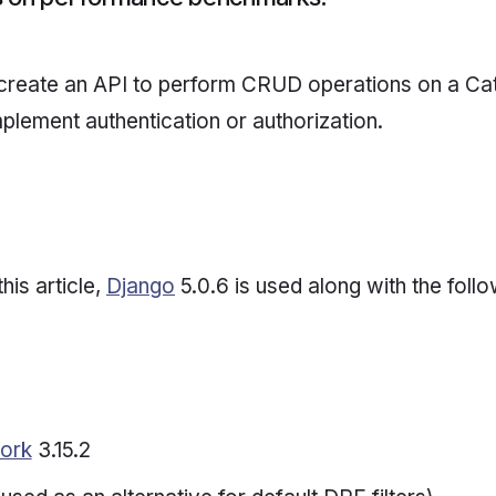
 create an API to perform CRUD operations on a Ca
mplement authentication or authorization.
this article,
Django
5.0.6 is used along with the foll
ork
3.15.2