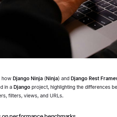
es how
Django Ninja
(
Ninja
) and
Django Rest Fram
d in a
Django
project, highlighting the differences 
rs, filters, views, and URLs.
us on performance benchmarks.