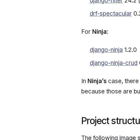
django-filter
24.2 (
drf-spectacular
0.
For
Ninja
:
django-ninja
1.2.0
django-ninja-crud
In
Ninja’s
case, there 
because those are buil
Project struct
The following image 