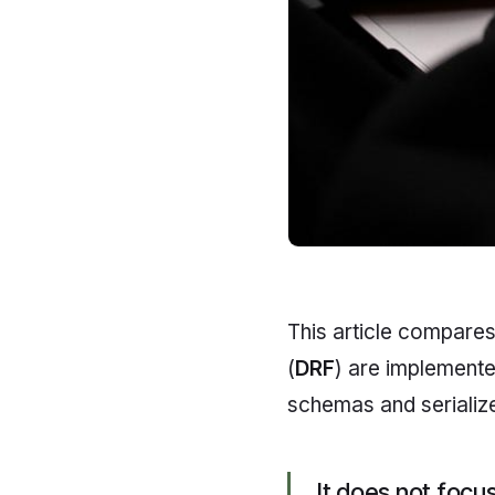
This article compar
(
DRF
) are implemente
schemas and serialize
It does not foc