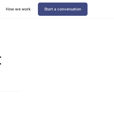
How we work
Start a conversation
t