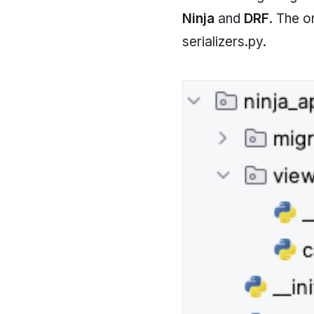
Ninja
and
DRF
. The o
serializers.py.