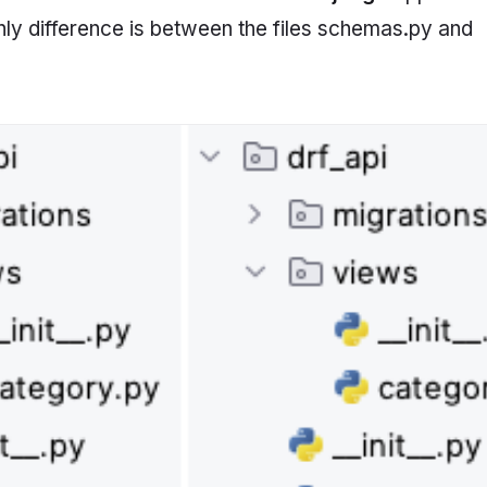
nly difference is between the files schemas.py and