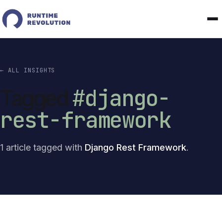
← ALL INSIGHTS
#django-
Tagged
rest-framework
1 article tagged with
Django Rest Framework
.