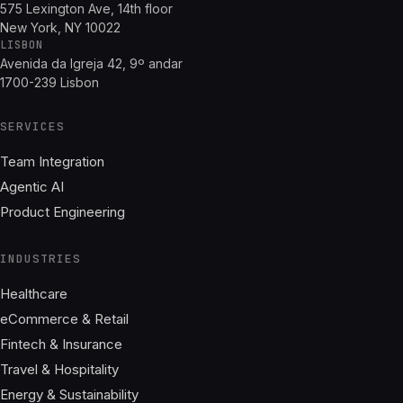
575 Lexington Ave, 14th floor
New York, NY 10022
LISBON
Avenida da Igreja 42, 9º andar
1700-239 Lisbon
SERVICES
Team Integration
Agentic AI
Product Engineering
INDUSTRIES
Healthcare
eCommerce & Retail
Fintech & Insurance
Travel & Hospitality
Energy & Sustainability