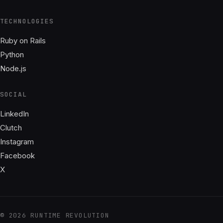
TECHNOLOGIES
Ruby on Rails
Python
Node.js
SOCIAL
LinkedIn
Clutch
Instagram
Facebook
X
© 2026 RUNTIME REVOLUTION