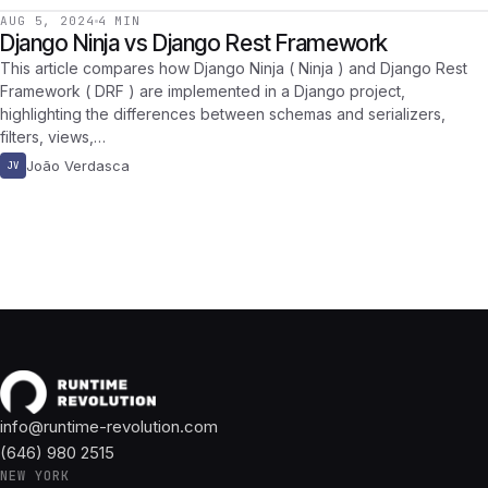
AUG 5, 2024
4 MIN
Django Ninja vs Django Rest Framework
This article compares how Django Ninja ( Ninja ) and Django Rest
Framework ( DRF ) are implemented in a Django project,
highlighting the differences between schemas and serializers,
filters, views,…
João Verdasca
JV
info@runtime-revolution.com
(646) 980 2515
NEW YORK