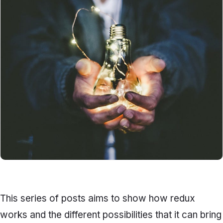
This series of posts aims to show how redux
works and the different possibilities that it can bring