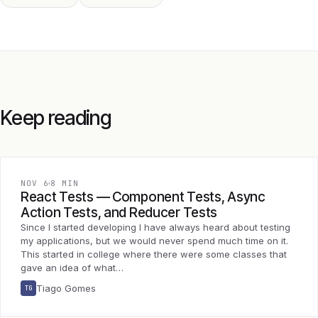
Keep reading
NOV 6
8 MIN
React Tests — Component Tests, Async
Action Tests, and Reducer Tests
Since I started developing I have always heard about testing
my applications, but we would never spend much time on it.
This started in college where there were some classes that
gave an idea of what…
Tiago Gomes
TG