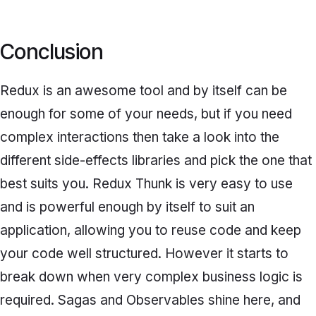
Conclusion
Redux is an awesome tool and by itself can be
enough for some of your needs, but if you need
complex interactions then take a look into the
different side-effects libraries and pick the one that
best suits you. Redux Thunk is very easy to use
and is powerful enough by itself to suit an
application, allowing you to reuse code and keep
your code well structured. However it starts to
break down when very complex business logic is
required. Sagas and Observables shine here, and