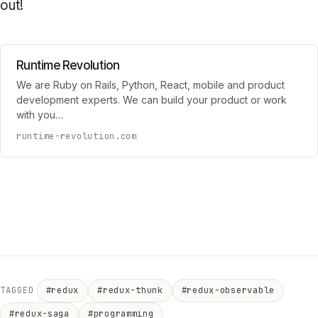
out!
Runtime Revolution
We are Ruby on Rails, Python, React, mobile and product
development experts. We can build your product or work
with you…
runtime-revolution.com
TAGGED
#redux
#redux-thunk
#redux-observable
#redux-saga
#programming