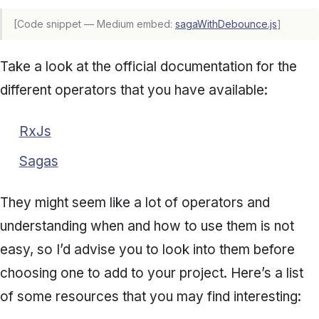
[Code snippet — Medium embed:
sagaWithDebounce.js
]
Take a look at the official documentation for the
different operators that you have available:
RxJs
Sagas
They might seem like a lot of operators and
understanding when and how to use them is not
easy, so I’d advise you to look into them before
choosing one to add to your project. Here’s a list
of some resources that you may find interesting: