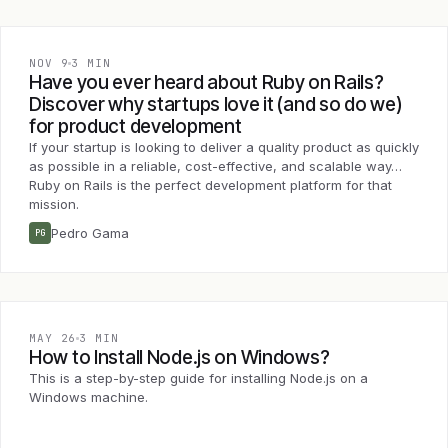
NOV 9
3 MIN
Have you ever heard about Ruby on Rails?
Discover why startups love it (and so do we)
for product development
If your startup is looking to deliver a quality product as quickly
as possible in a reliable, cost-effective, and scalable way…
Ruby on Rails is the perfect development platform for that
mission.
Pedro Gama
PG
MAY 26
3 MIN
How to Install Node.js on Windows?
This is a step-by-step guide for installing Node.js on a
Windows machine.