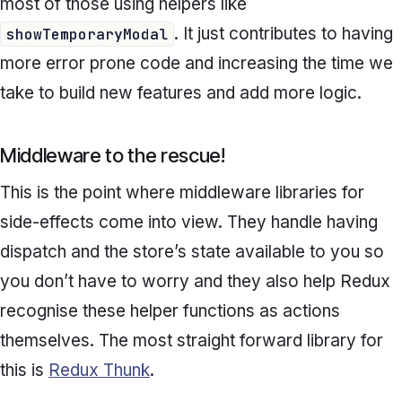
most of those using helpers like
. It just contributes to having
showTemporaryModal
more error prone code and increasing the time we
take to build new features and add more logic.
Middleware to the rescue!
This is the point where middleware libraries for
side-effects come into view. They handle having
dispatch and the store’s state available to you so
you don’t have to worry and they also help Redux
recognise these helper functions as actions
themselves. The most straight forward library for
this is
Redux Thunk
.