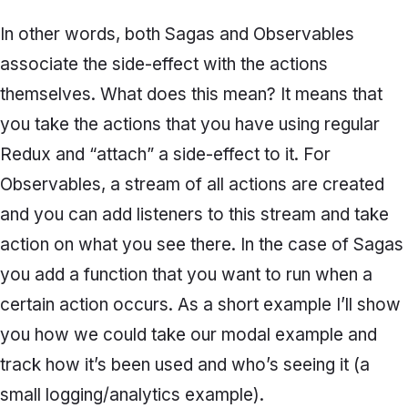
In other words, both Sagas and Observables
associate the side-effect with the actions
themselves. What does this mean? It means that
you take the actions that you have using regular
Redux and “
attach”
a side-effect to it. For
Observables, a stream of all actions are created
and you can add listeners to this stream and take
action on what you see there. In the case of Sagas
you add a function that you want to run when a
certain action occurs. As a short example I’ll show
you how we could take our modal example and
track how it’s been used and who’s seeing it (a
small logging/analytics example).