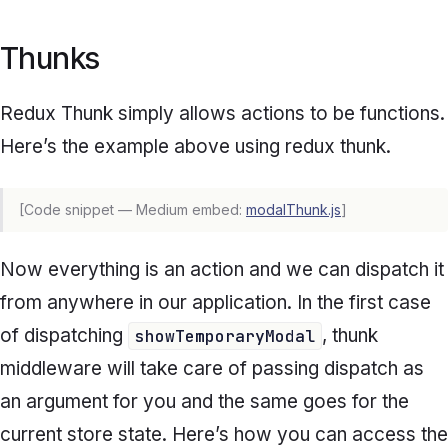
Thunks
Redux Thunk simply allows actions to be functions.
Here’s the example above using redux thunk.
[Code snippet — Medium embed:
modalThunk.js
]
Now everything is an action and we can dispatch it
from anywhere in our application. In the first case
of dispatching
, thunk
showTemporaryModal
middleware will take care of passing dispatch as
an argument for you and the same goes for the
current store state. Here’s how you can access the