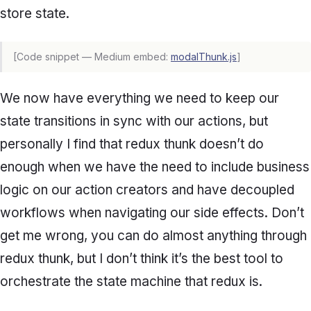
store state.
[Code snippet — Medium embed:
modalThunk.js
]
We now have everything we need to keep our
state transitions in sync with our actions, but
personally I find that redux thunk doesn’t do
enough when we have the need to include business
logic on our action creators and have decoupled
workflows when navigating our side effects. Don’t
get me wrong, you can do almost anything through
redux thunk, but I don’t think it’s the best tool to
orchestrate the state machine that redux is.