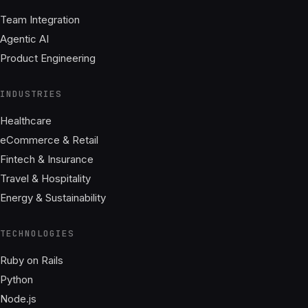
Team Integration
Agentic AI
Product Engineering
INDUSTRIES
Healthcare
eCommerce & Retail
Fintech & Insurance
Travel & Hospitality
Energy & Sustainability
TECHNOLOGIES
Ruby on Rails
Python
Node.js