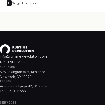
Sérgio Ildefonso
SI
info@runtime-revolution.com
(646) 980 2515
NEW YORK
575 Lexington Ave, 14th floor
New York, NY 10022
LISBON
Avenida da Igreja 42, 9º andar
1700-239 Lisbon
SERVICES