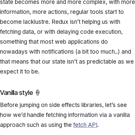
state becomes more and more complex, with more
information, more actions, regular tools start to
become lacklustre. Redux isn’t helping us with
fetching data, or with delaying code execution,
something that most web applications do
nowadays with notifications (a bit too much..) and
that means that our state isn’t as predictable as we
expect it to be.
Vanilla style 🍦
Before jumping on side effects libraries, let’s see
how we’d handle fetching information via a vanilla
approach such as using the
fetch API
.