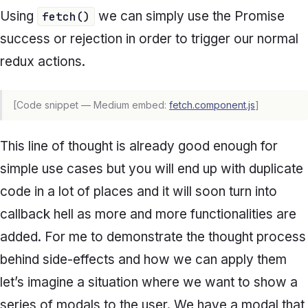
Using
we can simply use the Promise
fetch()
success or rejection in order to trigger our normal
redux actions.
[Code snippet — Medium embed:
fetch.component.js
]
This line of thought is already good enough for
simple use cases but you will end up with duplicate
code in a lot of places and it will soon turn into
callback hell as more and more functionalities are
added. For me to demonstrate the thought process
behind side-effects and how we can apply them
let’s imagine a situation where we want to show a
series of modals to the user. We have a modal that