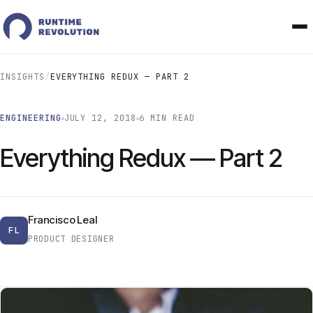
INSIGHTS
/
EVERYTHING REDUX — PART 2
ENGINEERING
JULY 12, 2018
6 MIN READ
Everything Redux — Part 2
Francisco Leal
FL
PRODUCT DESIGNER