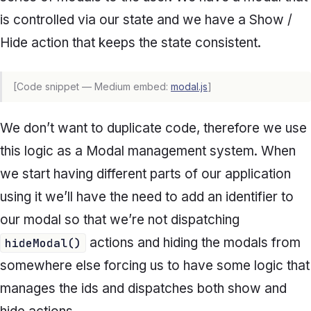
is controlled via our state and we have a Show /
Hide action that keeps the state consistent.
[Code snippet — Medium embed:
modal.js
]
We don’t want to duplicate code, therefore we use
this logic as a Modal management system. When
we start having different parts of our application
using it we’ll have the need to add an identifier to
our modal so that we’re not dispatching
actions and hiding the modals from
hideModal()
somewhere else forcing us to have some logic that
manages the ids and dispatches both show and