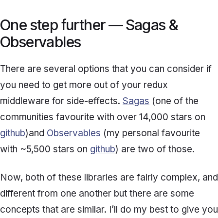
One step further — Sagas &
Observables
There are several options that you can consider if
you need to get more out of your redux
middleware for side-effects.
Sagas
(one of the
communities favourite with over 14,000 stars on
github
)and
Observables
(my personal favourite
with ~5,500 stars on
github
) are two of those.
Now, both of these libraries are fairly complex, and
different from one another but there are some
concepts that are similar. I’ll do my best to give you