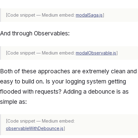
[Code snippet — Medium embed:
modalSaga.js
]
And through Observables:
[Code snippet — Medium embed:
modalObservable.js
]
Both of these approaches are extremely clean and
easy to build on. Is your logging system getting
flooded with requests? Adding a debounce is as
simple as:
[Code snippet — Medium embed:
observableWithDebounce.js
]