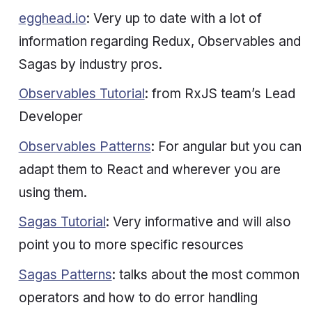
egghead.io
: Very up to date with a lot of
information regarding Redux, Observables and
Sagas by
industry pros
.
Observables Tutorial
: from RxJS team’s Lead
Developer
Observables Patterns
: For angular but you can
adapt them to React and wherever you are
using them.
Sagas Tutorial
: Very informative and will also
point you to more specific resources
Sagas Patterns
: talks about the most common
operators and how to do error handling