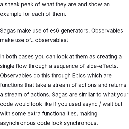
a sneak peak of what they are and show an
example for each of them.
Sagas make use of es6 generators. Observables
make use of.. observables!
In both cases you can look at them as creating a
single flow through a sequence of side-effects.
Observables do this through
Epics
which are
functions that take a stream of actions and returns
a stream of actions.
Sagas
are similar to what your
code would look like if you used async / wait but
with some extra functionalities, making
asynchronous code look synchronous.