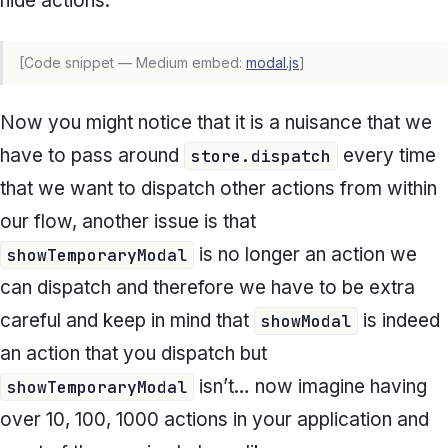
hide actions.
[Code snippet — Medium embed:
modal.js
]
Now you might notice that it is a nuisance that we
have to pass around
every time
store.dispatch
that we want to dispatch other actions from within
our flow, another issue is that
is no longer an action we
showTemporaryModal
can dispatch and therefore we have to be extra
careful and keep in mind that
is indeed
showModal
an action that you dispatch but
isn’t… now imagine having
showTemporaryModal
over 10, 100, 1000 actions in your application and