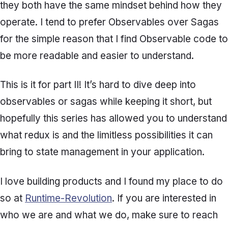
they both have the same mindset behind how they
operate. I tend to prefer Observables over Sagas
for the simple reason that I find Observable code to
be more readable and easier to understand.
This is it for part II! It’s hard to dive deep into
observables or sagas while keeping it short, but
hopefully this series has allowed you to understand
what redux is and the limitless possibilities it can
bring to state management in your application.
I love building products and I found my place to do
so at
Runtime-Revolution
. If you are interested in
who we are and what we do, make sure to reach