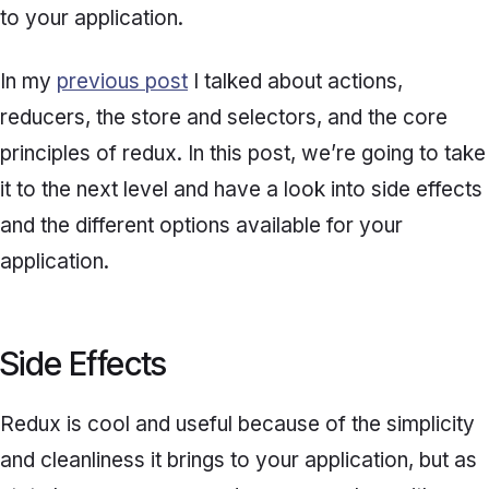
to your application.
In my
previous post
I talked about actions,
reducers, the store and selectors, and the core
principles of redux. In this post, we’re going to take
it to the next level and have a look into side effects
and the different options available for your
application.
Side Effects
Redux is cool and useful because of the simplicity
and cleanliness it brings to your application, but as