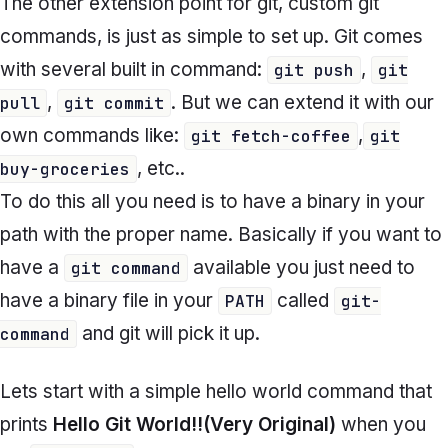
The other extension point for git, custom git
commands, is just as simple to set up. Git comes
with several built in command:
,
git push
git
,
. But we can extend it with our
pull
git commit
own commands like:
,
git fetch-coffee
git
, etc..
buy-groceries
To do this all you need is to have a binary in your
path with the proper name. Basically if you want to
have a
available you just need to
git command
have a binary file in your
called
PATH
git-
and git will pick it up.
command
Lets start with a simple hello world command that
prints
Hello Git World!!(Very Original)
when you