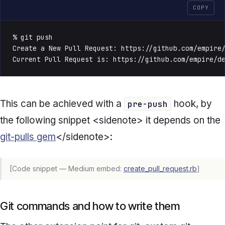
COPY
% git push

Create a New Pull Request: https://github.com/empire/
Current Pull Request is: https://github.com/empire/d
This can be achieved with a
hook, by
pre-push
the following snippet <sidenote> it depends on the
git-pulls gem
</sidenote>:
[Code snippet — Medium embed:
create_pull_request.rb
]
Git commands and how to write them