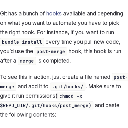
Git has a bunch of
hooks
available and depending
on what you want to automate you have to pick
the right hook. For instance, if you want to run
every time you pull new code,
bundle install
you’d use the
hook, this hook is run
post-merge
after a
is completed.
merge
To see this in action, just create a file named
post-
and add it to
. Make sure to
merge
.git/hooks/
give it run permissions(
chmod +x
and paste
$REPO_DIR/.git/hooks/post_merge)
the following contents: