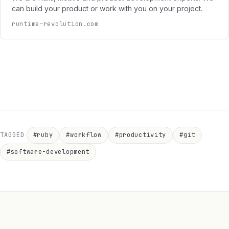
can build your product or work with you on your project.
runtime-revolution.com
TAGGED
#ruby
#workflow
#productivity
#git
#software-development