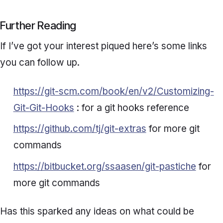
Further Reading
If I’ve got your interest piqued here’s some links
you can follow up.
https://git-scm.com/book/en/v2/Customizing-
Git-Git-Hooks
: for a git hooks reference
https://github.com/tj/git-extras
for more git
commands
https://bitbucket.org/ssaasen/git-pastiche
for
more git commands
Has this sparked any ideas on what could be