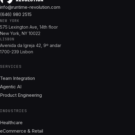
info@runtime-revolution.com
(646) 980 2515
NEW YORK
575 Lexington Ave, 14th floor
New York, NY 10022
LISBON
Avenida da Igreja 42, 9º andar
1700-239 Lisbon
SERVICES
Team Integration
Agentic AI
Product Engineering
INDUSTRIES
Healthcare
eCommerce & Retail