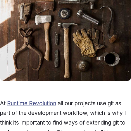
At
Runtime Revolution
all our projects use git as
part of the development workflow, which is why I
think its important to find ways of extending git to