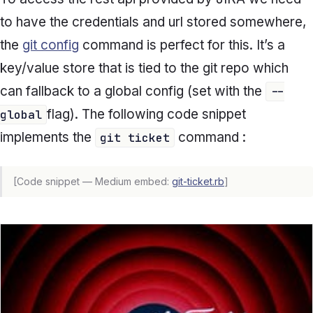
to have the credentials and url stored somewhere,
the
git config
command is perfect for this. It’s a
key/value store that is tied to the git repo which
can fallback to a global config (set with the
--
flag). The following code snippet
global
implements the
command :
git ticket
[Code snippet — Medium embed:
git-ticket.rb
]