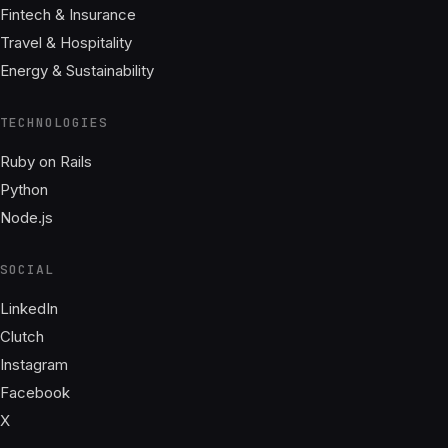
Fintech & Insurance
Travel & Hospitality
Energy & Sustainability
TECHNOLOGIES
Ruby on Rails
Python
Node.js
SOCIAL
LinkedIn
Clutch
Instagram
Facebook
X