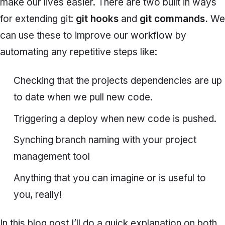
make our lives easier. There are two built in ways
for extending git:
git hooks
and
git commands.
We
can use these to improve our workflow by
automating any repetitive steps like:
Checking that the projects dependencies are up
to date when we pull new code.
Triggering a deploy when new code is pushed.
Synching branch naming with your project
management tool
Anything that you can imagine or is useful to
you, really!
In this blog post I’ll do a quick explanation on both