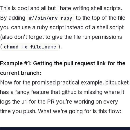
This is cool and all but I hate writing shell scripts.
By adding
to the top of the file
#!/bin/env ruby
you can use a ruby script instead of a shell script
(also don’t forget to give the file run permissions
(
).
chmod +x file_name
Example #1: Getting the pull request link for the
current branch:
Now for the promised practical example, bitbucket
has a fancy feature that github is missing where it
logs the url for the PR you’re working on every
time you push. What we’re going for is this flow: