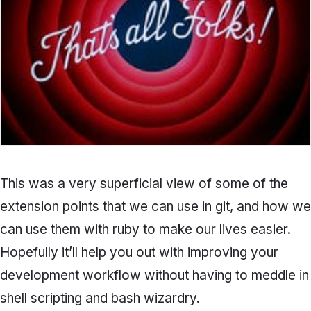
This was a very superficial view of some of the
extension points that we can use in git, and how we
can use them with ruby to make our lives easier.
Hopefully it’ll help you out with improving your
development workflow without having to meddle in
shell scripting and bash wizardry.