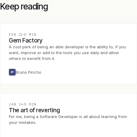
Keep reading
FEB 21
5 MIN
Gem Factory
A cool perk of being an able developer is the ability to, if you
want, improve or add to the tools you use daily and allow
others to benefit from it.
Bruno Pincho
BP
JAN 14
5 MIN
The art of reverting
For me, being a Software Developer is all about learning from
your mistakes.