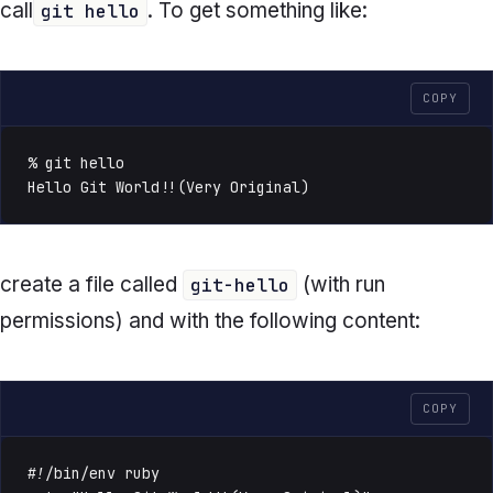
call
. To get something like:
git hello
COPY
% git hello

Hello Git World!!(Very Original)
create a file called
(with run
git-hello
permissions) and with the following content:
COPY
#!/bin/env ruby
