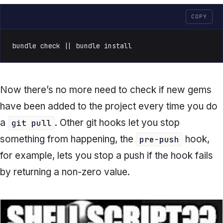
COPY
bundle check || bundle install
Now there’s no more need to check if new gems
have been added to the project every time you do
a
. Other git hooks let you stop
git pull
something from happening, the
hook,
pre-push
for example, lets you stop a push if the hook fails
by returning a non-zero value.