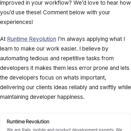
improved in your workflow? We’d love to hear how
you’d use these! Comment below with your
experiences!
At
Runtime Revolution
I’m always applying what I
learn to make our work easier. I believe by
automating tedious and repetitive tasks from
developers it makes them less error prone and lets
the developers focus on whats important,
delivering our clients ideas reliably and swiftly while
maintaining developer happiness.
Runtime Revolution
We are Rails, mobile and product development experts. We