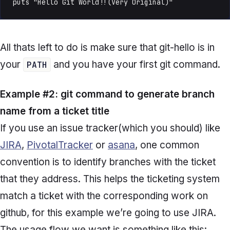
puts "Hello Git World!!(Very Original)"
All thats left to do is make sure that git-hello is in
your
and you have your first git command.
PATH
Example #2: git command to generate branch
name from a ticket title
If you use an issue tracker(which you should) like
JIRA
,
PivotalTracker
or
asana
, one common
convention is to identify branches with the ticket
that they address. This helps the ticketing system
match a ticket with the corresponding work on
github, for this example we’re going to use JIRA.
The usage flow we want is something like this: