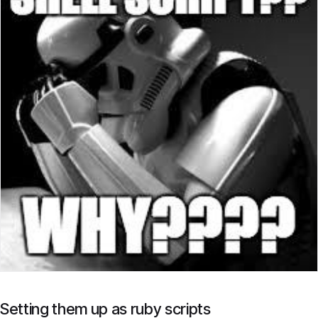
Setting them up as ruby scripts