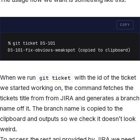
COPY
% git ticket DS-101

DS-101-fix-obvious-weakspot (copied to clipboard)
When we run
with the id of the ticket
git ticket
we started working on, the command fetches the
tickets title from from JIRA and generates a branch
name off it. The branch name is copied to the
clipboard and outputs so we check it doesn’t look
weird.
To access the rest api provided by JIRA we need