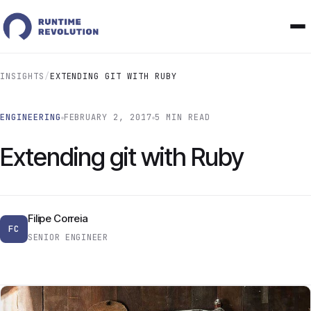
INSIGHTS
/
EXTENDING GIT WITH RUBY
ENGINEERING
FEBRUARY 2, 2017
5 MIN READ
Extending git with Ruby
Filipe Correia
FC
SENIOR ENGINEER