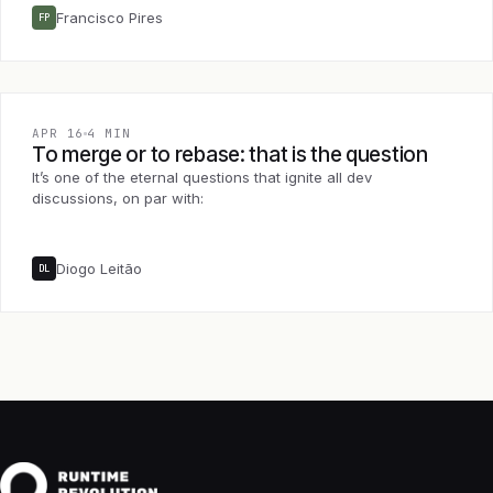
Francisco Pires
FP
APR 16
4 MIN
To merge or to rebase: that is the question
It’s one of the eternal questions that ignite all dev
discussions, on par with:
Diogo Leitão
DL