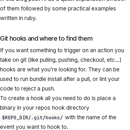
of them followed by some practical examples
written in ruby.
Git hooks and where to find them
If you want something to trigger on an action you
take on git (like pulling, pushing, checkout, etc…)
hooks are what you’re looking for. They can be
used to run bundle install after a pull, or lint your
code to reject a push.
To create a hook all you need to do is place a
binary in your repos hook directory
with the name of the
$REPO_DIR/.git/hooks/
event you want to hook to.