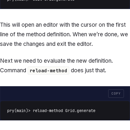
This will open an editor with the cursor on the first
line of the method definition. When we’re done, we
save the changes and exit the editor.
Next we need to evaluate the new definition.
Command
does just that.
reload-method
COPY
pry(main)> reload-method Grid.generate