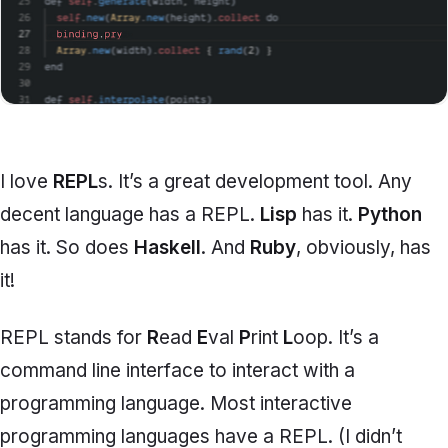
I love
REPL
s. It’s a great development tool. Any
decent language has a REPL.
Lisp
has it.
Python
has it. So does
Haskell
. And
Ruby
, obviously, has
it!
REPL stands for
R
ead
E
val
P
rint
L
oop. It’s a
command line interface to interact with a
programming language. Most interactive
programming languages have a REPL. (I didn’t