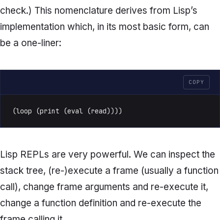
check.) This nomenclature derives from Lisp’s
implementation which, in its most basic form, can
be a one-liner:
COPY
(loop (print (eval (read))))
Lisp REPLs are very powerful. We can inspect the
stack tree, (re-)execute a frame (usually a function
call), change frame arguments and re-execute it,
change a function definition and re-execute the
frame calling it.