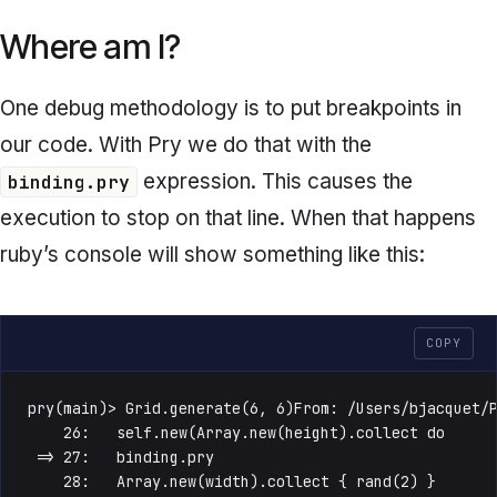
Where am I?
One debug methodology is to put breakpoints in
our code. With Pry we do that with the
expression. This causes the
binding.pry
execution to stop on that line. When that happens
ruby’s console will show something like this:
COPY
pry(main)> Grid.generate(6, 6)From: /Users/bjacquet/P
    26:   self.new(Array.new(height).collect do

 => 27:   binding.pry

    28:   Array.new(width).collect { rand(2) }
