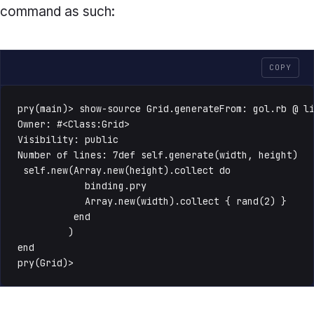
command as such:
COPY
pry(main)> show-source Grid.generateFrom: gol.rb @ li
Owner: #<Class:Grid>

Visibility: public

Number of lines: 7def self.generate(width, height)

 self.new(Array.new(height).collect do

            binding.pry

            Array.new(width).collect { rand(2) }

          end

         )

end

pry(Grid)>