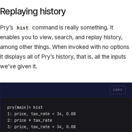
Replaying history
Pry’s
command is really something. It
hist
enables you to view, search, and replay history,
among other things. When invoked with no options
it displays all of Pry’s history, that is, all the inputs
we’ve given it.
COPY
pry(main)> hist

1: price, tax_rate = 34, 0.08

2: price * tax_rate

3: price, tax_rate = 34, 0.08
