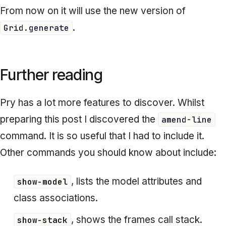
From now on it will use the new version of
.
Grid.generate
Further reading
Pry has a lot more features to discover. Whilst
preparing this post I discovered the
amend-line
command. It is so useful that I had to include it.
Other commands you should know about include:
, lists the model attributes and
show-model
class associations.
, shows the frames call stack.
show-stack