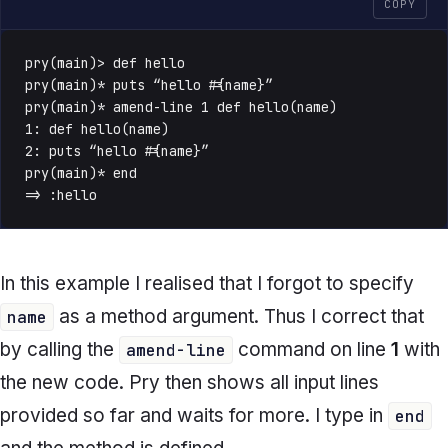
COPY
pry(main)> def hello

pry(main)* puts “hello #{name}”

pry(main)* amend-line 1 def hello(name)

1: def hello(name)

2: puts “hello #{name}”

pry(main)* end

=> :hello
In this example I realised that I forgot to specify
as a method argument. Thus I correct that
name
by calling the
command on line
1
with
amend-line
the new code. Pry then shows all input lines
provided so far and waits for more. I type in
end