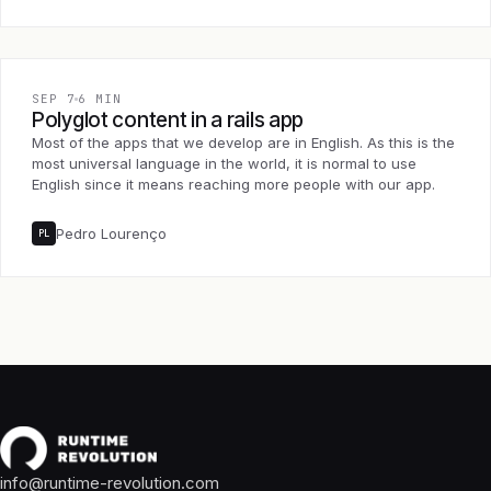
SEP 7
6 MIN
Polyglot content in a rails app
Most of the apps that we develop are in English. As this is the
most universal language in the world, it is normal to use
English since it means reaching more people with our app.
Pedro Lourenço
PL
info@runtime-revolution.com