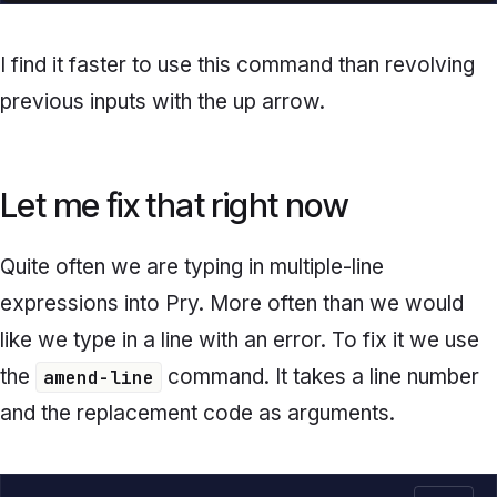
I find it faster to use this command than revolving
previous inputs with the up arrow.
Let me fix that right now
Quite often we are typing in multiple-line
expressions into Pry. More often than we would
like we type in a line with an error. To fix it we use
the
command. It takes a line number
amend-line
and the replacement code as arguments.