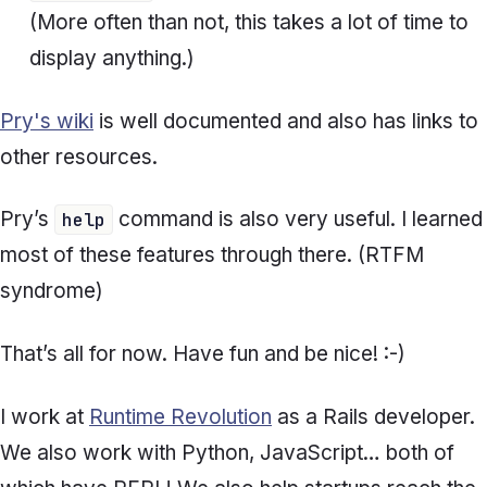
(More often than not, this takes a lot of time to
display anything.)
Pry's wiki
is well documented and also has links to
other resources.
Pry’s
command is also very useful. I learned
help
most of these features through there. (RTFM
syndrome)
That’s all for now. Have fun and be nice! :-)
I work at
Runtime Revolution
as a Rails developer.
We also work with Python, JavaScript… both of