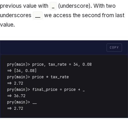
previous value with
(underscore). With two
_
underscores
we access the second from last
__
value.
COPY
pry(main)> price, tax_rate = 34, 0.08

=> [34, 0.08]

pry(main)> price * tax_rate

=> 2.72

pry(main)> final_price = price + _

=> 36.72

pry(main)> __

=> 2.72