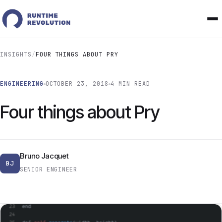
INSIGHTS
/
FOUR THINGS ABOUT PRY
ENGINEERING
OCTOBER 23, 2018
4 MIN READ
Four things about Pry
Bruno Jacquet
BJ
SENIOR ENGINEER