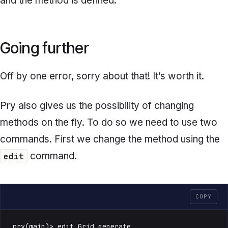
and the method is defined.
Going further
Off by one error, sorry about that! It’s worth it.
Pry also gives us the possibility of changing
methods on the fly. To do so we need to use two
commands. First we change the method using the
command.
edit
COPY
pry(main)> edit Grid.generate