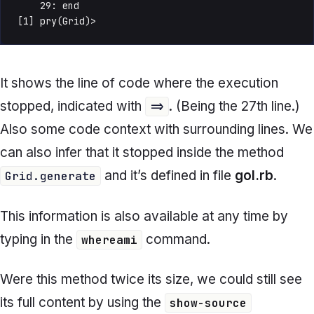
    29: end

[1] pry(Grid)> 
It shows the line of code where the execution
stopped, indicated with
. (Being the 27th line.)
=>
Also some code context with surrounding lines. We
can also infer that it stopped inside the method
and it’s defined in file
gol.rb
.
Grid.generate
This information is also available at any time by
typing in the
command.
whereami
Were this method twice its size, we could still see
its full content by using the
show-source