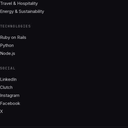
Travel & Hospitality
Energy & Sustainability
TECHNOLOGIES
Ruby on Rails
Python
Node.js
SOCIAL
LinkedIn
Clutch
Instagram
Facebook
X