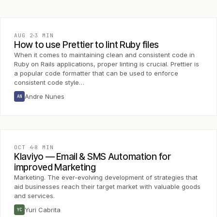
AUG 2
3 MIN
How to use Prettier to lint Ruby files
When it comes to maintaining clean and consistent code in
Ruby on Rails applications, proper linting is crucial. Prettier is
a popular code formatter that can be used to enforce
consistent code style…
Andre Nunes
AN
OCT 4
8 MIN
Klaviyo — Email & SMS Automation for
improved Marketing
Marketing. The ever-evolving development of strategies that
aid businesses reach their target market with valuable goods
and services.
Yuri Cabrita
YC