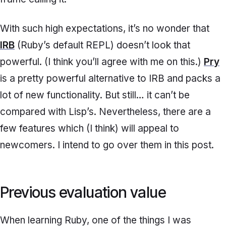
With such high expectations, it’s no wonder that
IRB
(Ruby’s default REPL) doesn’t look that
powerful. (I think you’ll agree with me on this.)
Pry
is a pretty powerful alternative to IRB and packs a
lot of new functionality. But still… it can’t be
compared with Lisp’s. Nevertheless, there are a
few features which (I think) will appeal to
newcomers. I intend to go over them in this post.
Previous evaluation value
When learning Ruby, one of the things I was