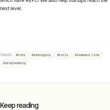
which have REPL! We also help startups reach the
next level.
TAGGED
#ruby
#debugging
#rails
#command-line
#programming
Keep reading