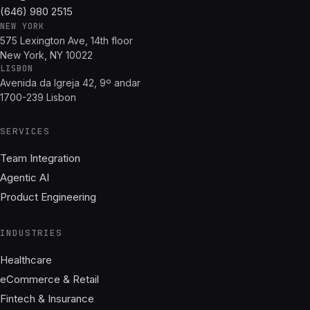
(646) 980 2515
NEW YORK
575 Lexington Ave, 14th floor
New York, NY 10022
LISBON
Avenida da Igreja 42, 9º andar
1700-239 Lisbon
SERVICES
Team Integration
Agentic AI
Product Engineering
INDUSTRIES
Healthcare
eCommerce & Retail
Fintech & Insurance