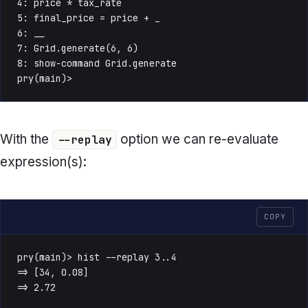
4: price * tax_rate

5: final_price = price + _

6: __

7: Grid.generate(6, 6)

8: show-command Grid.generate

pry(main)>
With the
option we can re-evaluate
--replay
expression(s):
COPY
pry(main)> hist --replay 3..4

=> [34, 0.08]

=> 2.72