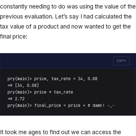
constantly needing to do was using the value of the
previous evaluation. Let’s say I had calculated the
tax value of a product and now wanted to get the
final price:
COPY
pry(main)> price, tax_rate = 34, 0.08

=> [34, 0.08]

pry(main)> price * tax_rate

=> 2.72

pry(main)> final_price = price + # damn! -_-
It took me ages to find out we can access the