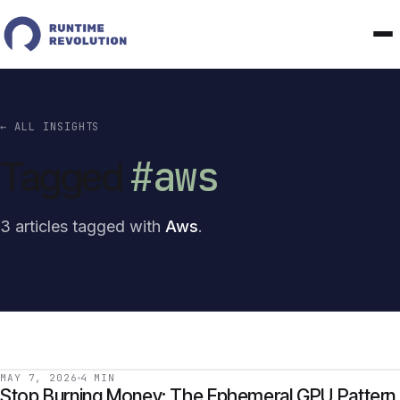
← ALL INSIGHTS
#aws
Tagged
3 articles tagged with
Aws
.
MAY 7, 2026
4 MIN
Stop Burning Money: The Ephemeral GPU Pattern