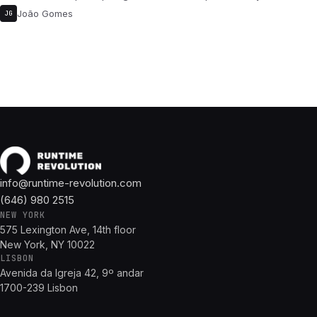
João Gomes
JG
info@runtime-revolution.com
(646) 980 2515
NEW YORK
575 Lexington Ave, 14th floor
New York, NY 10022
LISBON
Avenida da Igreja 42, 9º andar
1700-239 Lisbon