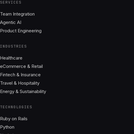
SERVICES
Team Integration
Agentic AI
Product Engineering
INDUSTRIES
Healthcare
eCommerce & Retail
Fintech & Insurance
Travel & Hospitality
Energy & Sustainability
TECHNOLOGIES
Ruby on Rails
Python