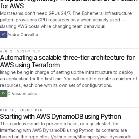
for AWS
Most teams don't need GPUs 24/7. The Ephemeral Infrastructure
pattern provisions GPU resources only when actively used —
slashing AWS costs while changing team behaviour.
André Carvalho
AC
AUG 2, 2024
7 MIN
Automating a scalable three-tier architecture for
AWS using Terraform
Imagine being in charge of setting up the infrastructure to deploy
an application for the first time. You will need to create a number of
resources, each one with its own set of configurations.
C Vasconcelos
CV
MAR 10, 2020
3 MIN
Starting with AWS DynamoDB using Python
This guide is meant to provide a base, or a quick start, for
interfacing with AWS DynamoDB using Python, its contents are
based on the repo https://github.com/5thempire/aws-dynamodb .