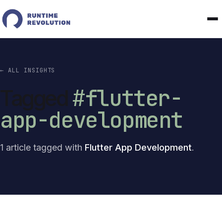
← ALL INSIGHTS
#flutter-
Tagged
app-development
1 article tagged with
Flutter App Development
.