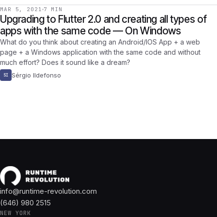
MAR 5, 2021
7 MIN
Upgrading to Flutter 2.0 and creating all types of
apps with the same code — On Windows
What do you think about creating an Android/IOS App + a web
page + a Windows application with the same code and without
much effort? Does it sound like a dream?
Sérgio Ildefonso
SI
info@runtime-revolution.com
(646) 980 2515
NEW YORK