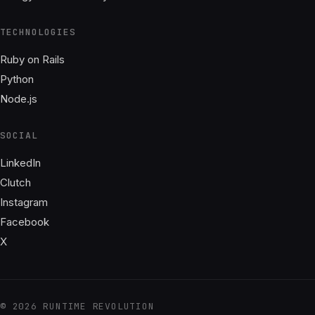
TECHNOLOGIES
Ruby on Rails
Python
Node.js
SOCIAL
LinkedIn
Clutch
Instagram
Facebook
X
© 2026 RUNTIME REVOLUTION