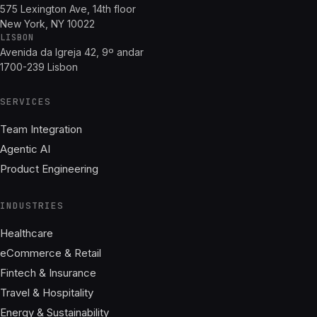
575 Lexington Ave, 14th floor
New York, NY 10022
LISBON
Avenida da Igreja 42, 9º andar
1700-239 Lisbon
SERVICES
Team Integration
Agentic AI
Product Engineering
INDUSTRIES
Healthcare
eCommerce & Retail
Fintech & Insurance
Travel & Hospitality
Energy & Sustainability