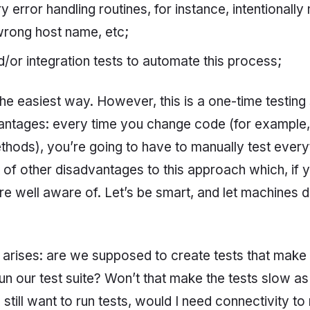
error handling routines, for instance, intentionally
rong host name, etc;
d/or integration tests to automate this process;
he easiest way. However, this is a one-time testing 
vantages: every time you change code (for example,
hods), you’re going to have to manually test every
t of other disadvantages to this approach which, if 
re well aware of. Let’s be smart, and let machines d
 arises: are we supposed to create tests that mak
n our test suite? Won’t that make the tests slow as 
d still want to run tests, would I need connectivity to