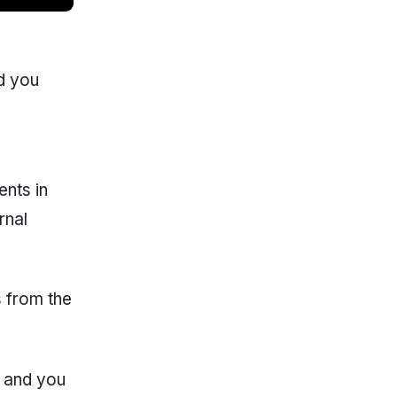
d you
s
ents in
rnal
s from the
, and you