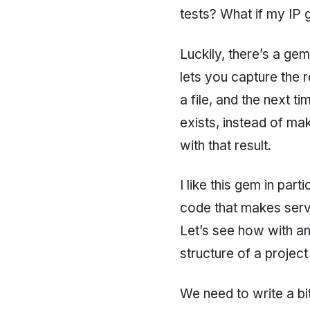
tests? What if my IP
Luckily, there’s a ge
lets you capture the r
a file, and the next tim
exists, instead of ma
with that result.
I like this gem in pa
code that makes servic
Let’s see how with an
structure of a projec
We need to write a bit