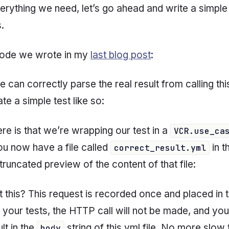
rything we need, let’s go ahead and write a simple
s.
 code we wrote in my
last blog post
:
we can correctly parse the real result from calling thi
e a simple test like so:
re is that we’re wrapping our test in a
VCR.use_ca
ou now have a file called
in t
correct_result.yml
truncated preview of the content of that file:
 this? This request is recorded
once
and placed in th
 your tests, the HTTP call will not be made, and you
lt in the
string of this yml file. No more slow
body