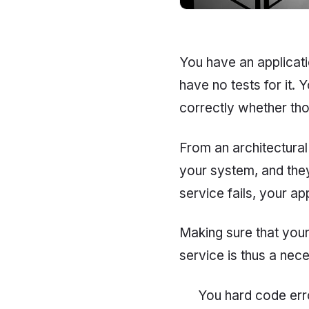
You have an applicati
have no tests for it.
correctly whether tho
From an architectural
your system, and they 
service fails, your app
Making sure that your
service is thus a nec
You hard code erro