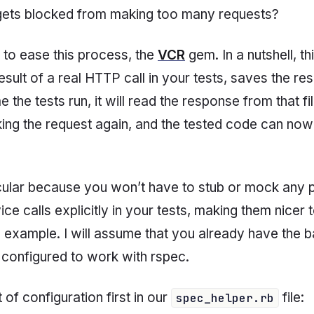
 gets blocked from making too many requests?
m to ease this process, the
VCR
gem. In a nutshell, t
esult of a real HTTP call in your tests, saves the re
e the tests run, it will read the response from that file,
king the request again, and the tested code can no
rticular because you won’t have to stub or mock any 
e calls explicitly in your tests, making them nicer 
 example. I will assume that you already have the b
t configured to work with rspec.
 of configuration first in our
file:
spec_helper.rb