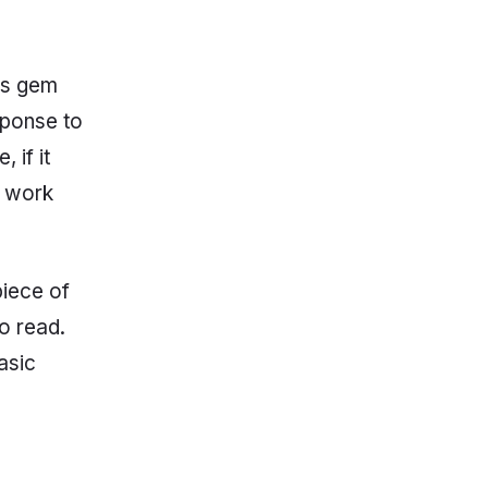
his gem
sponse to
 if it
w work
piece of
to read.
asic