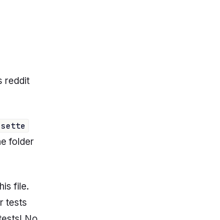
s reddit
ssette
he folder
is file.
r tests
 tests! No