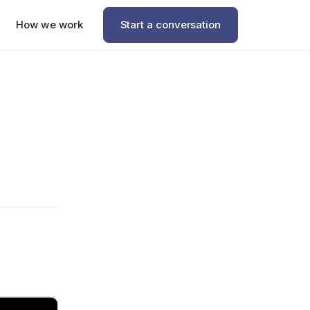
How we work
Start a conversation