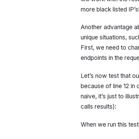
more black listed IP’s
Another advantage abo
unique situations, suc
First, we need to ch
endpoints in the reque
Let’s now test that ou
because of line 12 in 
naive, it’s just to il
calls results):
When we run this test