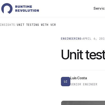
Servic
INSIGHTS
/
UNIT TESTING WITH VCR
ENGINEERING
APRIL 6, 201
Unit tes
Luís Costa
LC
SENIOR ENGINEER