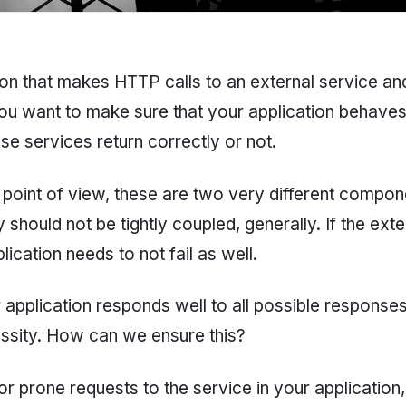
on that makes HTTP calls to an external service an
 You want to make sure that your application behave
se services return correctly or not.
 point of view, these are two very different compon
should not be tightly coupled, generally. If the exte
lication needs to not fail as well.
 application responds well to all possible response
essity. How can we ensure this?
r prone requests to the service in your application