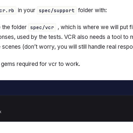
in your
folder with:
cr.rb
spec/support
e the folder
, which is where we will put fi
spec/vcr
ponses, used by the tests. VCR also needs a tool to
scenes (don’t worry, you will still handle real resp
the gems required for vcr to work.
k