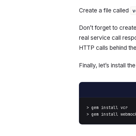
Create a file called
v
Don’t forget to creat
real service call res
HTTP calls behind the 
Finally, let’s install 
> gem install vcr

> gem install webmoc