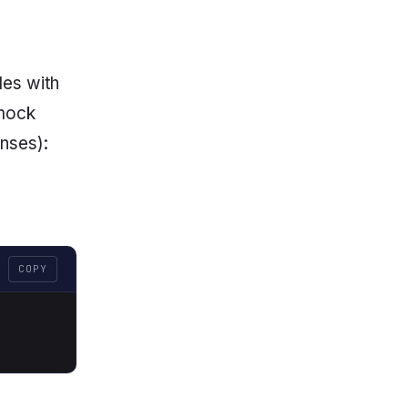
les with
 mock
onses):
COPY