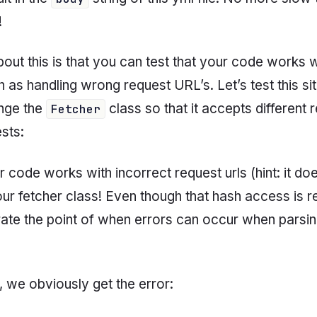
!
ut this is that you can test that your code works w
h as handling wrong request URL’s. Let’s test this sit
ange the
class so that it accepts different r
Fetcher
sts:
r code works with incorrect request urls (hint: it do
our fetcher class! Even though that hash access is r
lustrate the point of when errors can occur when parsi
, we obviously get the error: