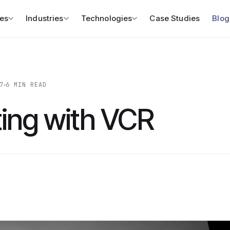
es
Industries
Technologies
Case Studies
Blog
7
6 MIN READ
ting with VCR