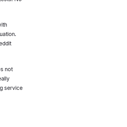
ith
uation.
eddit
es not
eally
ng service