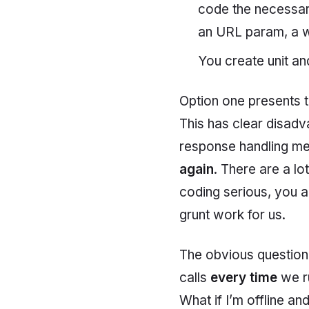
code the necessary 
an URL param, a w
You create unit an
Option one presents t
This has clear disad
response handling met
again
. There are a lo
coding serious, you a
grunt work for us.
The obvious question
calls
every time
we ru
What if I’m offline an