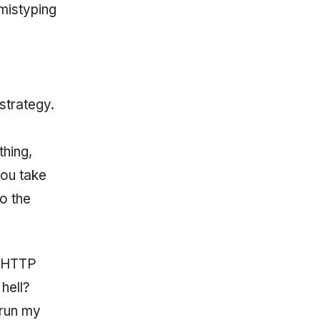
 mistyping
strategy.
thing,
you take
o the
e HTTP
hell?
 run my