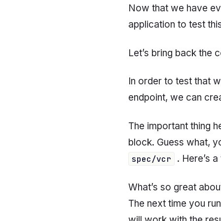
Now that we have eve
application to test thi
Let’s bring back the
In order to test that 
endpoint, we can creat
The important thing he
block. Guess what, y
. Here’s a 
spec/vcr
What’s so great about
The next time you run
will work with the resu