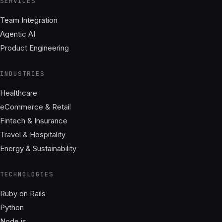
SERVICES
Team Integration
Agentic AI
Product Engineering
INDUSTRIES
Healthcare
eCommerce & Retail
Fintech & Insurance
Travel & Hospitality
Energy & Sustainability
TECHNOLOGIES
Ruby on Rails
Python
Node.js