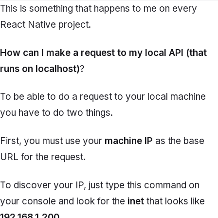
This is something that happens to me on every
React Native project.
How can I make a request to my local API (that
runs on localhost)
?
To be able to do a request to your local machine
you have to do two things.
First, you must use your
machine IP
as the base
URL for the request.
To discover your IP, just type this command on
your console and look for the
inet
that looks like
192.168.1.200
.