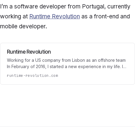
I’m a software developer from Portugal, currently
working at
Runtime Revolution
as a front-end and
mobile developer.
Runtime Revolution
Working for a US company from Lisbon as an offshore team
In February of 2016, I started a new experience in my life. I…
runtime-revolution.com