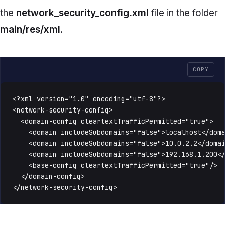
the
network_security_config.xml
file in the folder
main/res/xml
.
COPY
<?xml version="1.0" encoding="utf-8"?>

<network-security-config>

  <domain-config cleartextTrafficPermitted="true">

    <domain includeSubdomains="false">localhost</doma
    <domain includeSubdomains="false">10.0.2.2</domai
    <domain includeSubdomains="false">192.168.1.200</
    <base-config cleartextTrafficPermitted="true"/>

  </domain-config>

</network-security-config>