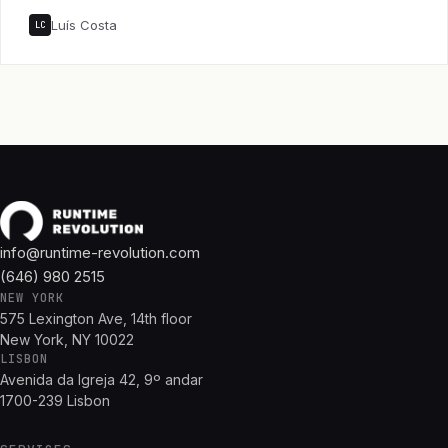
Luís Costa
LC
info@runtime-revolution.com
(646) 980 2515
NEW YORK
575 Lexington Ave, 14th floor
New York, NY 10022
LISBON
Avenida da Igreja 42, 9º andar
1700-239 Lisbon