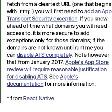
fetch from a cleartext URL (one that begins
with
) you will first need to
add an App
http
Transport Security exception
. If you know
ahead of time what domains you will need
access to, it is more secure to add
exceptions only for those domains; if the
domains are not known until runtime you
can
disable ATS completely
. Note however
that from January 2017,
Apple's App Store
review will require reasonable justification
for disabling ATS
. See
Apple's
documentation
for more information.
* from
React Native