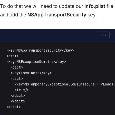
To do that we will need to update our
Info.plist
file
and add the
NSAppTransportSecurity
key.
COPY
<key>NSAppTransportSecurity</key>

<dict>

<key>NSExceptionDomains</key>

  <dict>

  <key>localhost</key>

  <dict>

    <key>NSTemporaryExceptionAllowsInsecureHTTPLoads<
    <true/>

  </dict>

  </dict>

</dict>