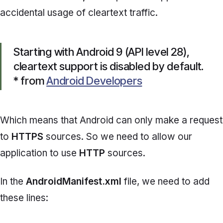
accidental usage of cleartext traffic.
Starting with Android 9 (API level 28),
cleartext support is disabled by default.
* from
Android Developers
Which means that Android can only make a request
to
HTTPS
sources. So we need to allow our
application to use
HTTP
sources.
In the
AndroidManifest.xml
file, we need to add
these lines: