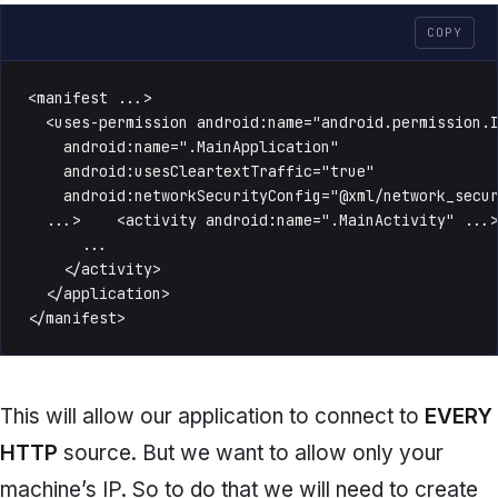
COPY
<manifest ...>

  <uses-permission android:name="android.permission.I
    android:name=".MainApplication"

    android:usesCleartextTraffic="true"

    android:networkSecurityConfig="@xml/network_secur
  ...>    <activity android:name=".MainActivity" ...>
      ...

    </activity>

  </application>

</manifest>
This will allow our application to connect to
EVERY
HTTP
source. But we want to allow only your
machine’s IP. So to do that we will need to create