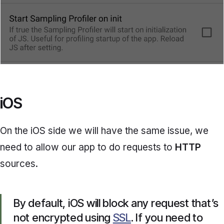
iOS
On the iOS side we will have the same issue, we
need to allow our app to do requests to
HTTP
sources.
By default, iOS will block any request that’s
not encrypted using
SSL
. If you need to