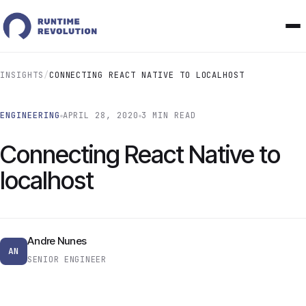
INSIGHTS
/
CONNECTING REACT NATIVE TO LOCALHOST
ENGINEERING
APRIL 28, 2020
3 MIN READ
Connecting React Native to
localhost
Andre Nunes
AN
SENIOR ENGINEER