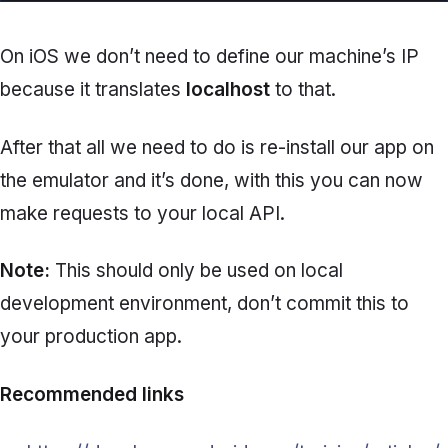
On iOS we don’t need to define our machine’s IP
because it translates
localhost
to that.
After that all we need to do is re-install our app on
the emulator and it’s done, with this you can now
make requests to your local API.
Note:
This should only be used on local
development environment, don’t commit this to
your production app.
Recommended links