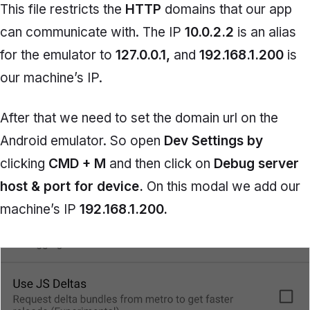
This file restricts the
HTTP
domains that our app
can communicate with. The IP
10.0.2.2
is an alias
for the emulator to
127.0.0.1,
and
192.168.1.200
is
our machine’s IP.
After that we need to set the domain url on the
Android emulator. So open
Dev Settings by
clicking
CMD + M
and then click on
Debug server
host & port for device.
On this modal we add our
machine’s IP
192.168.1.200.