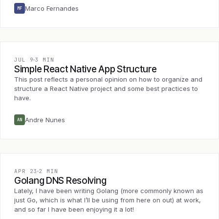
Marco Fernandes
MF
JUL 9
3 MIN
Simple React Native App Structure
This post reflects a personal opinion on how to organize and
structure a React Native project and some best practices to
have.
Andre Nunes
AN
APR 23
2 MIN
Golang DNS Resolving
Lately, I have been writing Golang (more commonly known as
just Go, which is what I’ll be using from here on out) at work,
and so far I have been enjoying it a lot!