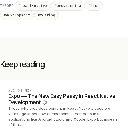
TAGGED
#react-native
#programming
#tips
#development
#testing
Keep reading
AUG 9
3 MIN
Expo — The New Easy Peasy in React Native
Development 🍋
Those who tried development in React Native a couple of
years ago know how cumbersome it can be to install
applications like Android Studio and Xcode. Expo bypasses all
of that.