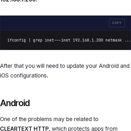
COPY
ifconfig | grep inet---inet 192.168.1.200 netmask ..
After that you will need to update your Android and
iOS configurations.
Android
One of the problems may be related to
CLEARTEXT HTTP,
which protects apps from