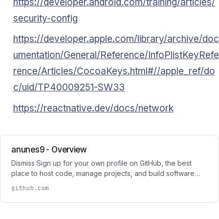
https://developer.android.com/training/articles/
security-config
https://developer.apple.com/library/archive/doc
umentation/General/Reference/InfoPlistKeyRefe
rence/Articles/CocoaKeys.html#//apple_ref/do
c/uid/TP40009251-SW33
https://reactnative.dev/docs/network
anunes9 - Overview
Dismiss Sign up for your own profile on GitHub, the best
place to host code, manage projects, and build software…
github.com