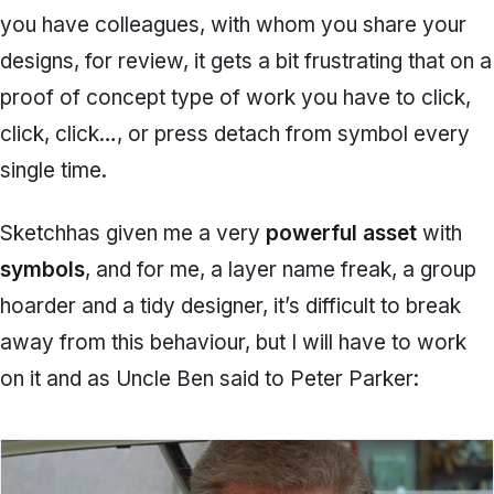
you have colleagues, with whom you share your
designs, for review, it gets a bit frustrating that on a
proof of concept type of work you have to click,
click, click…, or press
detach from symbol
every
single time.
Sketch
has given me a very
powerful asset
with
symbols
, and for me, a layer name freak, a group
hoarder and a tidy designer, it’s difficult to break
away from this behaviour, but I will have to work
on it and as Uncle Ben said to Peter Parker: