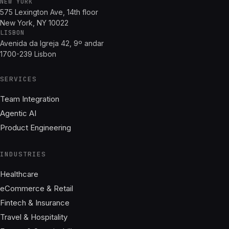
NEW YORK
575 Lexington Ave, 14th floor
New York, NY 10022
LISBON
Avenida da Igreja 42, 9º andar
1700-239 Lisbon
SERVICES
Team Integration
Agentic AI
Product Engineering
INDUSTRIES
Healthcare
eCommerce & Retail
Fintech & Insurance
Travel & Hospitality