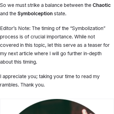
So we must strike a balance between the
Chaotic
and the
Symbolception
state.
Editor’s Note: The timing of the “Symbolization”
process is of crucial importance. While not
covered in this topic, let this serve as a teaser for
my next article where I will go further in-depth
about this timing.
I appreciate you; taking your time to read my
rambles. Thank you.