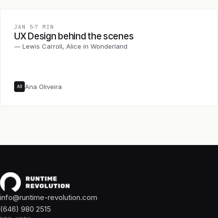
JAN 5
7 MIN
UX Design behind the scenes
― Lewis Carroll, Alice in Wonderland
Ana Oliveira
AO
info@runtime-revolution.com
(646) 980 2515