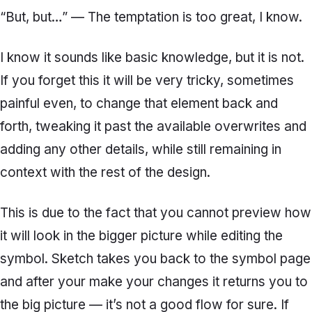
“But, but…” — The temptation is too great, I know.
I know it sounds like basic knowledge, but it is not.
If you forget this it will be very tricky, sometimes
painful even, to change that element back and
forth, tweaking it past the available overwrites and
adding any other details, while still remaining in
context with the rest of the design.
This is due to the fact that you cannot preview how
it will look in the bigger picture while editing the
symbol. Sketch takes you back to the symbol page
and after your make your changes it returns you to
the big picture — it’s not a good flow for sure. If