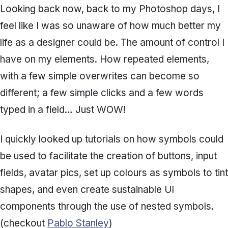
Looking back now, back to my Photoshop days, I
feel like I was so unaware of how much better my
life as a designer could be. The amount of control I
have on my elements. How repeated elements,
with a few simple overwrites can become so
different; a few simple clicks and a few words
typed in a field… Just WOW!
I quickly looked up tutorials on how symbols could
be used to facilitate the creation of buttons, input
fields, avatar pics, set up colours as symbols to tint
shapes, and even create sustainable UI
components through the use of nested symbols.
(checkout
Pablo Stanley
)