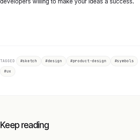
developers willing to make your ideas a success.
TAGGED
#sketch
#design
#product-design
#symbols
#ux
Keep reading