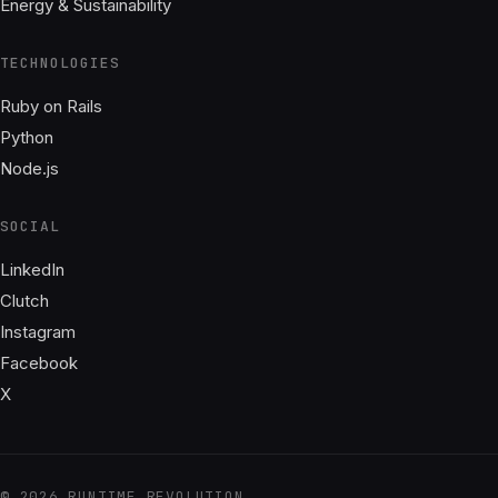
Energy & Sustainability
TECHNOLOGIES
Ruby on Rails
Python
Node.js
SOCIAL
LinkedIn
Clutch
Instagram
Facebook
X
© 2026 RUNTIME REVOLUTION