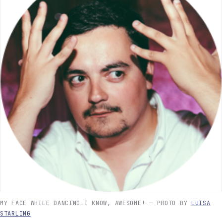
MY FACE WHILE DANCING…I KNOW, AWESOME! — PHOTO BY
LUISA
STARLING