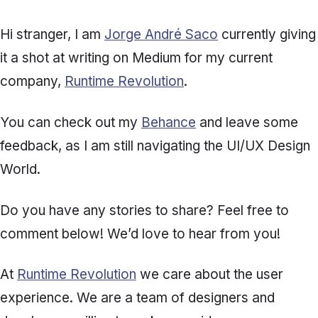
Hi stranger, I am
Jorge André Saco
currently giving
it a shot at writing on Medium for my current
company,
Runtime Revolution
.
You can check out my
Behance
and leave some
feedback, as I am still navigating the UI/UX Design
World.
Do you have any stories to share? Feel free to
comment below! We’d love to hear from you!
At
Runtime Revolution
we care about the user
experience. We are a team of designers and