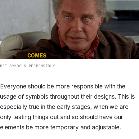
USE SYMBOLS RESPONSIBLY
Everyone should be more responsible with the
usage of symbols throughout their designs. This is
especially true in the early stages, when we are
only testing things out and so should have our
elements be more temporary and adjustable.