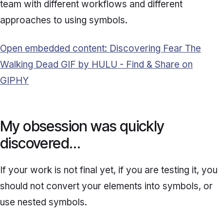
team with different workflows and different
approaches to using symbols.
Open embedded content: Discovering Fear The
Walking Dead GIF by HULU - Find & Share on
GIPHY
My obsession was quickly
discovered…
If your work is not final yet, if you are testing it, you
should not convert your elements into symbols, or
use nested symbols.