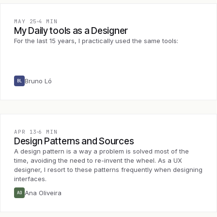
MAY 25
4 MIN
My Daily tools as a Designer
For the last 15 years, I practically used the same tools:
Bruno Ló
BL
APR 13
6 MIN
Design Patterns and Sources
A design pattern is a way a problem is solved most of the
time, avoiding the need to re-invent the wheel. As a UX
designer, I resort to these patterns frequently when designing
interfaces.
Ana Oliveira
AO