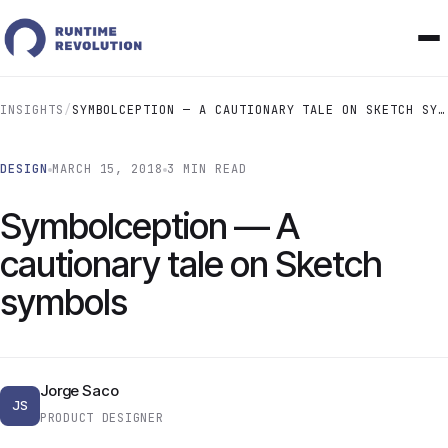
INSIGHTS
/
SYMBOLCEPTION — A CAUTIONARY TALE ON SKETCH SYMBOLS
DESIGN
MARCH 15, 2018
3 MIN READ
Symbolception — A
cautionary tale on Sketch
symbols
Jorge Saco
JS
PRODUCT DESIGNER