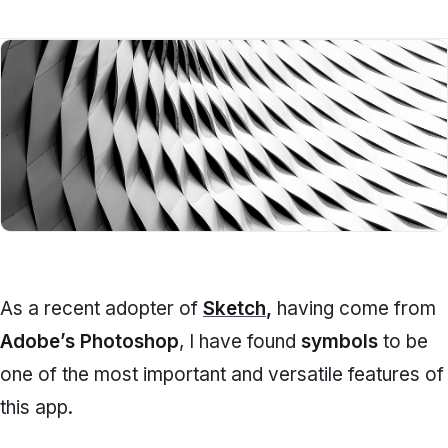
As a recent adopter of
Sketch
,
having come from
Adobe’s Photoshop
, I have found
symbols
to be
one of the most important and versatile features of
this app.