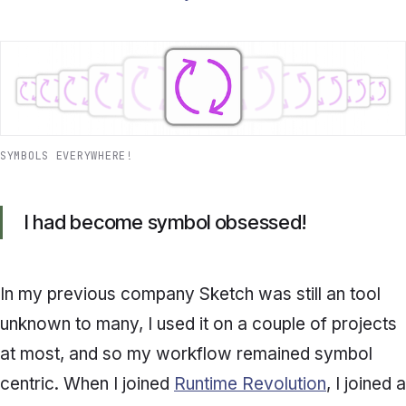
SYMBOLS EVERYWHERE!
I had become symbol obsessed!
In my previous company Sketch was still an tool
unknown to many, I used it on a couple of projects
at most, and so my workflow remained symbol
centric. When I joined
Runtime Revolution
, I joined a